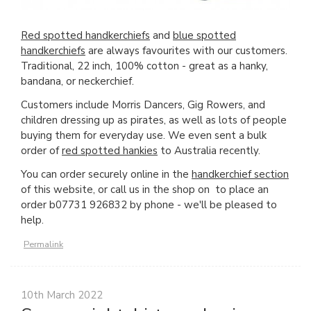
Red spotted handkerchiefs
and
blue spotted
handkerchiefs
are always favourites with our customers.
Traditional, 22 inch, 100% cotton - great as a hanky,
bandana, or neckerchief.
Customers include Morris Dancers, Gig Rowers, and
children dressing up as pirates, as well as lots of people
buying them for everyday use. We even sent a bulk
order of
red spotted hankies
to Australia recently.
You can order securely online in the
handkerchief section
of this website, or call us in the shop on to place an
order b07731 926832 by phone - we'll be pleased to
help.
Permalink
10th March 2022