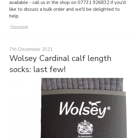
available - call us in the shop on 07731 926832 if you'd
like to discuss a bulk order and we'll be delighted to
help.
Permalink
7th December 2021
Wolsey Cardinal calf length
socks: last few!