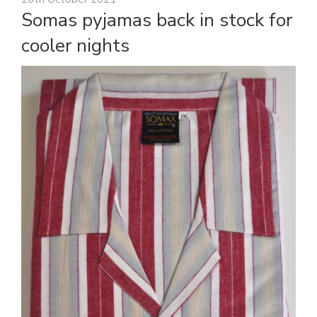
Somas pyjamas back in stock for
cooler nights