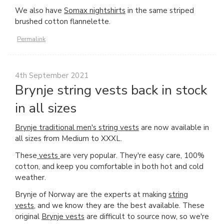
We also have
Somax nightshirts
in the same striped
brushed cotton flannelette.
Permalink
4th September 2021
Brynje string vests back in stock
in all sizes
Brynje traditional men's string vests
are now available in
all sizes from Medium to XXXL.
These
vests
are very popular. They're easy care, 100%
cotton, and keep you comfortable in both hot and cold
weather.
Brynje of Norway are the experts at making
string
vests
, and we know they are the best available. These
original
Brynje vests
are difficult to source now, so we're