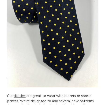
Our
silk ties
are great to wear with blazers or sports
jackets. We're delighted to add several new patterns