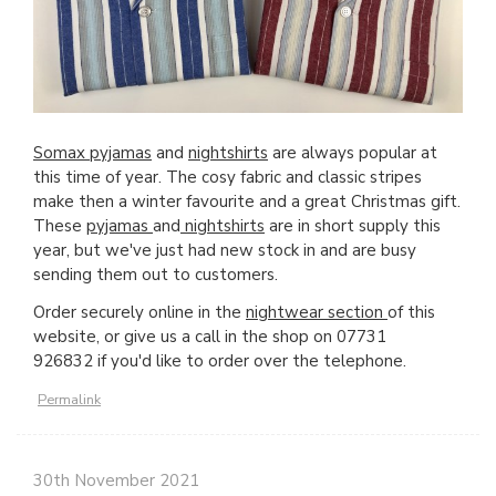
Somax pyjamas
and
nightshirts
are always popular at
this time of year. The cosy fabric and classic stripes
make then a winter favourite and a great Christmas gift.
These
pyjamas
and
nightshirts
are in short supply this
year, but we've just had new stock in and are busy
sending them out to customers.
Order securely online in the
nightwear section
of this
website, or give us a call in the shop on 07731
926832 if you'd like to order over the telephone.
Permalink
30th November 2021