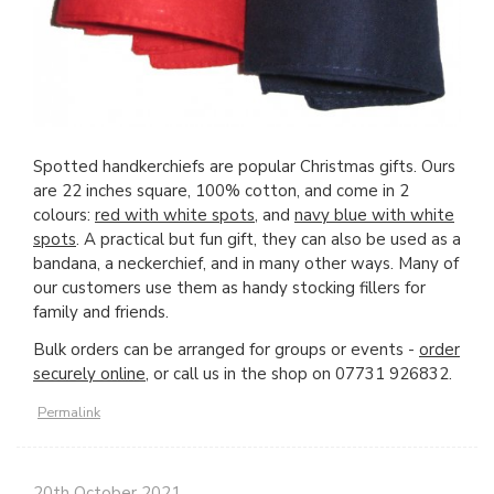
Spotted handkerchiefs are popular Christmas gifts. Ours
are 22 inches square, 100% cotton, and come in 2
colours:
r
ed with white spots
, and
navy blue with white
spots
. A practical but fun gift, they can also be used as a
bandana, a neckerchief, and in many other ways. Many of
our customers use them as handy stocking fillers for
family and friends.
Bulk orders can be arranged for groups or events -
order
securely online,
or call us in the shop on 07731 926832.
Permalink
20th October 2021