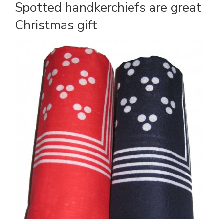
Spotted handkerchiefs are great
Christmas gift