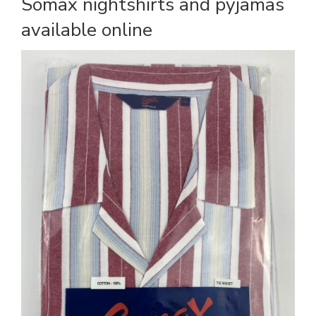
Somax nightshirts and pyjamas
available online