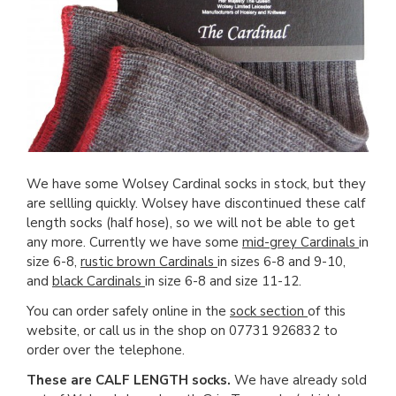
We have some Wolsey Cardinal socks in stock, but they
are sellling quickly. Wolsey have discontinued these calf
length socks (half hose), so we will not be able to get
any more. Currently we have some
mid-grey Cardinals
in
size 6-8,
rustic brown Cardinals
in sizes 6-8 and 9-10,
and
black Cardinals
in size 6-8 and size 11-12.
You can order safely online in the
sock section
of this
website, or call us in the shop on 07731 926832 to
order over the telephone.
These are CALF LENGTH socks.
We have already sold