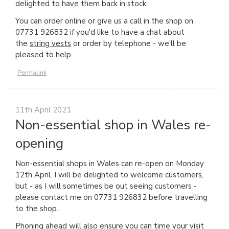
delighted to have them back in stock.
You can order online or give us a call in the shop on
07731 926832 if you'd like to have a chat about
the
string vests
or order by telephone - we'll be
pleased to help.
Permalink
11th April 2021
Non-essential shop in Wales re-
opening
Non-essential shops in Wales can re-open on Monday
12th April. I will be delighted to welcome customers,
but - as I will sometimes be out seeing customers -
please contact me on 07731 926832 before travelling
to the shop.
Phoning ahead will also ensure you can time your visit