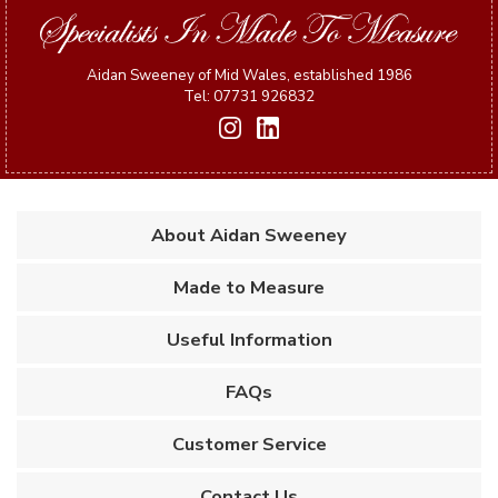
Aidan Sweeney of Mid Wales, established 1986
Tel: 07731 926832
About Aidan Sweeney
Made to Measure
Useful Information
FAQs
Customer Service
Contact Us