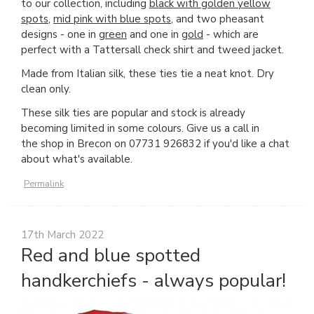
to our collection, including
black with golden yellow
spots
,
mid pink with blue spots
, and two pheasant
designs - one in
green
and one in
gold
- which are
perfect with a Tattersall check shirt and tweed jacket.
Made from Italian silk, these ties tie a neat knot. Dry
clean only.
These silk ties are popular and stock is already
becoming limited in some colours. Give us a call in
the shop in Brecon on 07731 926832 if you'd like a chat
about what's available.
Permalink
17th March 2022
Red and blue spotted
handkerchiefs - always popular!