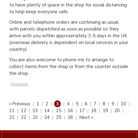
to have plenty of space in the shop for social distancing
to help keep everyone safe.
Online and telephone orders are continuing as usual,
with parcels dispatched as soon as possible so they
arrive with you within approximately 3-5 days in the UK
(overseas delivery is dependent on local services in your
country).
You are also welcome to phone me to arrange to
collect items from the shop or from the counter outside
the shop.
Permalink
« Previous
|
1
|
2
|
3
|
4
|
5
|
6
|
7
|
8
|
9
|
10
|
11
|
12
|
13
|
14
|
15
|
16
|
17
|
18
|
19
|
20
|
21
|
22
|
23
|
24
|
25
|
26
|
Next »