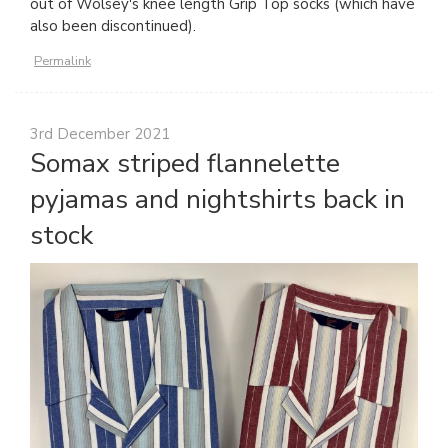
out of Wolsey's knee length Grip Top socks (which have
also been discontinued).
Permalink
3rd December 2021
Somax striped flannelette
pyjamas and nightshirts back in
stock