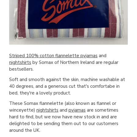
Striped 100% cotton flannelette pyjamas
and
nightshirts
by Somax of Northern Ireland are regular
bestsellers.
Soft and smooth against the skin, machine washable at
40 degrees, and a generous cut that's comfortabe in
bed, they're a lovely product.
These Somax flannelette (also known as flannel or
winceyette)
nightshirts
and
pyjamas
are sometimes
hard to find, but we now have new stock in and are
delighted to be sending them out to our customers
around the UK.