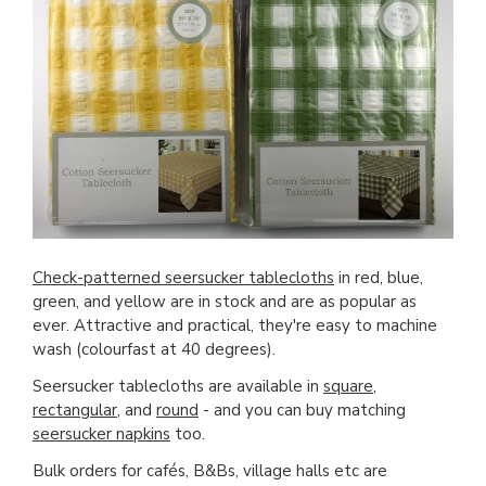
Check-patterned seersucker tablecloths
in red, blue,
green, and yellow are in stock and are as popular as
ever. Attractive and practical, they're easy to machine
wash (colourfast at 40 degrees).
Seersucker tablecloths are available in
square
,
rectangular
, and
round
- and you can buy matching
seersucker napkins
too.
Bulk orders for cafés, B&Bs, village halls etc are