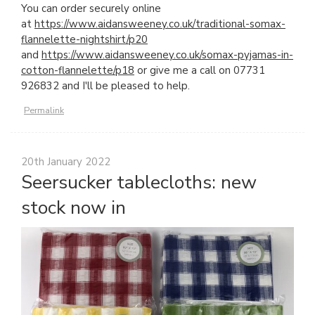
You can order securely online
at
https://www.aidansweeney.co.uk/traditional-somax-
flannelette-nightshirt/p20
and
https://www.aidansweeney.co.uk/somax-pyjamas-in-
cotton-flannelette/p18
or give me a call on 07731
926832 and I'll be pleased to help.
Permalink
20th January 2022
Seersucker tablecloths: new
stock now in