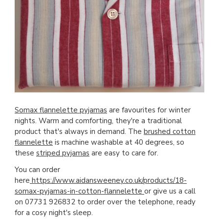
Somax flannelette pyjamas
are favourites for winter
nights. Warm and comforting, they're a traditional
product that's always in demand. The
brushed cotton
flannelette
is machine washable at 40 degrees, so
these
striped pyjamas
are easy to care for.
You can order
here
https://www.aidansweeney.co.uk/products/18-
somax-pyjamas-in-cotton-flannelette
or give us a call
on 07731 926832 to order over the telephone, ready
for a cosy night's sleep.