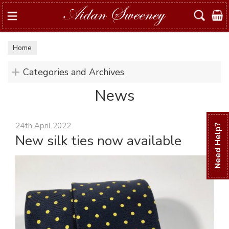
Search
Home
Categories and Archives
News
24th April 2022
Need Help?
New silk ties now available