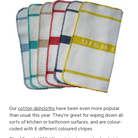
Our
cotton dishcloths
have been even more popular
than usual this year. They're great for wiping down all
sorts of kitchen or bathroom surfaces, and are colour-
coded with 6 different coloured stripes.