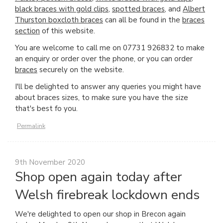
black braces with gold clips
,
spotted braces
, and
Albert
Thurston boxcloth braces
can all be found in the
braces
section
of this website.
You are welcome to call me on 07731 926832 to make
an enquiry or order over the phone, or you can order
braces
securely on the website.
I'll be delighted to answer any queries you might have
about braces sizes, to make sure you have the size
that's best fo you.
Permalink
9th November 2020
Shop open again today after
Welsh firebreak lockdown ends
We're delighted to open our shop in Brecon again