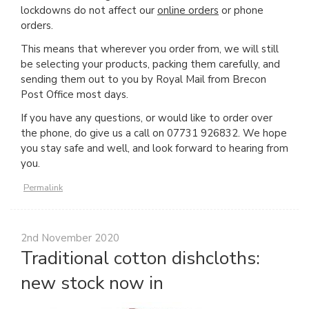
lockdowns do not affect our
online orders
or phone
orders.
This means that wherever you order from, we will still
be selecting your products, packing them carefully, and
sending them out to you by Royal Mail from Brecon
Post Office most days.
If you have any questions, or would like to order over
the phone, do give us a call on 07731 926832. We hope
you stay safe and well, and look forward to hearing from
you.
Permalink
2nd November 2020
Traditional cotton dishcloths:
new stock now in