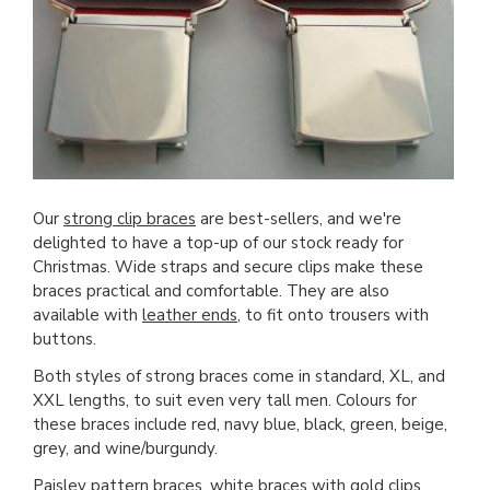
Our
strong clip braces
are best-sellers, and we're
delighted to have a top-up of our stock ready for
Christmas. Wide straps and secure clips make these
braces practical and comfortable. They are also
available with
leather ends
, to fit onto trousers with
buttons.
Both styles of strong braces come in standard, XL, and
XXL lengths, to suit even very tall men. Colours for
these braces include red, navy blue, black, green, beige,
grey, and wine/burgundy.
Paisley pattern braces
,
white braces with gold clips
,