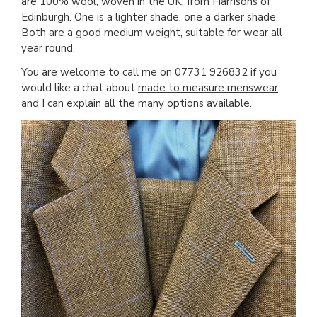
are 100% wool, woven in the UK, from Harrisons of
Edinburgh. One is a lighter shade, one a darker shade.
Both are a good medium weight, suitable for wear all
year round.
You are welcome to call me on 07731 926832 if you
would like a chat about
made to measure menswear
and I can explain all the many options available.