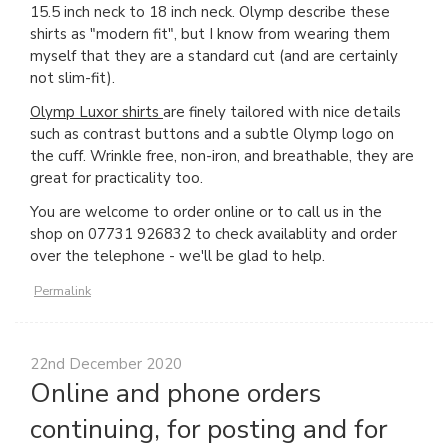
15.5 inch neck to 18 inch neck. Olymp describe these
shirts as "modern fit", but I know from wearing them
myself that they are a standard cut (and are certainly
not slim-fit).
Olymp Luxor shirts
are finely tailored with nice details
such as contrast buttons and a subtle Olymp logo on
the cuff. Wrinkle free, non-iron, and breathable, they are
great for practicality too.
You are welcome to order online or to call us in the
shop on 07731 926832 to check availablity and order
over the telephone - we'll be glad to help.
Permalink
22nd December 2020
Online and phone orders
continuing, for posting and for