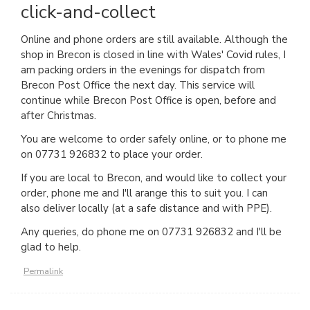
click-and-collect
Online and phone orders are still available. Although the
shop in Brecon is closed in line with Wales' Covid rules, I
am packing orders in the evenings for dispatch from
Brecon Post Office the next day. This service will
continue while Brecon Post Office is open, before and
after Christmas.
You are welcome to order safely online, or to phone me
on 07731 926832 to place your order.
If you are local to Brecon, and would like to collect your
order, phone me and I'll arange this to suit you. I can
also deliver locally (at a safe distance and with PPE).
Any queries, do phone me on 07731 926832 and I'll be
glad to help.
Permalink