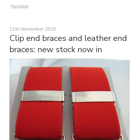
Permalink
11th November 2020
Clip end braces and leather end
braces: new stock now in