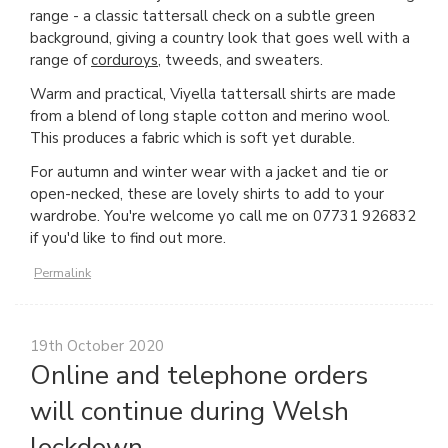
range - a classic tattersall check on a subtle green
background, giving a country look that goes well with a
range of
corduroys
, tweeds, and sweaters.
Warm and practical, Viyella tattersall shirts are made
from a blend of long staple cotton and merino wool.
This produces a fabric which is soft yet durable.
For autumn and winter wear with a jacket and tie or
open-necked, these are lovely shirts to add to your
wardrobe. You're welcome yo call me on 07731 926832
if you'd like to find out more.
Permalink
19th October 2020
Online and telephone orders
will continue during Welsh
lockdown