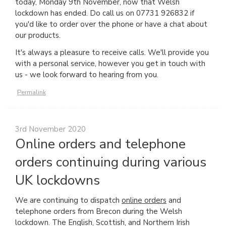
today, Monday 9th November, now that Welsh
lockdown has ended. Do call us on 07731 926832 if
you'd like to order over the phone or have a chat about
our products.
It's always a pleasure to receive calls. We'll provide you
with a personal service, however you get in touch with
us - we look forward to hearing from you.
Permalink
3rd November 2020
Online orders and telephone
orders continuing during various
UK lockdowns
We are continuing to dispatch
online orders
and
telephone orders from Brecon during the Welsh
lockdown. The English, Scottish, and Northern Irish