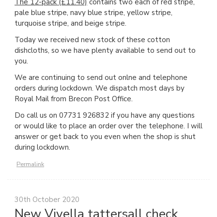
The 12-pack (£11.40)
contains two each of red stripe,
pale blue stripe, navy blue stripe, yellow stripe,
turquoise stripe, and beige stripe.
Today we received new stock of these cotton
dishcloths, so we have plenty available to send out to
you.
We are continuing to send out onlne and telephone
orders during lockdown. We dispatch most days by
Royal Mail from Brecon Post Office.
Do call us on 07731 926832 if you have any questions
or would like to place an order over the telephone. I will
answer or get back to you even when the shop is shut
during lockdown.
Permalink
30th October 2020
New Viyella tattersall check