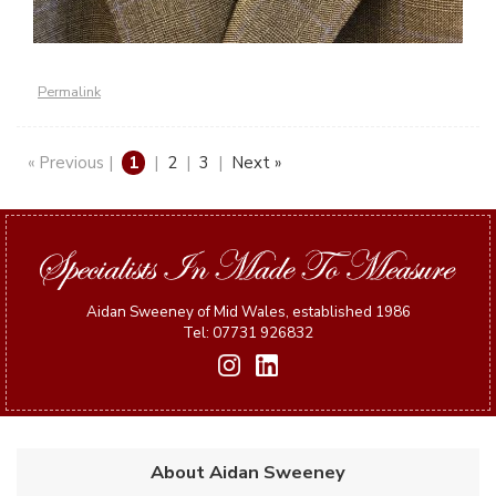
Permalink
« Previous |
1
|
2
|
3
|
Next »
Aidan Sweeney of Mid Wales, established 1986
Tel: 07731 926832
About Aidan Sweeney