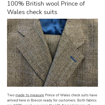
100% British wool Prince of
Wales check suits
Two
made to measure
Prince of Wales check suits have
arrived here in Brecon ready for customers. Both fabrics