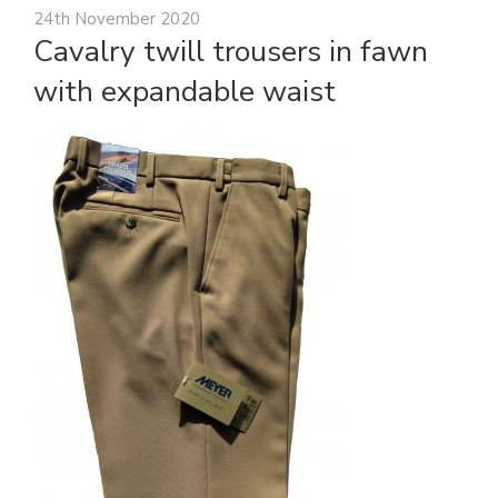
24th November 2020
Cavalry twill trousers in fawn
with expandable waist