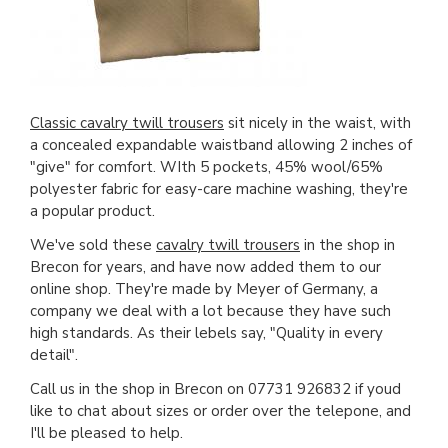
Classic cavalry twill trousers
sit nicely in the waist, with
a concealed expandable waistband allowing 2 inches of
"give" for comfort. WIth 5 pockets, 45% wool/65%
polyester fabric for easy-care machine washing, they're
a popular product.
We've sold these
cavalry twill trousers
in the shop in
Brecon for years, and have now added them to our
online shop. They're made by Meyer of Germany, a
company we deal with a lot because they have such
high standards. As their lebels say, "Quality in every
detail".
Call us in the shop in Brecon on 07731 926832 if youd
like to chat about sizes or order over the telepone, and
I'll be pleased to help.