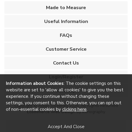
Made to Measure
Useful Information
FAQs
Customer Service
Contact Us
Login/Register
Information about Cookies
: The cookie settings on this
website are set to 'allow all cookies' to give you the best
Sitemap
experience. If you continue without changing these
settings, you consent to this. Otherwise, you can opt out
Copyright © Aidan Sweeney 2026. All Rights Reserved
of non-essential cookies by
clicking here
.
Ecommerce Web Design
by Iconography