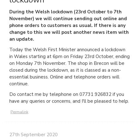
During the Welsh lockdown (23rd October to 7th
November) we will continue sending out online and
phone orders to customers as usual. If there is any
change to this we will post another news item with
an update.
Today the Welsh First Minister announced a lockdown
in Wales starting at 6pm on Friday 23rd October, ending
on Monday 7th November. The shop in Brecon will be
closed during the lockdown, as it is classed as a non-
essential business. Online and telephone orders will
continue.
Do contact me by telephone on 07731 926832 if you
have any queries or concerns, and I'll be pleased to help.
Permalink
27th September 2020