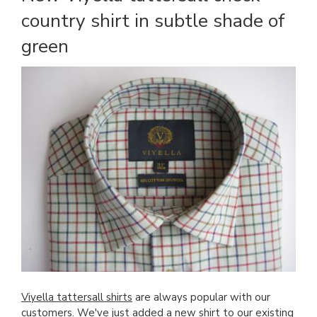
country shirt in subtle shade of
green
Viyella tattersall shirts
are always popular with our
customers. We've just added a new shirt to our existing