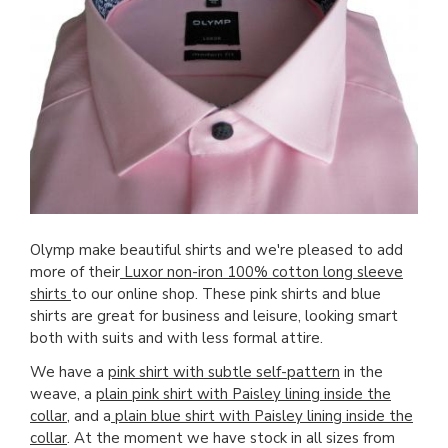
Olymp make beautiful shirts and we're pleased to add
more of their
Luxor non-iron 100% cotton long sleeve
shirts
to our online shop. These pink shirts and blue
shirts are great for business and leisure, looking smart
both with suits and with less formal attire.
We have a
pink shirt with subtle self-pattern
in the
weave, a
plain pink shirt with Paisley lining inside the
collar
, and a
plain blue shirt with Paisley lining inside the
collar
. At the moment we have stock in all sizes from