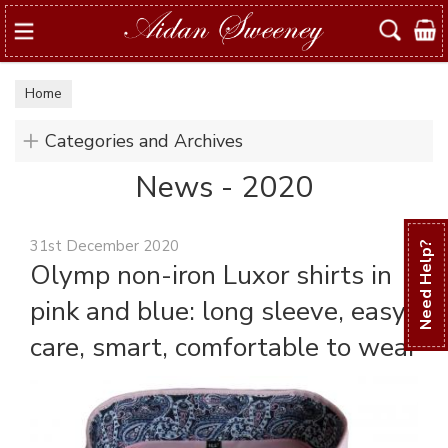
Search
Home
Categories and Archives
News - 2020
31st December 2020
Need Help?
Olymp non-iron Luxor shirts in
pink and blue: long sleeve, easy
care, smart, comfortable to wear