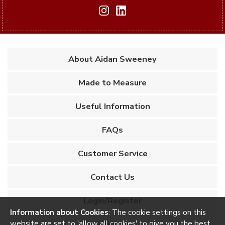
About Aidan Sweeney
Made to Measure
Useful Information
FAQs
Customer Service
Contact Us
Login/Register
Information about Cookies
: The cookie settings on this
website are set to 'allow all cookies' to give you the best
Sitemap