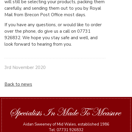
will still be selecting your products, packing them
carefully, and sending them out to you by Royal
Mail from Brecon Post Office most days.
If you have any questions, or would like to order
over the phone, do give us a call on 07731
926832. We hope you stay safe and well, and
look forward to hearing from you.
3rd November 2020
Back to news
Aidan Sweeney of Mid Wales, established 1986
Tel: 07731 926832