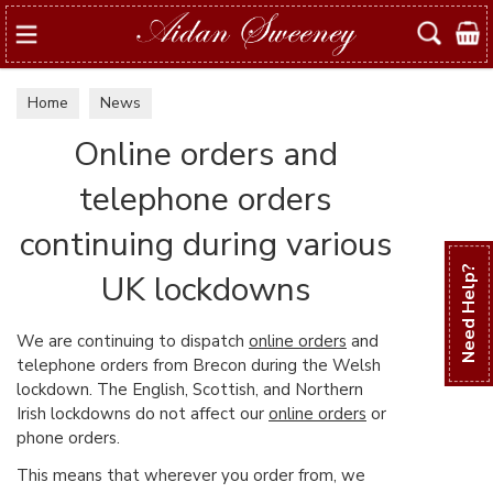
Search
Home
News
Online orders and
telephone orders
continuing during various
Need Help?
UK lockdowns
We are continuing to dispatch
online orders
and
telephone orders from Brecon during the Welsh
lockdown. The English, Scottish, and Northern
Irish lockdowns do not affect our
online orders
or
phone orders.
This means that wherever you order from, we