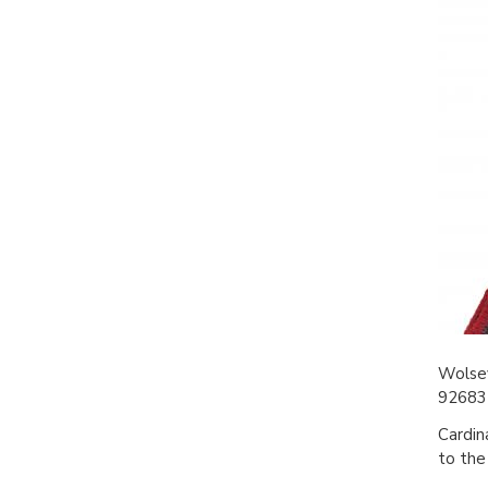
Wolsey
926832
Cardin
to the