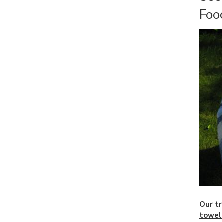
Foo
Our tr
towel