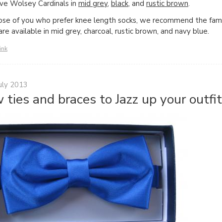
e Wolsey Cardinals in
mid grey
,
black
, and
rustic brown
.
ose of you who prefer knee length socks, we recommend the f
are available in mid grey, charcoal, rustic brown, and navy blue.
ink
uly 2013
 ties and braces to Jazz up your outfit