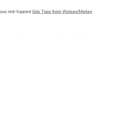
amous red-topped
Grip Tops from Wolsey/Morley
,