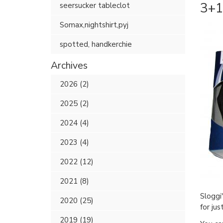
3+1 
seersucker tableclot
Somax,nightshirt,pyj
spotted, handkerchie
Archives
2026 (2)
2025 (2)
2024 (4)
2023 (4)
2022 (12)
2021 (8)
Sloggi
2020 (25)
for ju
2019 (19)