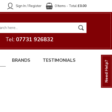
Sign In / Register
0 Items - Total
£0.00
Tel:
07731 926832
BRANDS
TESTIMONIALS
Need Help?