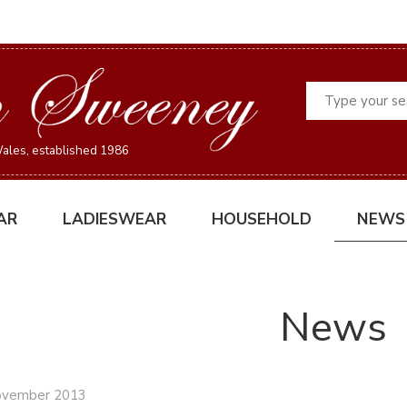
Search
ales, established 1986
AR
LADIESWEAR
HOUSEHOLD
NEWS
News
ovember 2013