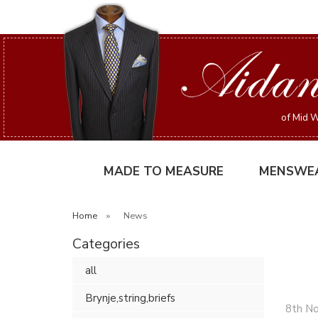
of Mid W
MADE TO MEASURE
MENSWE
Home
»
News
Categories
all
Brynje,string,briefs
8th N