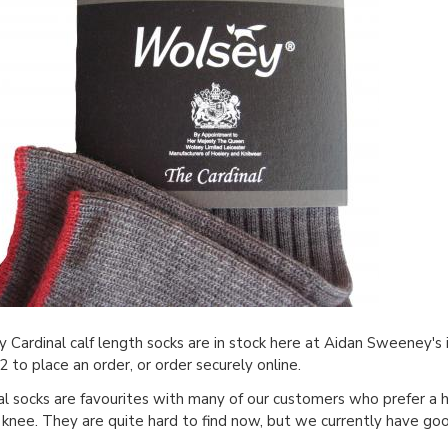
 Cardinal calf length socks are in stock here at Aidan Sweeney's
 to place an order, or order securely online.
al socks are favourites with many of our customers who prefer a h
 knee. They are quite hard to find now, but we currently have good