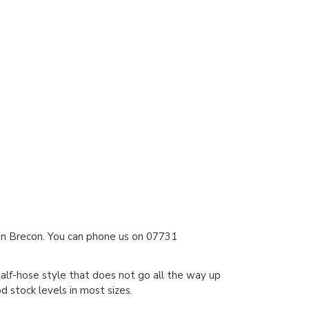
 in Brecon. You can phone us on 07731
alf-hose style that does not go all the way up
 stock levels in most sizes.