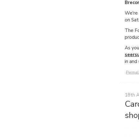
Breco
We're 
on Sat
The Fo
produc
As you
seers
in and
Permal
18th 
Car
sho