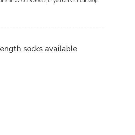
hone on 07731 926832, or you can visit our shop
length socks available