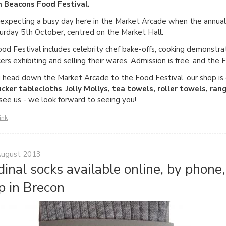
n Beacons Food Festival.
expecting a busy day here in the Market Arcade when the annual c
urday 5th October, centred on the Market Hall.
od Festival includes celebrity chef bake-offs, cooking demonstra
ers exhibiting and selling their wares. Admission is free, and the 
 head down the Market Arcade to the Food Festival, our shop is on
ucker tablecloths
,
Jolly Mollys
,
tea towels
,
roller towels
,
ran
 see us - we look forward to seeing you!
ink
August 2013
dinal socks available online, by phone
p in Brecon