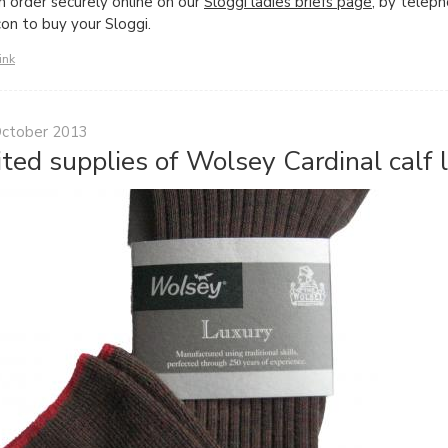
n order securely online on our
Sloggi ladies briefs page
, by telep
con to buy your Sloggi.
ink
October 2013
ited supplies of Wolsey Cardinal calf 