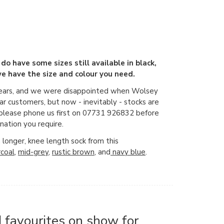
 do have some sizes still available in black,
e have the size and colour you need.
years, and we were disappointed when Wolsey
r customers, but now - inevitably - stocks are
o please phone us first on 07731 926832 before
nation you require.
a longer, knee length sock from this
rcoal
,
mid-grey
,
rustic brown
, and
navy blue
.
 favourites on show for