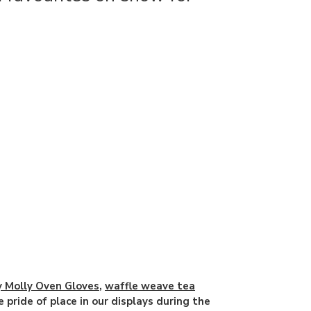
ly Molly Oven Gloves
,
waffle weave tea
e pride of place in our displays during the