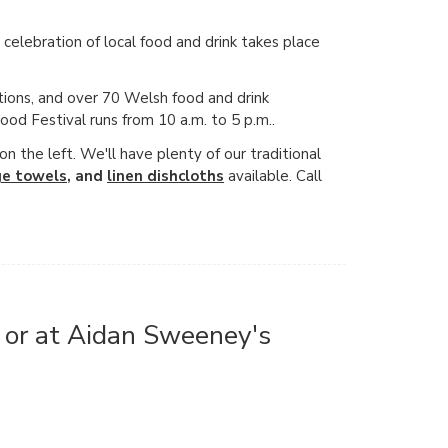
elebration of local food and drink takes place
tions, and over 70 Welsh food and drink
Food Festival runs from 10 a.m. to 5 p.m..
 the left. We'll have plenty of our traditional
ge towels
, and
linen dishcloths
available. Call
, or at Aidan Sweeney's