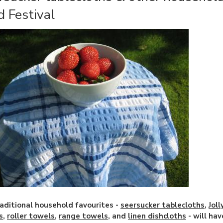
d Festival
aditional household favourites -
seersucker tablecloths
,
Jol
s
,
roller towels
,
range towels
, and
linen dishcloths
- will hav