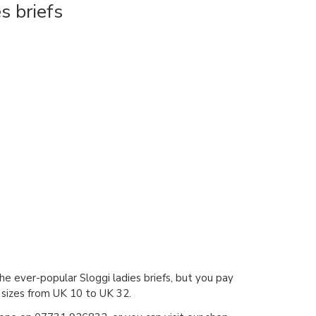
s briefs
the ever-popular Sloggi ladies briefs, but you pay
l sizes from UK 10 to UK 32.