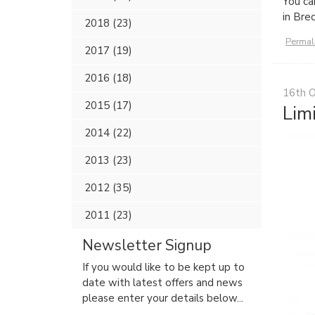
You ca
in Bre
2018 (23)
Permal
2017 (19)
2016 (18)
16th 
2015 (17)
Lim
2014 (22)
2013 (23)
2012 (35)
2011 (23)
Newsletter Signup
If you would like to be kept up to
date with latest offers and news
please enter your details below...