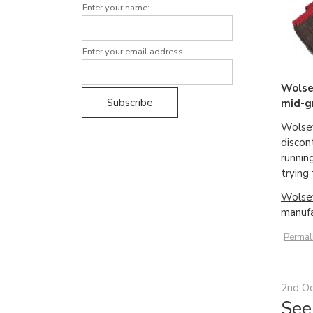
Enter your name:
Enter your email address:
Wolse
mid-gr
Wolsey
discon
runnin
trying
Wolsey
manufa
Permal
2nd O
See