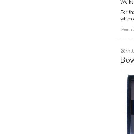
We hav
For th
which 
Permal
28th J
Bow