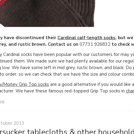
y have discontinued their
Cardinal calf-length socks
, but we
ey, and rustic brown. Contact us on
07731 926832
to check w
 Cardinal socks have been popular with our customers for may 
tinued them. We made sure we had plenty available for our regula
g low. We have some left in mid grey, rustic brown, and black. D
 to order, so we can check that we have the size and colour combi
/Morley Grip Top socks
are a good alternative if you would like 
cturer. We have these famous red-topped Grip Top socks in
cha
ink
ctober 2013
rsucker tablecloths & other household