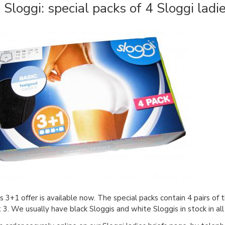
Sloggi: special packs of 4 Sloggi ladie
's 3+1 offer is available now. The special packs contain 4 pairs of 
st 3. We usually have black Sloggis and white Sloggis in stock in al