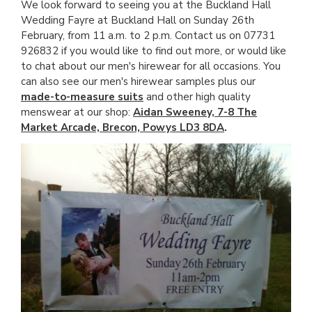
We look forward to seeing you at the Buckland Hall
Wedding Fayre at Buckland Hall on Sunday 26th
February, from 11 a.m. to 2 p.m. Contact us on 07731
926832 if you would like to find out more, or would like
to chat about our men's hirewear for all occasions. You
can also see our men's hirewear samples plus our
made-to-measure suits
and other high quality
menswear at our shop:
Aidan Sweeney, 7-8 The
Market Arcade, Brecon, Powys LD3 8DA
.