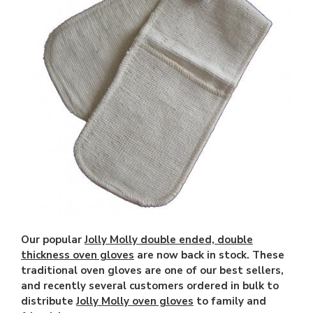
Our popular
Jolly Molly double ended, double
thickness oven gloves
are now back in stock. These
traditional oven gloves are one of our best sellers,
and recently several customers ordered in bulk to
distribute
Jolly Molly oven gloves
to family and