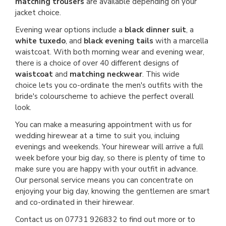
matching trousers
are available depending on your
jacket choice.
Evening wear options include a
black dinner suit
, a
white tuxedo
, and
black evening tails
with a marcella
waistcoat. With both morning wear and evening wear,
there is a choice of over 40 different designs of
waistcoat
and
matching neckwear
. This wide
choice lets you co-ordinate the men's outfits with the
bride's colourscheme to achieve the perfect overall
look.
You can make a measuring appointment with us for
wedding hirewear at a time to suit you, incluing
evenings and weekends. Your hirewear will arrive a full
week before your big day, so there is plenty of time to
make sure you are happy with your outfit in advance.
Our personal service means you can concentrate on
enjoying your big day, knowing the gentlemen are smart
and co-ordinated in their hirewear.
Contact us on 07731 926832 to find out more or to