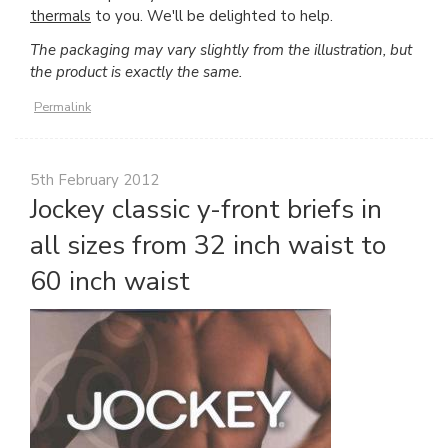
thermals
to you. We'll be delighted to help.
The packaging may vary slightly from the illustration, but
the product is exactly the same.
Permalink
5th February 2012
Jockey classic y-front briefs in
all sizes from 32 inch waist to
60 inch waist