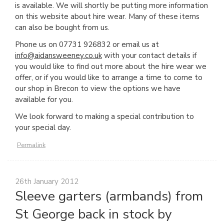
is available. We will shortly be putting more information
on this website about hire wear. Many of these items
can also be bought from us.
Phone us on 07731 926832 or email us at
info@aidansweeney.co.uk
with your contact details if
you would like to find out more about the hire wear we
offer, or if you would like to arrange a time to come to
our shop in Brecon to view the options we have
available for you.
We look forward to making a special contribution to
your special day.
Permalink
26th January 2012
Sleeve garters (armbands) from
St George back in stock by