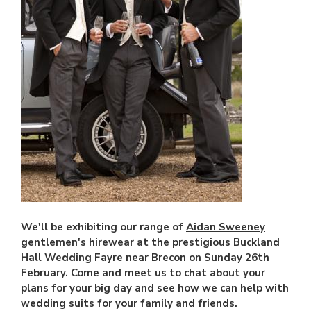
We'll be exhibiting our range of
Aidan Sweeney
gentlemen's hirewear at the prestigious Buckland
Hall Wedding Fayre near Brecon on Sunday 26th
February. Come and meet us to chat about your
plans for your big day and see how we can help with
wedding suits for your family and friends.