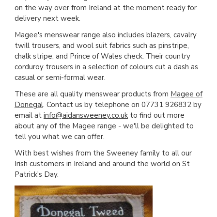
on the way over from Ireland at the moment ready for
delivery next week.
Magee's menswear range also includes blazers, cavalry
twill trousers, and wool suit fabrics such as pinstripe,
chalk stripe, and Prince of Wales check. Their country
corduroy trousers in a selection of colours cut a dash as
casual or semi-formal wear.
These are all quality menswear products from
Magee of
Donegal
. Contact us by telephone on 07731 926832 by
email at
info@aidansweeney.co.uk
to find out more
about any of the Magee range - we'll be delighted to
tell you what we can offer.
With best wishes from the Sweeney family to all our
Irish customers in Ireland and around the world on St
Patrick's Day.