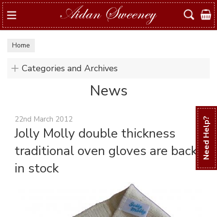
Search
Home
Categories and Archives
News
22nd March 2012
Need Help?
Jolly Molly double thickness
traditional oven gloves are back
in stock