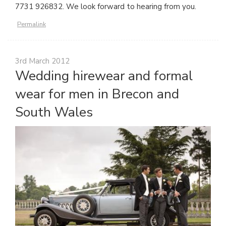
7731 926832. We look forward to hearing from you.
Permalink
3rd March 2012
Wedding hirewear and formal
wear for men in Brecon and
South Wales