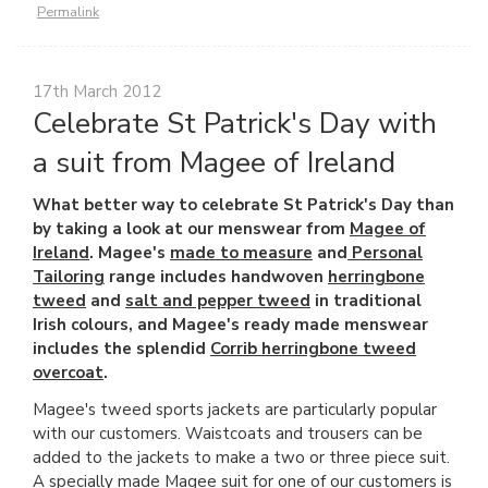
Permalink
17th March 2012
Celebrate St Patrick's Day with
a suit from Magee of Ireland
What better way to celebrate St Patrick's Day than
by taking a look at our menswear from
Magee of
Ireland
. Magee's
made to measure
and
Personal
Tailoring
range includes handwoven
herringbone
tweed
and
salt and pepper tweed
in traditional
Irish colours, and Magee's ready made menswear
includes the splendid
Corrib herringbone tweed
overcoat
.
Magee's tweed sports jackets are particularly popular
with our customers. Waistcoats and trousers can be
added to the jackets to make a two or three piece suit.
A specially made Magee suit for one of our customers is