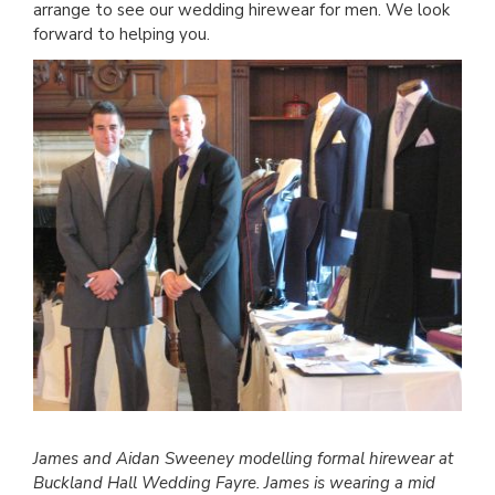
arrange to see our wedding hirewear for men. We look
forward to helping you.
James and Aidan Sweeney modelling formal hirewear at
Buckland Hall Wedding Fayre. James is wearing a mid