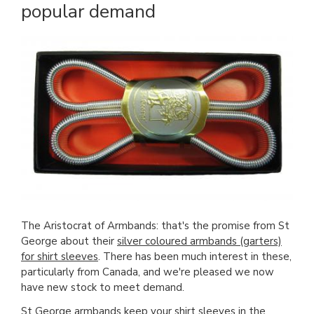
popular demand
The Aristocrat of Armbands: that's the promise from St
George about their
silver coloured armbands (garters)
for shirt sleeves
. There has been much interest in these,
particularly from Canada, and we're pleased we now
have new stock to meet demand.
St George armbands
keep your shirt sleeves in the