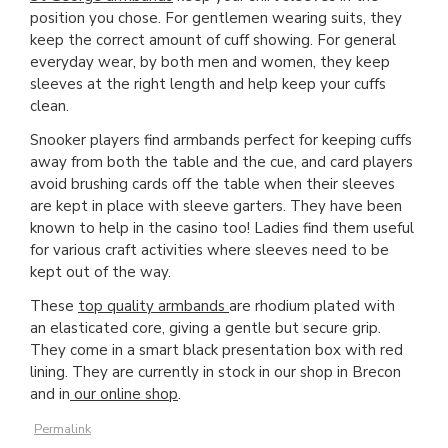
position you chose. For gentlemen wearing suits, they
keep the correct amount of cuff showing. For general
everyday wear, by both men and women, they keep
sleeves at the right length and help keep your cuffs
clean.
Snooker players find armbands perfect for keeping cuffs
away from both the table and the cue, and card players
avoid brushing cards off the table when their sleeves
are kept in place with sleeve garters. They have been
known to help in the casino too! Ladies find them useful
for various craft activities where sleeves need to be
kept out of the way.
These
top quality armbands
are rhodium plated with
an elasticated core, giving a gentle but secure grip.
They come in a smart black presentation box with red
lining. They are currently in stock in our shop in Brecon
and in
our online shop
.
Permalink