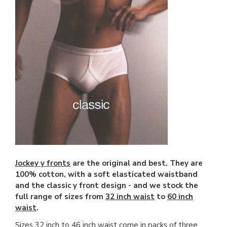
Jockey y fronts
are the original and best. They are
100% cotton, with a soft elasticated waistband
and the classic y front design - and we stock the
full range of sizes from
32 inch waist
to
60 inch
waist
.
Sizes 32 inch to 46 inch waist come in
packs of three