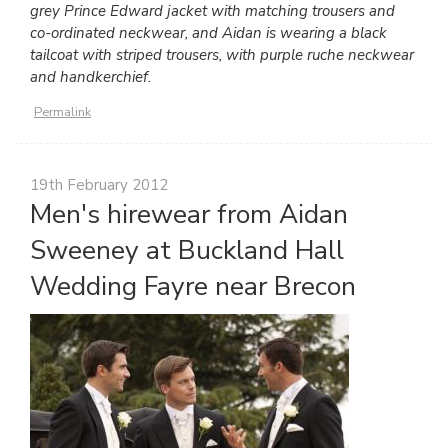
grey Prince Edward jacket with matching trousers and
co-ordinated neckwear, and Aidan is wearing a black
tailcoat with striped trousers, with purple ruche neckwear
and handkerchief.
Permalink
19th February 2012
Men's hirewear from Aidan
Sweeney at Buckland Hall
Wedding Fayre near Brecon