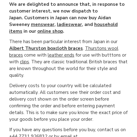
We are delighted to announce that, in response to
customer interest, we now dispatch to
Japan. Customers in Japan can now buy Aidan
Sweeney
menswear
,
ladieswear
, and
household
items
in our
online shop
.
There has been particular interest from Japan in our
Albert Thurston boxcloth braces
.
Thurstons wool
braces
come with
leather ends
for use with butttons or
with
clips
. They are classic traditional British braces that
are known throughout the world for their style and
quality.
Delivery costs to your country will be calculated
automatically. All customers see their order cost and
delivery cost shown on the order screen before
confirming the order and before entering payment
details. This is to make sure you know the exact price of
your goods before you place your order.
If you have any questions before you buy, contact us on
+44 7731 926832 or by email at