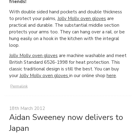
friends!
With double sided hand pockets and double thickness
to protect your palms,
Jolly Molly oven gloves
are
practical and durable. The substantial middle section
protects your arms too. They can hang over a rail, or be
hung easily on a hook in the kitchen with the integral
loop.
Jolly Molly oven gloves
are machine washable and meet
British Standard 6526-1998 for heat protection. This
classic traditional design is still the best. You can buy
your
Jolly Molly oven gloves
in our online shop
here
.
Permalink
18th March 2012
Aidan Sweeney now delivers to
Japan