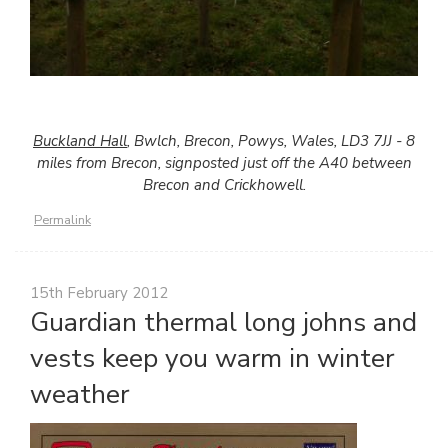
Buckland Hall
, Bwlch, Brecon, Powys, Wales, LD3 7JJ - 8
miles from Brecon, signposted just off the A40 between
Brecon and Crickhowell.
Permalink
15th February 2012
Guardian thermal long johns and
vests keep you warm in winter
weather