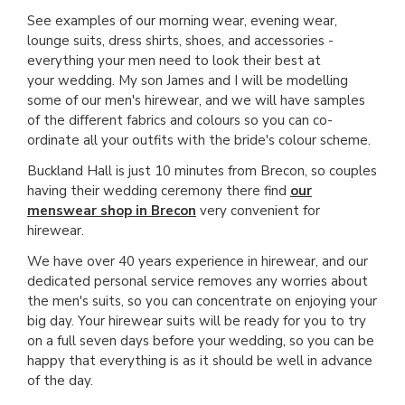
See examples of our morning wear, evening wear,
lounge suits, dress shirts, shoes, and accessories -
everything your men need to look their best at
your wedding. My son James and I will be modelling
some of our men's hirewear, and we will have samples
of the different fabrics and colours so you can co-
ordinate all your outfits with the bride's colour scheme.
Buckland Hall is just 10 minutes from Brecon, so couples
having their wedding ceremony there find
our
menswear shop in Brecon
very convenient for
hirewear.
We have over 40 years experience in hirewear, and our
dedicated personal service removes any worries about
the men's suits, so you can concentrate on enjoying your
big day. Your hirewear suits will be ready for you to try
on a full seven days before your wedding, so you can be
happy that everything is as it should be well in advance
of the day.