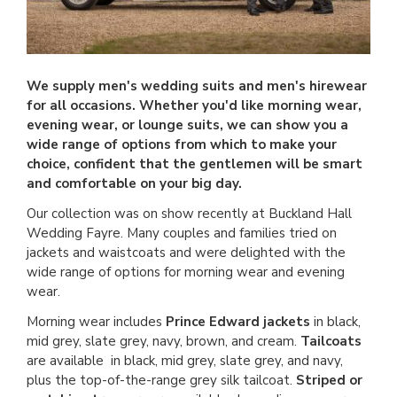
We supply men's wedding suits and men's hirewear
for all occasions. Whether you'd like morning wear,
evening wear, or lounge suits, we can show you a
wide range of options from which to make your
choice, confident that the gentlemen will be smart
and comfortable on your big day.
Our collection was on show recently at Buckland Hall
Wedding Fayre. Many couples and families tried on
jackets and waistcoats and were delighted with the
wide range of options for morning wear and evening
wear.
Morning wear includes
Prince Edward jackets
in black,
mid grey, slate grey, navy, brown, and cream.
Tailcoats
are available in black, mid grey, slate grey, and navy,
plus the top-of-the-range grey silk tailcoat.
Striped or