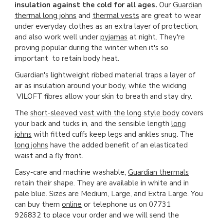
insulation against the cold for all ages.
Our
Guardian
thermal long johns
and
thermal vests
are great to wear
under everyday clothes as an extra layer of protection,
and also work well under
pyjamas
at night. They're
proving popular during the winter when it's so
important to retain body heat.
Guardian's lightweight ribbed material traps a layer of
air as insulation around your body, while the wicking
VILOFT fibres allow your skin to breath and stay dry.
The
short-sleeved vest with the long style body
covers
your back and tucks in, and the sensible length
long
johns
with fitted cuffs keep legs and ankles snug. The
long johns
have the added benefit of an elasticated
waist and a fly front.
Easy-care and machine washable,
Guardian thermals
retain their shape. They are available in white and in
pale blue. Sizes are Medium, Large, and Extra Large. You
can buy them
online
or telephone us on 07731
926832 to place your order and we will send the