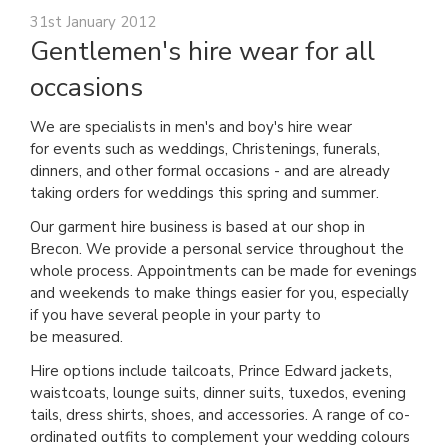
31st January 2012
Gentlemen's hire wear for all
occasions
We are specialists in men's and boy's hire wear
for events such as weddings, Christenings, funerals,
dinners, and other formal occasions - and are already
taking orders for weddings this spring and summer.
Our garment hire business is based at our shop in
Brecon. We provide a personal service throughout the
whole process. Appointments can be made for evenings
and weekends to make things easier for you, especially
if you have several people in your party to
be measured.
Hire options include tailcoats, Prince Edward jackets,
waistcoats, lounge suits, dinner suits, tuxedos, evening
tails, dress shirts, shoes, and accessories. A range of co-
ordinated outfits to complement your wedding colours