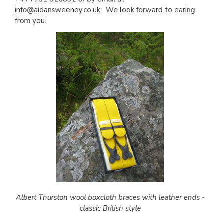
info@aidansweeney.co.uk
. We look forward to earing
from you.
Albert Thurston wool boxcloth braces with leather ends -
classic British style