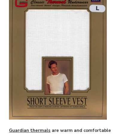
Guardian thermals
are warm and comfortable