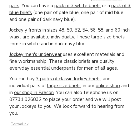
pairs
. You can have a
pack of 3 white briefs
or a
pack of 3
blue briefs
(one pair of pale blue, one pair of mid blue,
and one pair of dark navy blue).
Jockey y fronts in
sizes 48, 50, 52, 54, 56, 58, and 60 inch
waist
are available individually. These
large size briefs
come in white and in dark navy blue.
Jockey men's underwear
uses excellent materials and
fine workmanship. These classic briefs are quality
everyday essential underpants for men of all ages.
You can buy
3 packs of classic Jockey briefs
, and
individual pairs of
large size briefs
, in our
online shop
and
in
our shop in Brecon
. You can also telephone us on
07731 926832 to place your order and we will post
your Jockeys to you. We look forward to hearing from
you.
Permalink