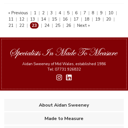
« Previous
|
1
|
2
|
3
|
4
|
5
|
6
|
7
|
8
|
9
|
10
|
11
|
12
|
13
|
14
|
15
|
16
|
17
|
18
|
19
|
20
|
21
|
22
|
23
|
24
|
25
|
26
|
Next »
Aidan Sweeney of Mid Wales, established 1986
Tel: 07731 926832
About Aidan Sweeney
Made to Measure