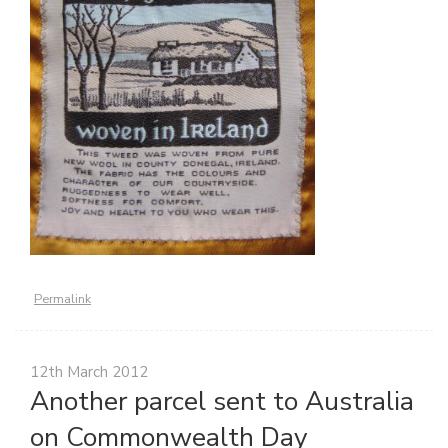
Permalink
12th March 2012
Another parcel sent to Australia
on Commonwealth Day