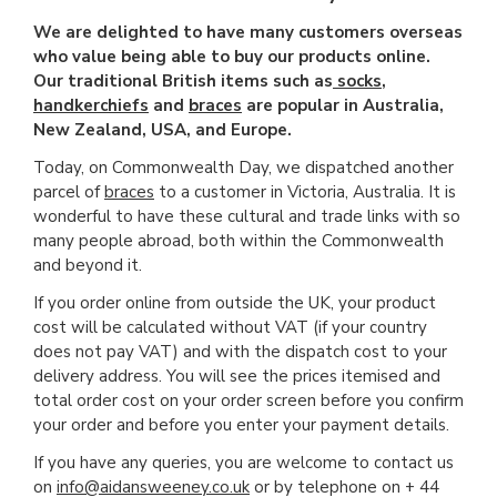
We are delighted to have many customers overseas
who value being able to buy our products online.
Our traditional British items such as
socks
,
handkerchiefs
and
braces
are popular in Australia,
New Zealand, USA, and Europe.
Today, on Commonwealth Day, we dispatched another
parcel of
braces
to a customer in Victoria, Australia. It is
wonderful to have these cultural and trade links with so
many people abroad, both within the Commonwealth
and beyond it.
If you order online from outside the UK, your product
cost will be calculated without VAT (if your country
does not pay VAT) and with the dispatch cost to your
delivery address. You will see the prices itemised and
total order cost on your order screen before you confirm
your order and before you enter your payment details.
If you have any queries, you are welcome to contact us
on
info@aidansweeney.co.uk
or by telephone on + 44