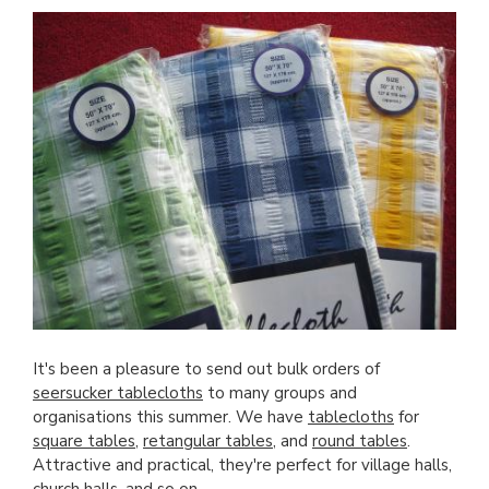
It's been a pleasure to send out bulk orders of
seersucker tablecloths
to many groups and
organisations this summer. We have
tablecloths
for
square tables
,
retangular tables
, and
round tables
.
Attractive and practical, they're perfect for village halls,
church halls, and so on.