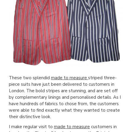
These two splendid
made to measure
striped three-
piece suits have just been delivered to customers in
London. The bold stripes are stunning, and are set off
by complementary linings and personalised details. As I
have hundreds of fabrics to chose from, the customers
were able to find exactly what they wanted to create
their distinctive look.
I make regular visit to
made to measure
customers in