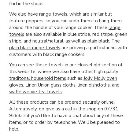
find in the shops.
We also have
range towels
, which are similar but
feature poppers, so you can undo them to hang them
around the handle of your range cooker. These
range
towels
are also available in blue stripe, red stripe, green
stripe, and neutral/natural, as well as
plain black
. The
plain black range towels
are proving a particular hit with
customers with black range cookers.
You can see these towels in our
Household section
of
this website, where we also have other high quality
traditonal household items
such as
Jolly Molly oven
gloves
,
Linen Union glass cloths
,
linen dishcloths
, and
waffe weave tea towels
.
All these products can be ordered securely online.
Alternatively, do give us a call in the shop on 07731
926832 if you'd like to have a chat about any of these
items, or to order by telephone. We'll be pleased to
help.