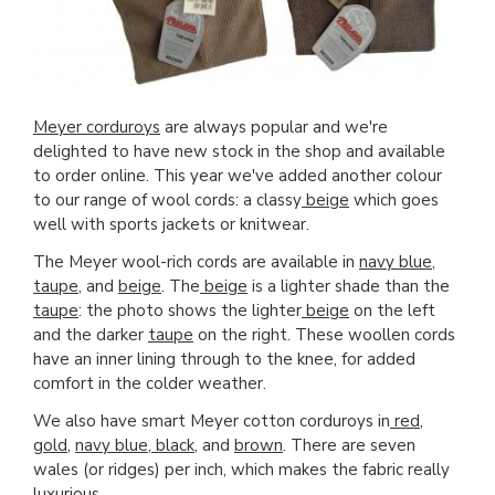
Meyer corduroys
are always popular and we're
delighted to have new stock in the shop and available
to order online. This year we've added another colour
to our range of wool cords: a classy
beige
which goes
well with sports jackets or knitwear.
The Meyer wool-rich cords are available in
navy blue
,
taupe
, and
beige
. The
beige
is a lighter shade than the
taupe
: the photo shows the lighter
beige
on the left
and the darker
taupe
on the right. These woollen cords
have an inner lining through to the knee, for added
comfort in the colder weather.
We also have smart Meyer cotton corduroys in
red
,
gold
,
navy blue
,
black
, and
brown
. There are seven
wales (or ridges) per inch, which makes the fabric really
luxurious.