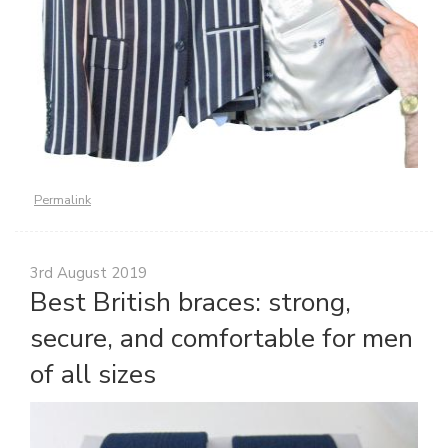
Permalink
3rd August 2019
Best British braces: strong,
secure, and comfortable for men
of all sizes