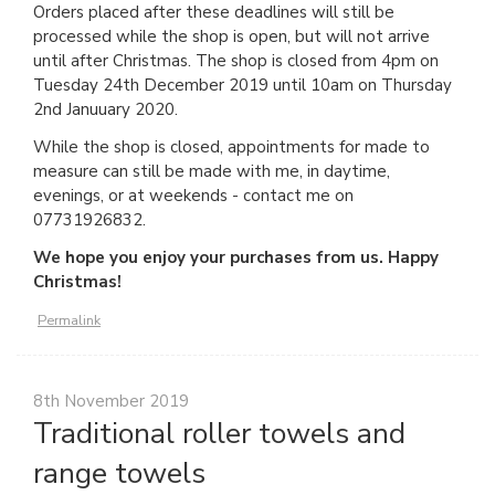
Orders placed after these deadlines will still be
processed while the shop is open, but will not arrive
until after Christmas. The shop is closed from 4pm on
Tuesday 24th December 2019 until 10am on Thursday
2nd Januuary 2020.
While the shop is closed, appointments for made to
measure can still be made with me, in daytime,
evenings, or at weekends - contact me on
07731926832.
We hope you enjoy your purchases from us. Happy
Christmas!
Permalink
8th November 2019
Traditional roller towels and
range towels