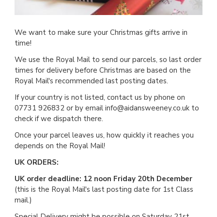
We want to make sure your Christmas gifts arrive in
time!
We use the Royal Mail to send our parcels, so last order
times for delivery before Christmas are based on the
Royal Mail's recommended last posting dates.
If your country is not listed, contact us by phone on
07731 926832 or by email info@aidansweeney.co.uk to
check if we dispatch there.
Once your parcel leaves us, how quickly it reaches you
depends on the Royal Mail!
UK ORDERS:
UK order deadline: 12 noon Friday 20th December
(this is the Royal Mail's last posting date for 1st Class
mail.)
Special Delivery might be possible on Saturday 21st