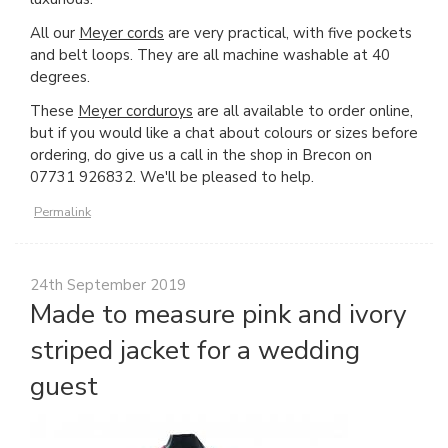
All our
Meyer cords
are very practical, with five pockets
and belt loops. They are all machine washable at 40
degrees.
These
Meyer corduroys
are all available to order online,
but if you would like a chat about colours or sizes before
ordering, do give us a call in the shop in Brecon on
07731 926832. We'll be pleased to help.
Permalink
24th September 2019
Made to measure pink and ivory
striped jacket for a wedding
guest