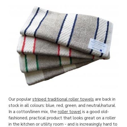
Our popular
striped traditional roller towels
are back in
stock in all colours: blue, red, green, and neutral/natural.
In a cotton/linen mix, the
roller towel
is a good old-
fashioned, practical product that looks great on a roller
in the kitchen or utility room - and is increasingly hard to