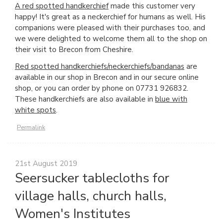
A red spotted handkerchief
made this customer very
happy! It's great as a neckerchief for humans as well. His
companions were pleased with their purchases too, and
we were delighted to welcome them all to the shop on
their visit to Brecon from Cheshire.
Red spotted handkerchiefs/neckerchiefs/bandanas
are
available in our shop in Brecon and in our secure online
shop, or you can order by phone on 07731 926832.
These handkerchiefs are also available in
blue with
white spots
.
Permalink
21st August 2019
Seersucker tablecloths for
village halls, church halls,
Women's Institutes