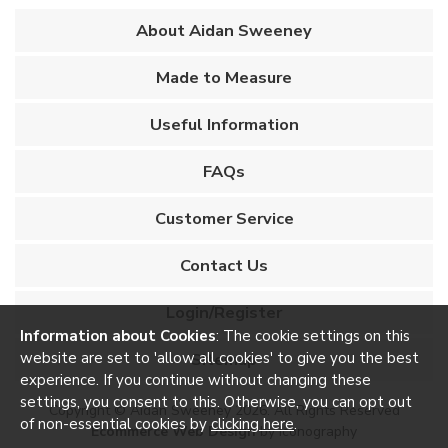
About Aidan Sweeney
Made to Measure
Useful Information
FAQs
Customer Service
Contact Us
Login/Register
Information about Cookies
: The cookie settings on this
website are set to 'allow all cookies' to give you the best
Sitemap
experience. If you continue without changing these
settings, you consent to this. Otherwise, you can opt out
Copyright © Aidan Sweeney 2026. All Rights Reserved
of non-essential cookies by
clicking here
.
Ecommerce Web Design
by Iconography