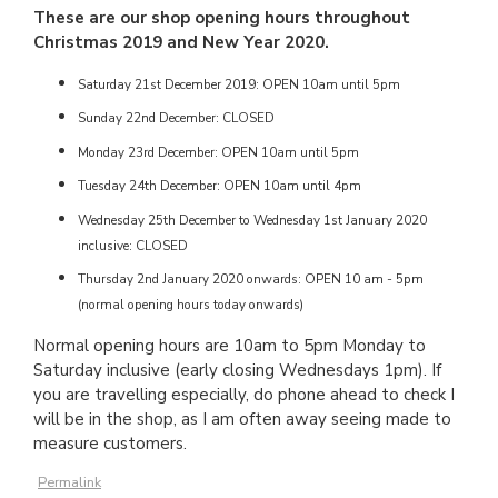
These are our shop opening hours throughout
Christmas 2019 and New Year 2020.
Saturday 21st December 2019: OPEN 10am until 5pm
Sunday 22nd December: CLOSED
Monday 23rd December: OPEN 10am until 5pm
Tuesday 24th December: OPEN 10am until 4pm
Wednesday 25th December to Wednesday 1st January 2020
inclusive: CLOSED
Thursday 2nd January 2020 onwards: OPEN 10 am - 5pm
(normal opening hours today onwards)
Normal opening hours are 10am to 5pm Monday to
Saturday inclusive (early closing Wednesdays 1pm). If
you are travelling especially, do phone ahead to check I
will be in the shop, as I am often away seeing made to
measure customers.
Permalink