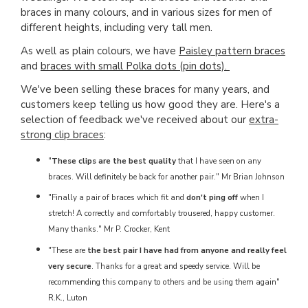
braces in many colours, and in various sizes for men of
different heights, including very tall men.
As well as plain colours, we have
Paisley pattern braces
and
braces with small Polka dots (pin dots).
We've been selling these braces for many years, and
customers keep telling us how good they are. Here's a
selection of feedback we've received about our
extra-
strong clip braces
:
"
These clips are the best quality
that I have seen on any
braces. Will definitely be back for another pair." Mr Brian Johnson
"Finally a pair of braces which fit and
don't ping off
when I
stretch! A correctly and comfortably trousered, happy customer.
Many thanks." Mr P. Crocker, Kent
"These are
the best pair I have had from anyone and really feel
very secure
. Thanks for a great and speedy service. Will be
recommending this company to others and be using them again"
R.K., Luton