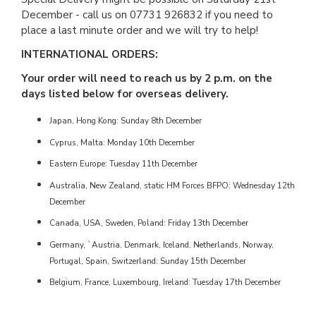
December - call us on 07731 926832 if you need to
place a last minute order and we will try to help!
INTERNATIONAL ORDERS:
Your order will need to reach us by 2 p.m. on the
days listed below for overseas delivery.
Japan, Hong Kong: Sunday 8th December
Cyprus, Malta: Monday 10th December
Eastern Europe: Tuesday 11th December
Australia, New Zealand, static HM Forces BFPO: Wednesday 12th
December
Canada, USA, Sweden, Poland: Friday 13th December
Germany, `Austria, Denmark, Iceland, Netherlands, Norway,
Portugal, Spain, Switzerland: Sunday 15th December
Belgium, France, Luxembourg, Ireland: Tuesday 17th December