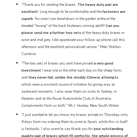
"Thank you for sending the braces.
The heavy duty pair are
excellent
. Long enough to be comfortable and the
fasteners are
superb
. For once I can bend down in the garden without the
dreaded "twang" of the back fasteners coming adrift!
Can you
please send me a further two sets
of the heavy duty braces in
wine and mid grey. I did appreciate your follow up phone call this
afternoon and the excellent personalised service." Peter Walton,
Cumbria
"The two sets of braces you sent have proved
a very good
investmen
t.I wear one or the other each day on the sheep farm,
and
they never fail, unlike the shoddy Chinese attempts
which were a constant source of irritation by giving way at
awkward moments. I also wear them on visits to Sydney, in
theatres and at the Royal Automobile Club of Australia.
Compliments from us both." Mr J. Hookey, New South Wales
"I just wanted to let you know my braces arrived on Thursday, only
4 days from my ordering them to come to Spain, while this in itself
is fantastic, I also want to say thank you for
your outstanding
quality pair of braces which fit perfectly
,
the whole process of