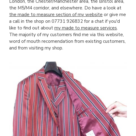
London, the Chester/Manchester area, the Bristol area,
the M5/M4 corridor, and elsewhere. Do have a look at
the made to measure section of my website
or give me
a call in the shop on 07731 926832 for a chat if you'd
like to find out about
my made to measure services
.
The majority of my customers find me via this website,
word of mouth recomendation from existing customers,
and from visiting my shop.