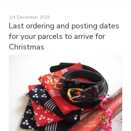
1st December 2019
Last ordering and posting dates
for your parcels to arrive for
Christmas