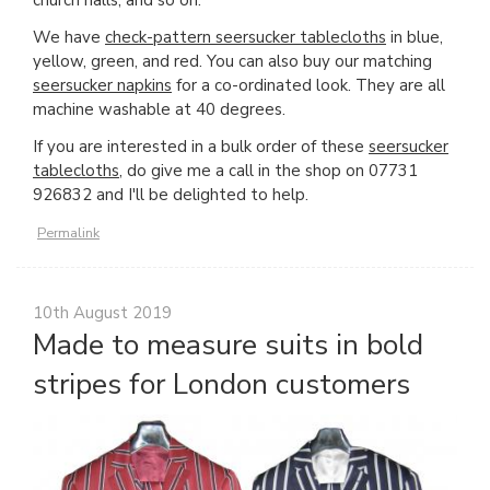
We have
check-pattern seersucker tablecloths
in blue,
yellow, green, and red. You can also buy our matching
seersucker napkins
for a co-ordinated look. They are all
machine washable at 40 degrees.
If you are interested in a bulk order of these
seersucker
tablecloths
, do give me a call in the shop on 07731
926832 and I'll be delighted to help.
Permalink
10th August 2019
Made to measure suits in bold
stripes for London customers