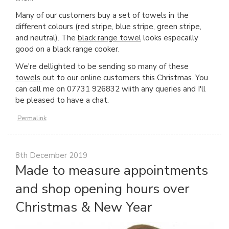
Many of our customers buy a set of towels in the
different colours (red stripe, blue stripe, green stripe,
and neutral). The
black range towel
looks especailly
good on a black range cooker.
We're dellighted to be sending so many of these
towels
out to our online customers this Christmas. You
can call me on 07731 926832 wiith any queries and I'll
be pleased to have a chat.
Permalink
8th December 2019
Made to measure appointments
and shop opening hours over
Christmas & New Year