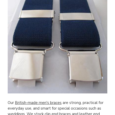
Our
British-made men's braces
are strong, practical for
everyday use, and smart for special occasions such as
weddings. We stock clip end braces and leather end