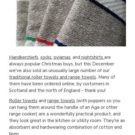
Handkerchiefs
,
socks
,
pyjamas
, and
nightshirts
are
always popular Christmas buys, but this December
we've also sold an unusually large number of our
traditional roller towels and range towels
. Many of
them have been ordered online, by customers in
Scotland and the north of England - thank you!
Roller towels
and
range towels
(with poppers so you
can hang them around the handle of an Aga or other
range cooker) are a wonderfully practical product, and
they look great in the kitchen or utility room. They're an
absorbant and hardwearing combination of cotton and
linen.