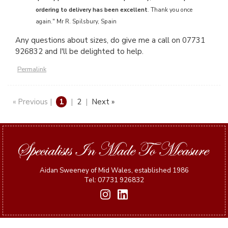
ordering to delivery has been excellent
. Thank you once
again." Mr R. Spilsbury, Spain
Any questions about sizes, do give me a call on 07731
926832 and I'll be delighted to help.
Permalink
« Previous |
1
|
2
|
Next »
Aidan Sweeney of Mid Wales, established 1986
Tel: 07731 926832