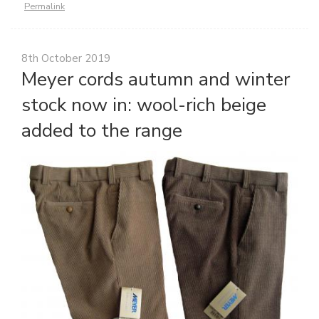
Permalink
8th October 2019
Meyer cords autumn and winter
stock now in: wool-rich beige
added to the range