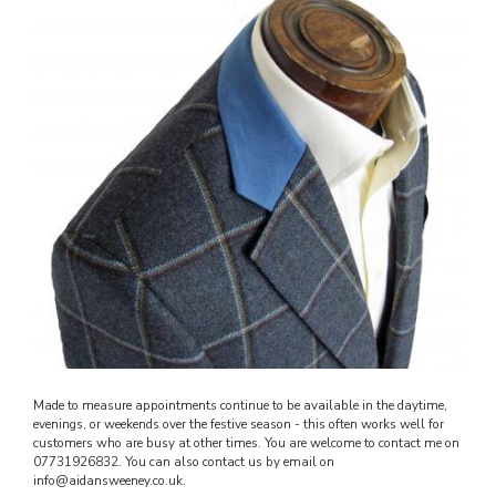
Made to measure appointments continue to be available in the daytime,
evenings, or weekends over the festive season - this often works well for
customers who are busy at other times. You are welcome to contact me on
07731926832. You can also contact us by email on
info@aidansweeney.co.uk.