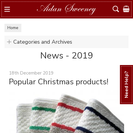
Search
Home
Categories and Archives
News - 2019
18th December 2019
Need Help?
Popular Christmas products!