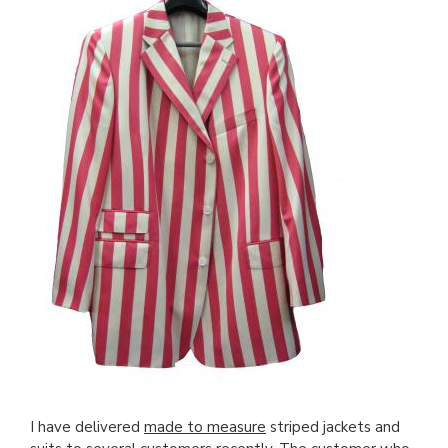
I have delivered
made to measure
striped jackets and