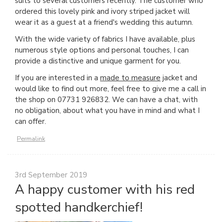
suits to several customers recently. The customer who
ordered this lovely pink and ivory striped jacket will
wear it as a guest at a friend's wedding this autumn.
With the wide variety of fabrics I have available, plus
numerous style options and personal touches, I can
provide a distinctive and unique garment for you.
If you are interested in a
made to measure
jacket and
would like to find out more, feel free to give me a call in
the shop on 07731 926832. We can have a chat, with
no obligation, about what you have in mind and what I
can offer.
Permalink
3rd September 2019
A happy customer with his red
spotted handkerchief!