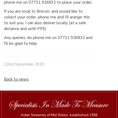
phone me on 07731 926832 to place your order.
If you are local to Brecon, and would like to
collect your order, phone me and I'll arange this
to suit you. I can also deliver locally (at a safe
distance and with PPE).
Any queries, do phone me on 07731 926832 and
I'll be glad to help.
22nd December 2020
Back to news
Aidan Sweeney of Mid Wales, established 1986