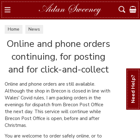
Search
Home
News
Online and phone orders
continuing, for posting
and for click-and-collect
Need Help?
Online and phone orders are still available.
Although the shop in Brecon is closed in line with
Wales' Covid rules, I am packing orders in the
evenings for dispatch from Brecon Post Office
the next day. This service will continue while
Brecon Post Office is open, before and after
Christmas.
You are welcome to order safely online, or to