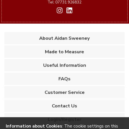
Tel: 07731 926832
About Aidan Sweeney
Made to Measure
Useful Information
FAQs
Customer Service
Contact Us
Login/Register
Information about Cookies
: The cookie settings on this