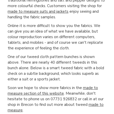
traditional herringbones and salt and pepper designs to
more colourful checks. Customers visiting the shop for
made to measure suits and jackets
enjoy seeing and
handling the fabric samples.
Online it is more difficult to show you the fabrics. We
can give you an idea of what we have available, but
colour reproduction varies on different computers,
tablets, and mobiles - and of course we can't replicate
the experience of feeling the cloth.
One of our tweed cloth pattern bunches is shown
above. There are nearly 40 different tweeds in this
bunch alone. Below is a smart tweed fabric with a bold
check on a subtle background, which looks superb as
either a suit or a sports jacket.
Soon we hope to show more fabrics in the
made to
measure section of this website
. Meanwhile, don't
hesitate to phone us on 07731 926832 or call in at our
shop in Brecon to find out more about tweed
made to
measure
.