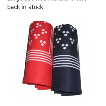
back in stock