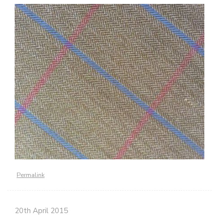
Permalink
20th April 2015