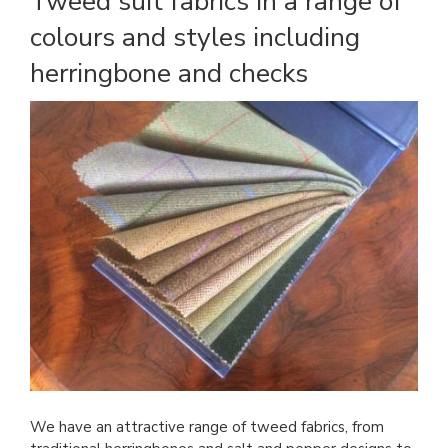
Tweed suit fabrics in a range of
colours and styles including
herringbone and checks
We have an attractive range of tweed fabrics, from