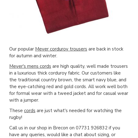
Our popular
Meyer corduroy trousers
are back in stock
for autumn and winter.
Meyer's mens cords
are high quality, well made trousers
in a luxurious thick corduroy fabric. Our customers like
the traditional country brown, the smart navy blue, and
the eye-catching red and gold cords. All work well both
for formal wear with a tweed jacket and for casual wear
with a jumper.
These
cords
are just what's needed for watching the
rugby!
Call us in our shop in Brecon on 07731 926832 if you
have any queries, would like a chat about sizing, or