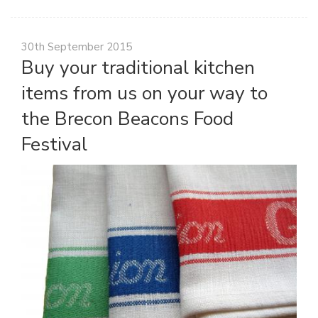
30th September 2015
Buy your traditional kitchen
items from us on your way to
the Brecon Beacons Food
Festival