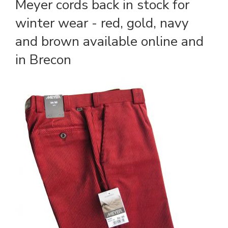
Meyer cords back in stock for
winter wear - red, gold, navy
and brown available online and
in Brecon