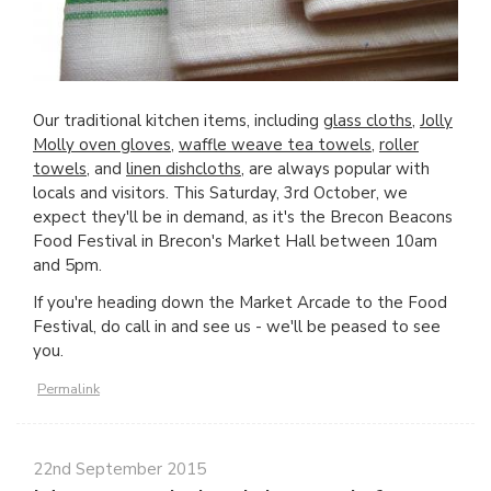
Our traditional kitchen items, including
glass cloths
,
Jolly
Molly oven gloves
,
waffle weave tea towels
,
roller
towels
, and
linen dishcloths
, are always popular with
locals and visitors. This Saturday, 3rd October, we
expect they'll be in demand, as it's the Brecon Beacons
Food Festival in Brecon's Market Hall between 10am
and 5pm.
If you're heading down the Market Arcade to the Food
Festival, do call in and see us - we'll be peased to see
you.
Permalink
22nd September 2015