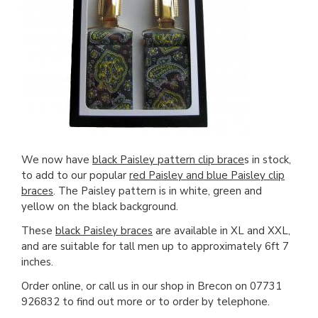
We now have
black Paisley pattern clip brace
s in stock,
to add to our popular
red Paisley and blue Paisley clip
braces
. The Paisley pattern is in white, green and
yellow on the black background.
These
black Paisley braces
are available in XL and XXL,
and are suitable for tall men up to approximately 6ft 7
inches.
Order online, or call us in our shop in Brecon on 07731
926832 to find out more or to order by telephone.