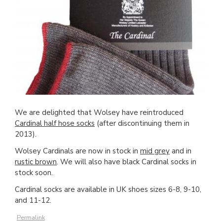
We are delighted that Wolsey have reintroduced
Cardinal half hose socks
(after discontinuing them in
2013).
Wolsey Cardinals are now in stock in
mid grey
and in
rustic brown
. We will also have black Cardinal socks in
stock soon.
Cardinal socks are available in UK shoes sizes 6-8, 9-10,
and 11-12.
Permalink