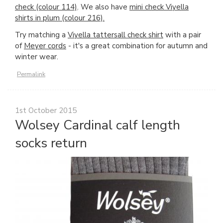
check (colour 114)
. We also have
mini check Viyella
shirts in plum (colour 216).
Try matching a
Viyella tattersall check shirt
with a pair
of
Meyer cords
- it's a great combination for autumn and
winter wear.
Permalink
1st October 2015
Wolsey Cardinal calf length
socks return