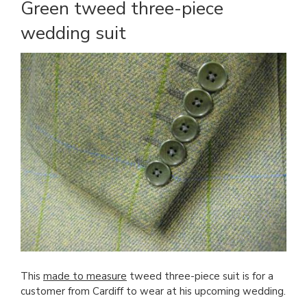
Green tweed three-piece
wedding suit
This
made to measure
tweed three-piece suit is for a
customer from Cardiff to wear at his upcoming wedding.