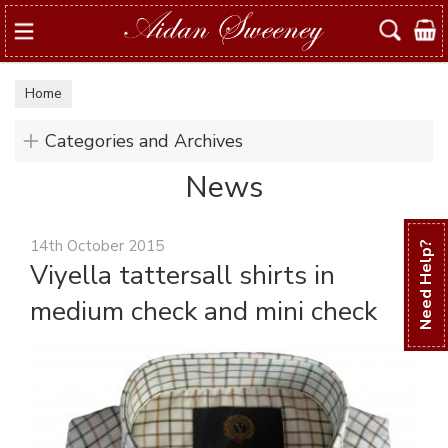
Search
Home
Categories and Archives
News
14th October 2015
Need Help?
Viyella tattersall shirts in
medium check and mini check