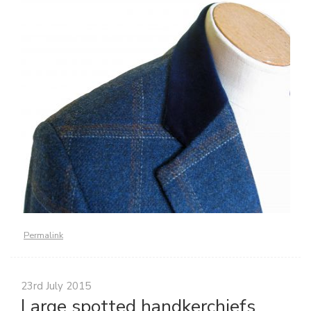
Permalink
23rd July 2015
Large spotted handkerchiefs