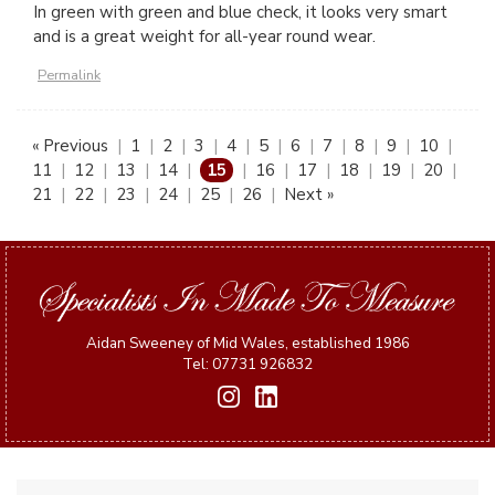
In green with green and blue check, it looks very smart
and is a great weight for all-year round wear.
Permalink
« Previous
|
1
|
2
|
3
|
4
|
5
|
6
|
7
|
8
|
9
|
10
|
11
|
12
|
13
|
14
|
15
|
16
|
17
|
18
|
19
|
20
|
21
|
22
|
23
|
24
|
25
|
26
|
Next »
Aidan Sweeney of Mid Wales, established 1986
Tel: 07731 926832