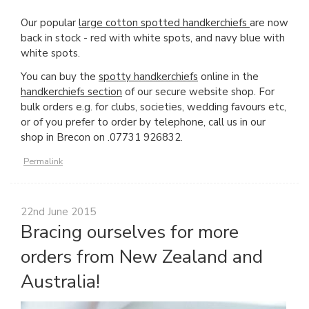
Our popular
large cotton spotted handkerchiefs
are now
back in stock - red with white spots, and navy blue with
white spots.
You can buy the
spotty handkerchiefs
online in the
handkerchiefs section
of our secure website shop. For
bulk orders e.g. for clubs, societies, wedding favours etc,
or of you prefer to order by telephone, call us in our
shop in Brecon on .07731 926832.
Permalink
22nd June 2015
Bracing ourselves for more
orders from New Zealand and
Australia!