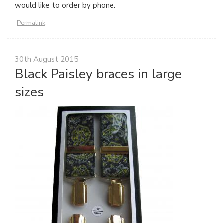
would like to order by phone.
Permalink
30th August 2015
Black Paisley braces in large
sizes