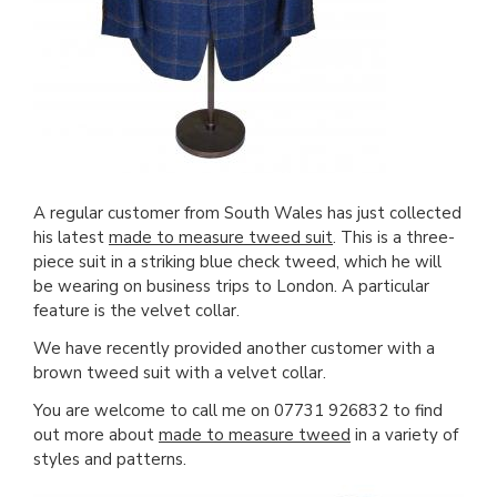
A regular customer from South Wales has just collected
his latest
made to measure tweed suit
. This is a three-
piece suit in a striking blue check tweed, which he will
be wearing on business trips to London. A particular
feature is the velvet collar.
We have recently provided another customer with a
brown tweed suit with a velvet collar.
You are welcome to call me on 07731 926832 to find
out more about
made to measure tweed
in a variety of
styles and patterns.