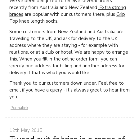
We've been delighted to receive several orders
recently from Australia and New Zealand.
Extra strong
braces
are popular with our customers there, plus
Grip
Top knee length socks
.
Some customers from New Zealand and Australia are
travelling to the UK, and ask for delivery to the UK
address where they are staying - for example with
relations, or at a club or hotel. We are happy to arrange
this. When you fill in the online order form, you can
specify one address for billing and another address for
delivery if that is what you would like.
Thank you to our customers down under. Feel free to
email if you have a query - it's always great to hear from
you.
Permalink
12th May 2015