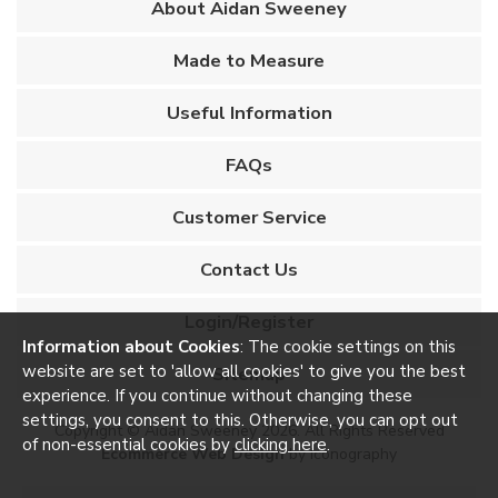
About Aidan Sweeney
Made to Measure
Useful Information
FAQs
Customer Service
Contact Us
Login/Register
Information about Cookies
: The cookie settings on this
website are set to 'allow all cookies' to give you the best
Sitemap
experience. If you continue without changing these
settings, you consent to this. Otherwise, you can opt out
Copyright © Aidan Sweeney 2026. All Rights Reserved
of non-essential cookies by
clicking here
.
Ecommerce Web Design
by Iconography