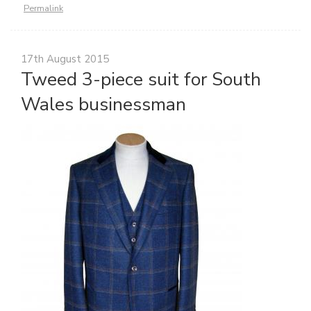
Permalink
17th August 2015
Tweed 3-piece suit for South
Wales businessman