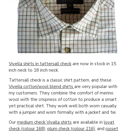
Viyella shirts in tattersall check
are now in stock in 15
inch neck to 18 inch neck.
Tattersall check is a classic shirt pattern, and these
Viyella cotton/wool blend shirts
are very popular with
my customers. They combine the comfort of merino
wool with the crispness of cotton to produce a smart
yet practical shirt. They work well both worn casually
with a jumper and worn formally with a jacket and tie.
Our
medium check Viyalla shirts
are available in
lovat
check (colour 168)
,
plum check (colour 216)
, and
russet