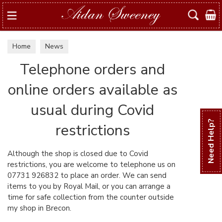
Search
Home
News
Telephone orders and
online orders available as
usual during Covid
Need Help?
restrictions
Although the shop is closed due to Covid
restrictions, you are welcome to telephone us on
07731 926832 to place an order. We can send
items to you by Royal Mail, or you can arrange a
time for safe collection from the counter outside
my shop in Brecon.