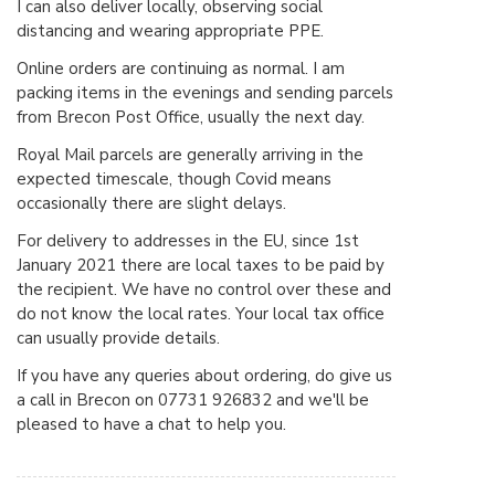
I can also deliver locally, observing social
distancing and wearing appropriate PPE.
Online orders are continuing as normal. I am
packing items in the evenings and sending parcels
from Brecon Post Office, usually the next day.
Royal Mail parcels are generally arriving in the
expected timescale, though Covid means
occasionally there are slight delays.
For delivery to addresses in the EU, since 1st
January 2021 there are local taxes to be paid by
the recipient. We have no control over these and
do not know the local rates. Your local tax office
can usually provide details.
If you have any queries about ordering, do give us
a call in Brecon on 07731 926832 and we'll be
pleased to have a chat to help you.