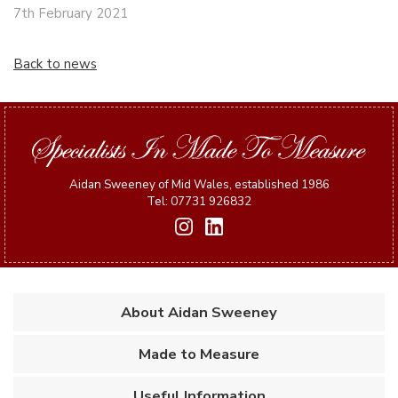
7th February 2021
Back to news
Aidan Sweeney of Mid Wales, established 1986
Tel: 07731 926832
About Aidan Sweeney
Made to Measure
Useful Information