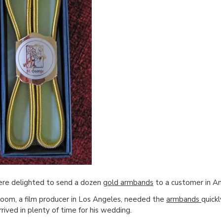
re delighted to send a dozen
gold armbands
to a customer in Am
oom, a film producer in Los Angeles, needed the
armbands
quick
rrived in plenty of time for his wedding.