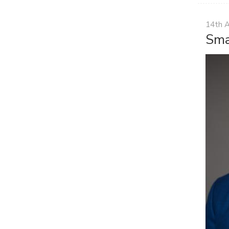
14th 
Sma