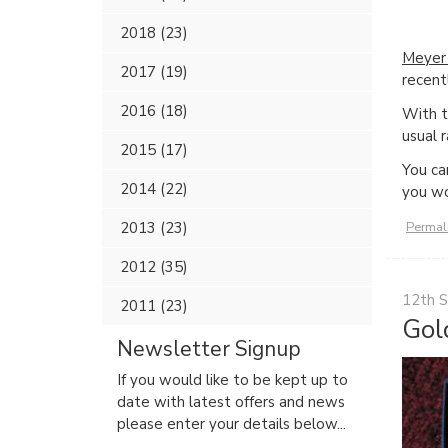
2018 (23)
Meyer 
2017 (19)
recent
2016 (18)
With th
usual 
2015 (17)
You ca
2014 (22)
you wo
Permal
2013 (23)
2012 (35)
12th 
2011 (23)
Gol
Newsletter Signup
If you would like to be kept up to
date with latest offers and news
please enter your details below...