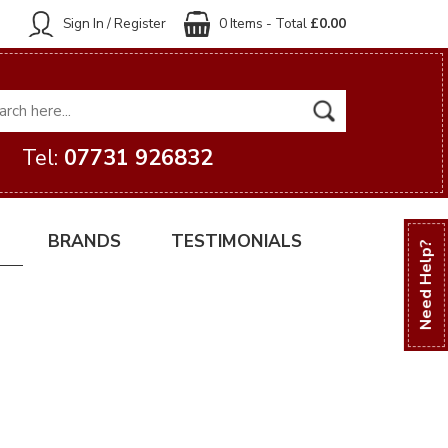
Sign In / Register
0 Items - Total
£0.00
Tel:
07731 926832
BRANDS
TESTIMONIALS
Need Help?