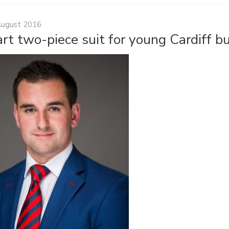
August 2016
rt two-piece suit for young Cardiff 