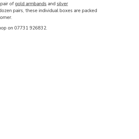
 pair of
gold armbands
and
silver
ozen pairs, these individual boxes are packed
tomer.
e shop on 07731 926832.