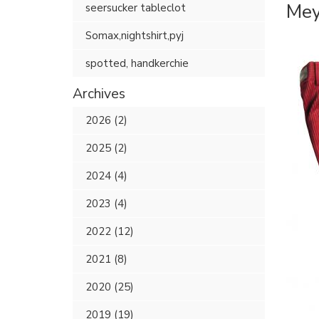
Mey
seersucker tableclot
Somax,nightshirt,pyj
spotted, handkerchie
Archives
2026 (2)
2025 (2)
2024 (4)
2023 (4)
2022 (12)
2021 (8)
2020 (25)
2019 (19)