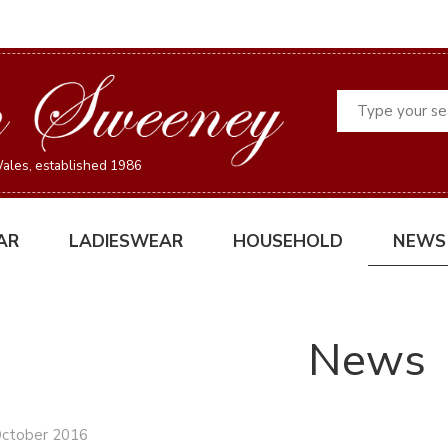
Search
ales, established 1986
AR
LADIESWEAR
HOUSEHOLD
NEWS
News
October 2016