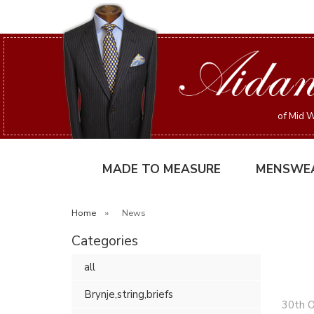
of Mid W
MADE TO MEASURE
MENSWE
Home
»
News
Categories
all
Brynje,string,briefs
30th 