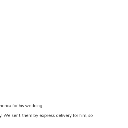
erica for his wedding.
ly. We sent them by express delivery for him, so