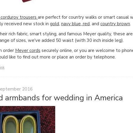
corduroy trousers
are perfect for country walks or smart casual 
ly received new stock in
gold
,
navy blue
,
red
, and
country brown
.
eir rich fabric, smart styling, and famous Meyer quality, these are 
range of sizes, we've added 50 waist (with 30 inch inside leg).
n order
Meyer cords
securely online, or you are welcome to phone
uld like to find out more or place an order by telephone.
ink
September 2016
d armbands for wedding in America