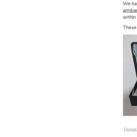
We h
armba
within
Thes
Permal