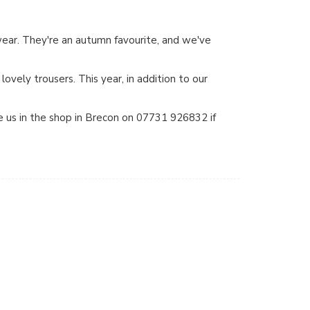
wear. They're an autumn favourite, and we've
lovely trousers. This year, in addition to our
 us in the shop in Brecon on 07731 926832 if