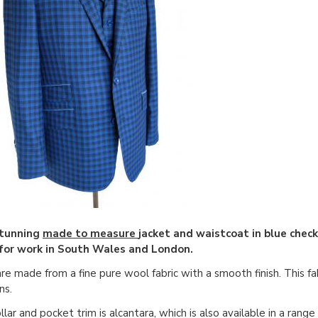
stunning
made to measure
jacket and waistcoat in blue chec
for work in South Wales and London.
re made from a fine pure wool fabric with a smooth finish. This fab
ns.
llar and pocket trim is alcantara, which is also available in a rang