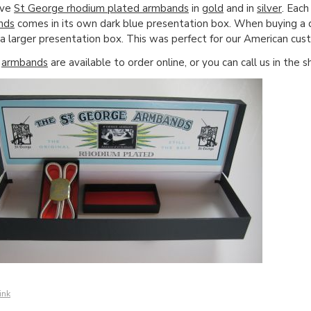
ave
St George rhodium plated armbands
in
gold
and in
silver
. Each
nds
comes in its own dark blue presentation box. When buying a d
 a larger presentation box. This was perfect for our American cus
e
armbands
are available to order online, or you can call us in th
ink