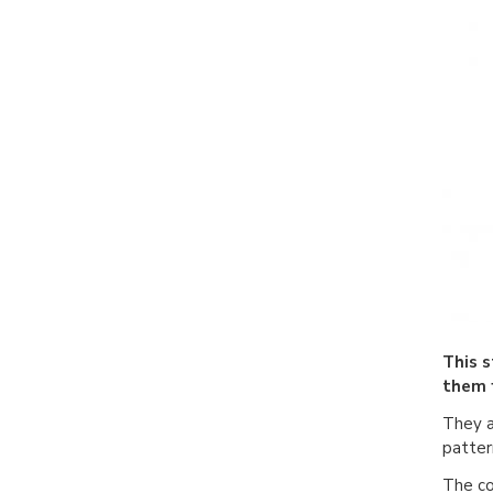
This 
them 
They a
patter
The co