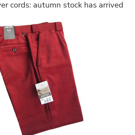
er cords: autumn stock has arrived