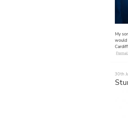
My so
would 
Cardi
Permal
30th J
Stu