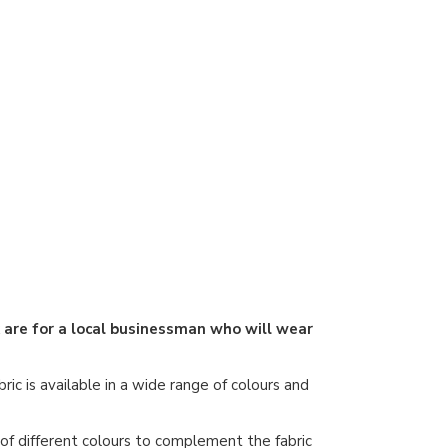
k are for a local businessman who will wear
ric is available in a wide range of colours and
e of different colours to complement the fabric