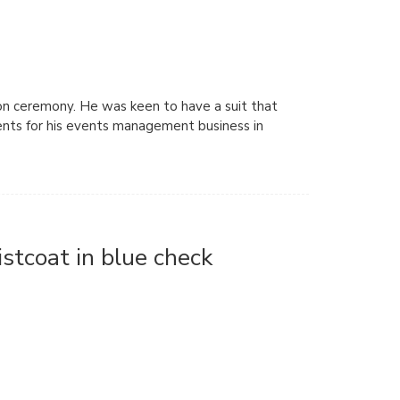
ion ceremony. He was keen to have a suit that
ients for his events management business in
stcoat in blue check