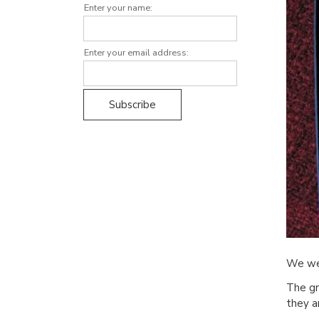
Enter your name:
Enter your email address:
We we
The gr
they a