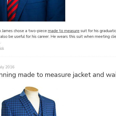
n James chose a two-piece
made to measure
suit for his graduat
also be useful for his career. He wears this suit when meeting cl
ff.
ink
uly 2016
nning made to measure jacket and wai