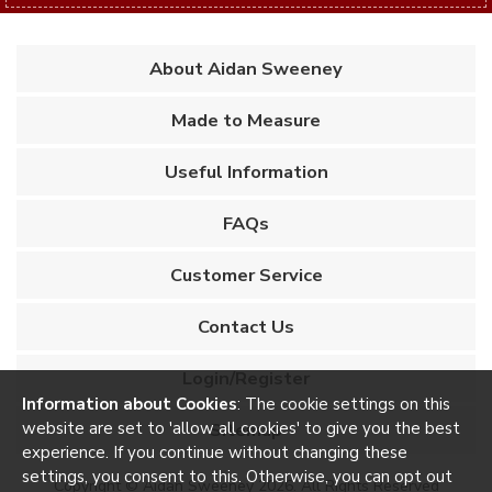
About Aidan Sweeney
Made to Measure
Useful Information
FAQs
Customer Service
Contact Us
Login/Register
Information about Cookies
: The cookie settings on this
website are set to 'allow all cookies' to give you the best
Sitemap
experience. If you continue without changing these
settings, you consent to this. Otherwise, you can opt out
Copyright © Aidan Sweeney 2026. All Rights Reserved