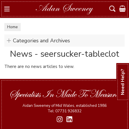
Search
Home
Categories and Archives
News - seersucker-tableclot
There are no news articles to view.
Need Help?
Aidan Sweeney of Mid Wales, established 1986
Tel: 07731 926832