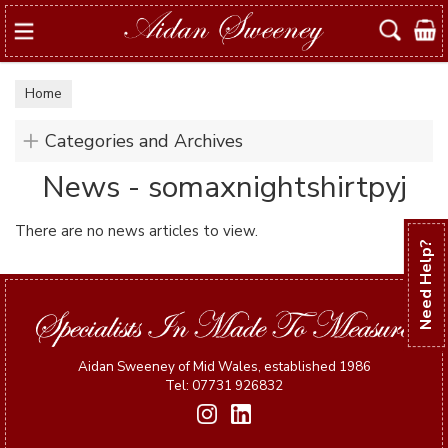
Search
Home
Categories and Archives
News - somaxnightshirtpyj
There are no news articles to view.
Need Help?
Aidan Sweeney of Mid Wales, established 1986
Tel: 07731 926832