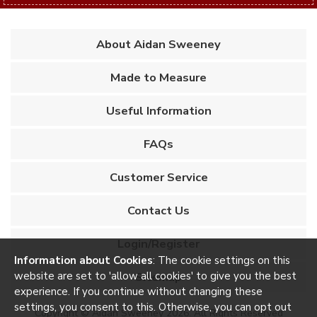
About Aidan Sweeney
Made to Measure
Useful Information
FAQs
Customer Service
Contact Us
Login/Register
Information about Cookies
: The cookie settings on this
website are set to 'allow all cookies' to give you the best
Sitemap
experience. If you continue without changing these
settings, you consent to this. Otherwise, you can opt out
Copyright © Aidan Sweeney 2026. All Rights Reserved