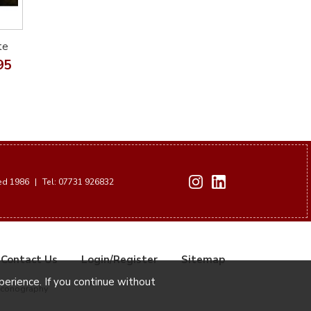
te
95
hed 1986
|
Tel: 07731 926832
Contact Us
Login/Register
Sitemap
xperience. If you continue without
Iconography