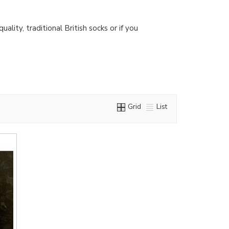
lity, traditional British socks or if you
Grid
List