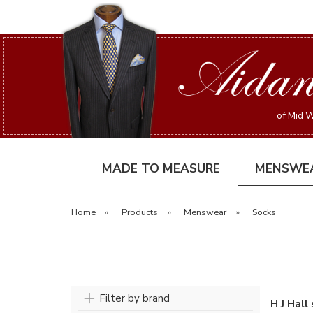
of Mid W
MADE TO MEASURE
MENSWE
Home
»
Products
»
Menswear
»
Socks
Filter by brand
H J Hall