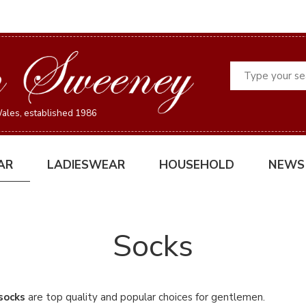
Search
ales, established 1986
AR
LADIESWEAR
HOUSEHOLD
NEWS
Socks
 socks
are top quality and popular choices for gentlemen.