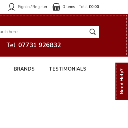
Sign In / Register
0 Items - Total
£0.00
Tel:
07731 926832
BRANDS
TESTIMONIALS
Need Help?