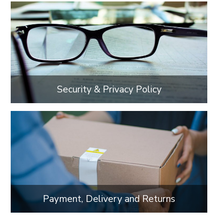
Security & Privacy Policy
Payment, Delivery and Returns