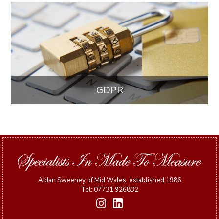
GDPR
Aidan Sweeney of Mid Wales, established 1986
Tel: 07731 926832