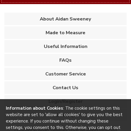
About Aidan Sweeney
Made to Measure
Useful Information
FAQs
Customer Service
Contact Us
Login/Register
Information about Cookies
: The cookie settings on this
website are set to 'allow all cookies' to give you the best
Sitemap
experience. If you continue without changing these
settings, you consent to this. Otherwise, you can opt out
Copyright © Aidan Sweeney 2026. All Rights Reserved