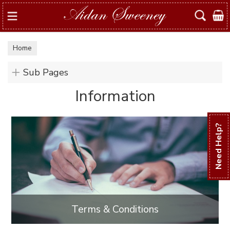
Search
Home
Sub Pages
Information
Need Help?
Terms & Conditions