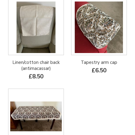
Linen/cotton chair back
Tapestry arm cap
(antimacassar)
£6.50
£8.50