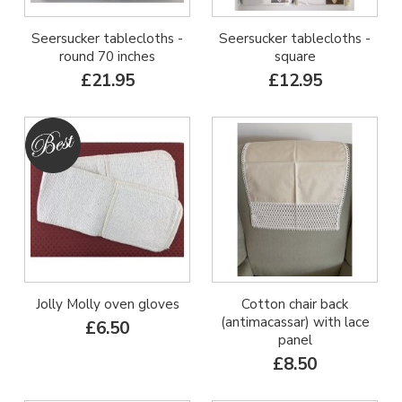
Seersucker tablecloths -
Seersucker tablecloths -
round 70 inches
square
£21.95
£12.95
Jolly Molly oven gloves
Cotton chair back
(antimacassar) with lace
£6.50
panel
£8.50