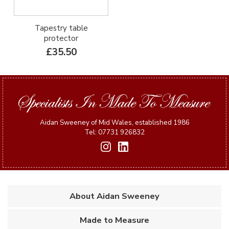
Tapestry table
protector
£35.50
Aidan Sweeney of Mid Wales, established 1986
Tel: 07731 926832
About Aidan Sweeney
Made to Measure