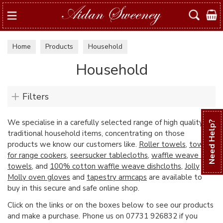
Search
Home
Products
Household
Household
Filters
We specialise in a carefully selected range of high quality
Need Help?
traditional household items, concentrating on those
products we know our customers like.
Roller towels
,
towels
for range cookers
,
seersucker tablecloths
,
waffle weave tea
towels
, and
100% cotton waffle weave dishcloths
,
Jolly
Molly oven gloves
and
tapestry armcaps
are available to
buy in this secure and safe online shop.
Click on the links or on the boxes below to see our products
and make a purchase. Phone us on 07731 926832 if you