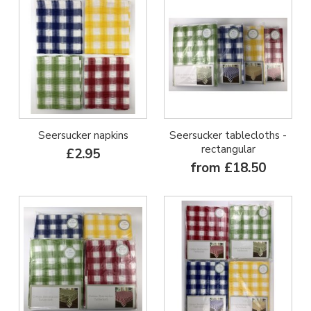
Seersucker napkins
Seersucker tablecloths -
rectangular
£2.95
from £18.50