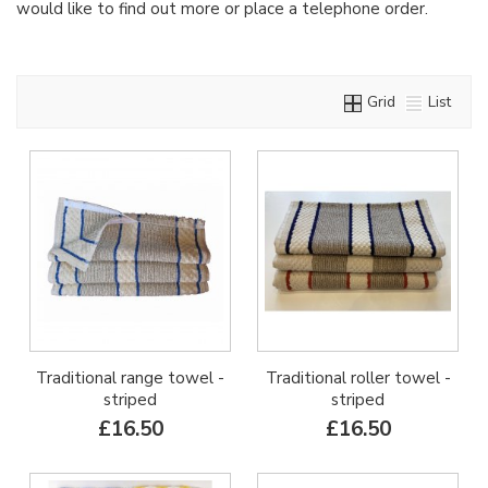
would like to find out more or place a telephone order.
Grid
List
Traditional range towel -
Traditional roller towel -
striped
striped
£16.50
£16.50