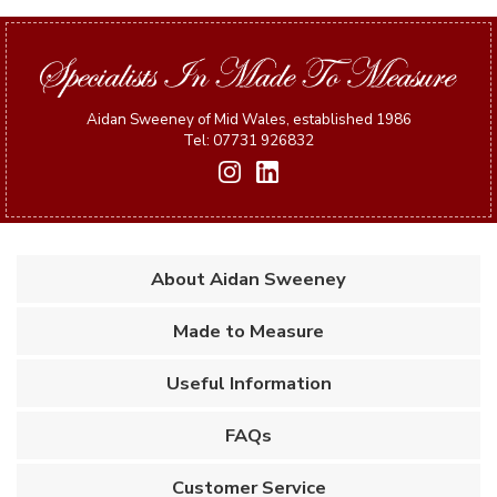
Aidan Sweeney of Mid Wales, established 1986
Tel: 07731 926832
About Aidan Sweeney
Made to Measure
Useful Information
FAQs
Customer Service