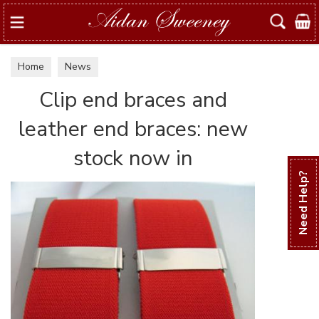
Search
Home
News
Clip end braces and
leather end braces: new
stock now in
Need Help?