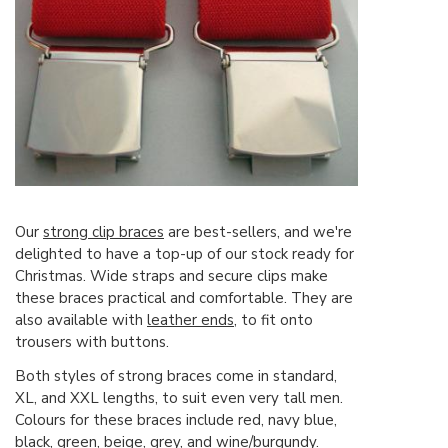
Our
strong clip braces
are best-sellers, and we're
delighted to have a top-up of our stock ready for
Christmas. Wide straps and secure clips make
these braces practical and comfortable. They are
also available with
leather ends
, to fit onto
trousers with buttons.
Both styles of strong braces come in standard,
XL, and XXL lengths, to suit even very tall men.
Colours for these braces include red, navy blue,
black, green, beige, grey, and wine/burgundy.