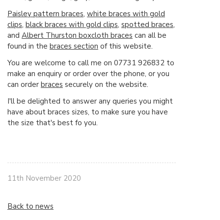
Paisley pattern braces
,
white braces with gold
clips
,
black braces with gold clips
,
spotted braces
,
and
Albert Thurston boxcloth braces
can all be
found in the
braces section
of this website.
You are welcome to call me on 07731 926832 to
make an enquiry or order over the phone, or you
can order
braces
securely on the website.
I'll be delighted to answer any queries you might
have about braces sizes, to make sure you have
the size that's best fo you.
11th November 2020
Back to news