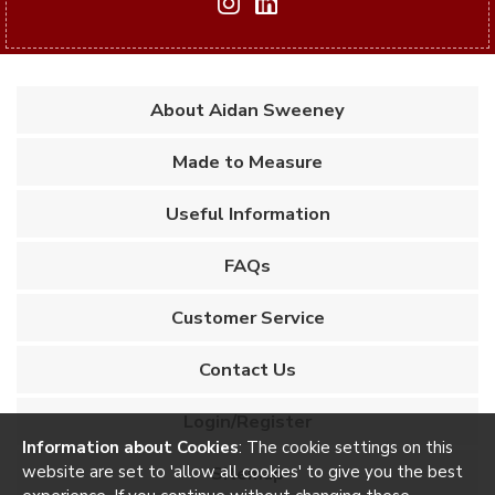
About Aidan Sweeney
Made to Measure
Useful Information
FAQs
Customer Service
Contact Us
Login/Register
Information about Cookies
: The cookie settings on this
website are set to 'allow all cookies' to give you the best
Sitemap