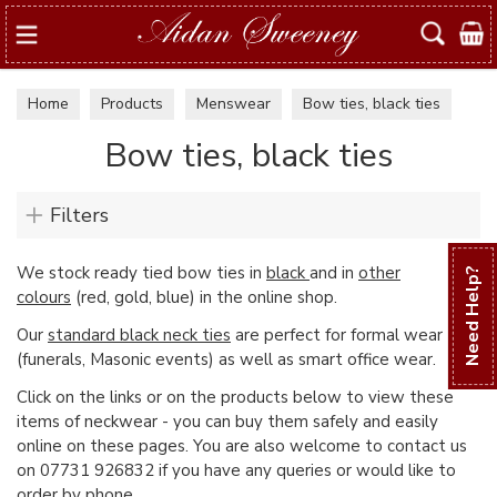
Search
Home
Products
Menswear
Bow ties, black ties
Bow ties, black ties
Filters
We stock ready tied bow ties in
black
and in
other
Need Help?
colours
(red, gold, blue) in the online shop.
Our
standard black neck ties
are perfect for formal wear
(funerals, Masonic events) as well as smart office wear.
Click on the links or on the products below to view these
items of neckwear - you can buy them safely and easily
online on these pages. You are also welcome to contact us
on 07731 926832 if you have any queries or would like to
order by phone.