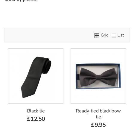
Grid
List
Black tie
Ready tied black bow
tie
£12.50
£9.95