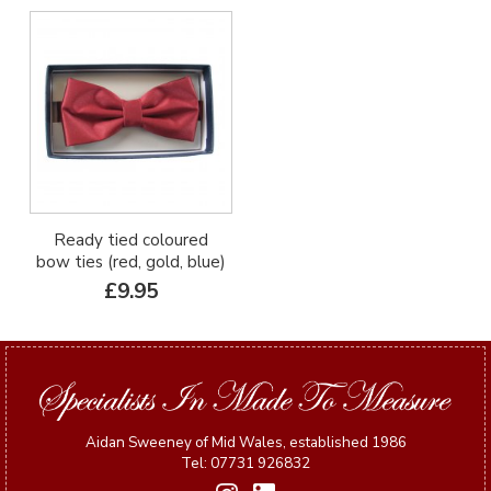
Ready tied coloured
bow ties (red, gold, blue)
£9.95
Aidan Sweeney of Mid Wales, established 1986
Tel: 07731 926832