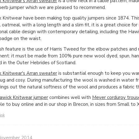
 Knitwear's Arran sweater
is a crew neck in a cable pattern, mad
uperb jumper which we are pleased to recommend.
 Knitwear have been making top quality jumpers since 1874. Thi
l oatmeal, with a long length and a slim fit, it is a great choice f
ional cable design with contemporary detailing, including the Haw
adge on the waist.
ish feature is the use of Harris Tweed for the elbow patches and 
ment: it must be made from 100% pure new wool dyed, spun, h
ed in the Outer Hebrides of Scotland.
 Knitwear's Arran sweater
is substantial enough to keep you war
nug and cosy. During manufacturing the wool is washed in water f
rings out the natural softness of the wool and produces a fabric t
awick Knitwear jumper
combines well with
Meyer corduroy trous
ble to buy online and in our shop in Brecon, in sizes from Small to 
ink
November 2014