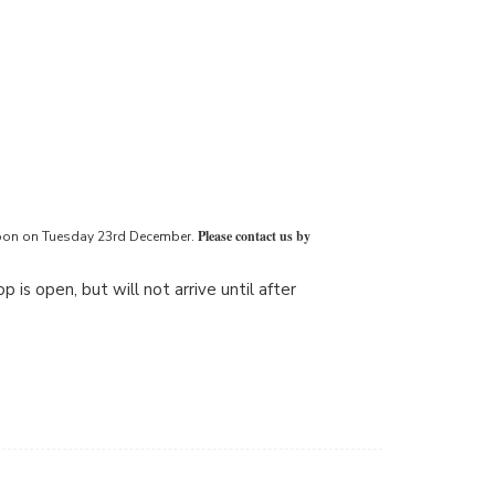
Please contact us by
2 noon on Tuesday 23rd December.
 is open, but will not arrive until after