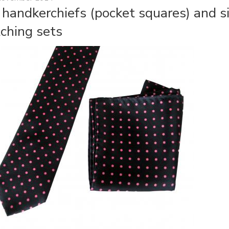
k handkerchiefs (pocket squares) and si
ching sets