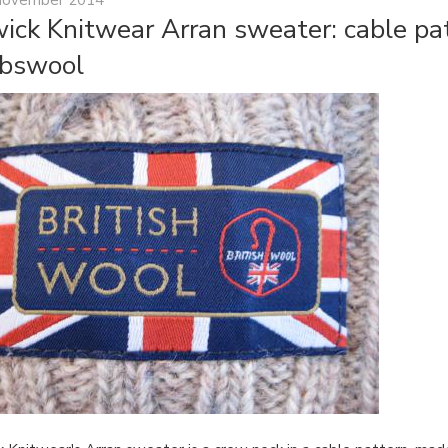
ick Knitwear Arran sweater: cable pat
bswool