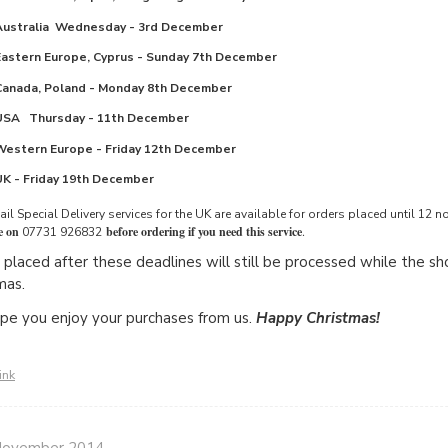
Australia
Wednesday - 3rd December
Eastern Europe, Cyprus -
Sunday 7th December
Canada, Poland
 -
Monday 8th December
USA
Thursday - 11th December
Western Europe
-
Friday 12th December
UK -
Friday 19th December
il Special Delivery services for the UK are available for orders placed until 1
e on
before ordering if you need this service
.
07731 926832
 placed after these deadlines will still be processed while the shop
mas.
e you enjoy your purchases from us.
Happy Christmas!
ink
November 2014