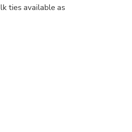
lk ties available as