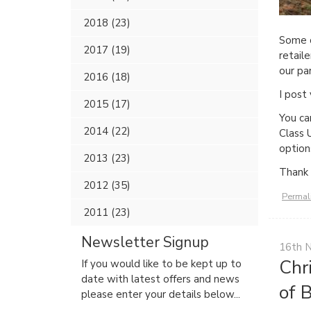
2018 (23)
Some c
2017 (19)
retail
our pa
2016 (18)
I post
2015 (17)
You ca
2014 (22)
Class 
option
2013 (23)
Thank 
2012 (35)
Permal
2011 (23)
Newsletter Signup
16th 
Chr
If you would like to be kept up to
date with latest offers and news
of 
please enter your details below...