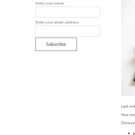
Enter your name:
Enter your email address:
Last ord
Your ord
Once you