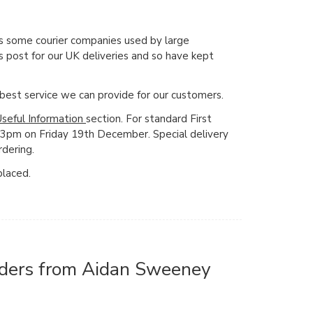
s some courier companies used by large
 post for our UK deliveries and so have kept
e best service we can provide for our customers.
Useful Information
section. For standard First
y 3pm on Friday 19th December. Special delivery
rdering.
placed.
orders from Aidan Sweeney