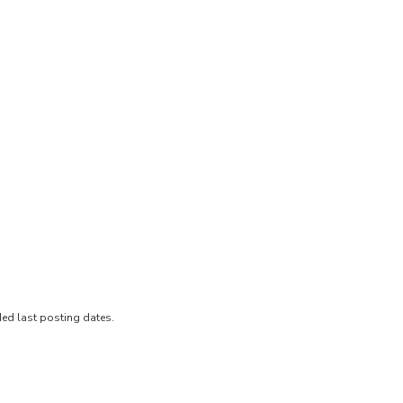
ded last posting dates.