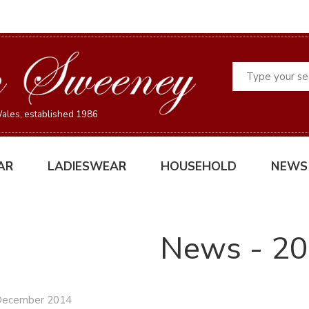
Search
ales, established 1986
AR
LADIESWEAR
HOUSEHOLD
NEWS
News - 2
December 2014