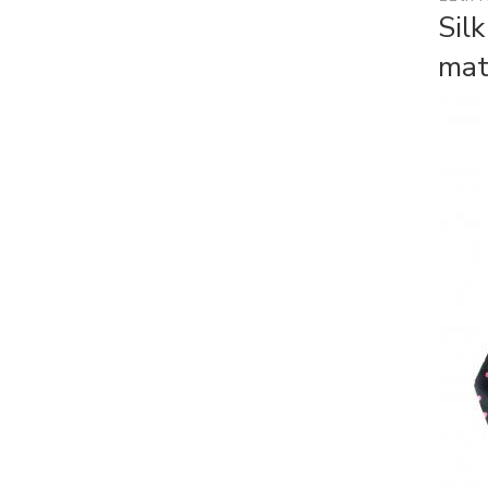
Sil
mat