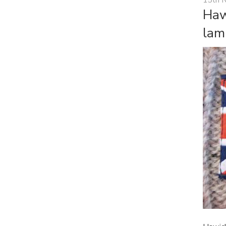
Haw
lam