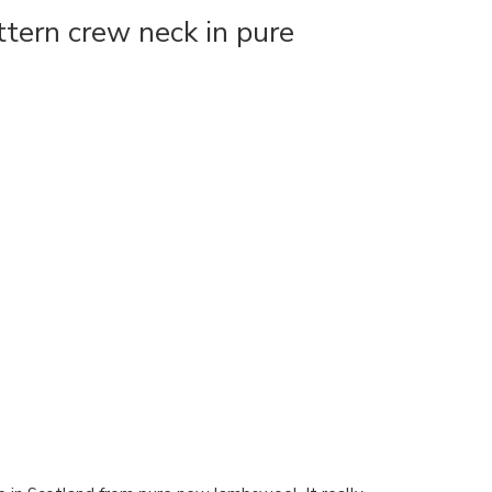
tern crew neck in pure