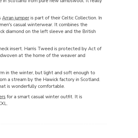
e in Scotland from pure new lambswool. It really
s
Arran jumper
is part of their Celtic Collection. In
or men's casual winterwear. It combines the
ick diamond on the left sleeve and the British
neck insert. Harris Tweed is protected by Act of
andwoven at the home of the weaver and
m in the winter, but light and soft enough to
rom a stream by the Hawick factory in Scotland.
hat is wonderfully comfortable.
ers
for a smart casual winter outfit. It is
XXL.