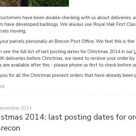
ustomers have been double-checking with us about deliveries, a
ers have developed backlogs. We always use Royal Mail First Class
rcels moving.
 your parcels personally at Brecon Post Office. We feel this is th
n see the full list of last posting dates for Christmas 2014 in our
UK deliveries before Christmas, we need to receive your order b
s are available after this - please phone us first to check before o
you for all the Christmas present orders that have already been 
ink
November 2014
istmas 2014: last posting dates for 
Brecon