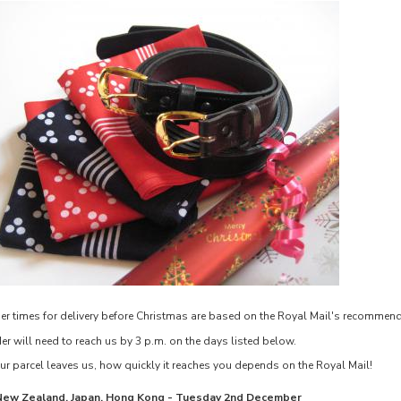
er times for delivery before Christmas are based on the Royal Mail's recommen
er will need to reach us by 3 p.m. on the days listed below.
r parcel leaves us, how quickly it reaches you depends on the Royal Mail!
New Zealand, Japan, Hong Kong
 - 
Tuesday 2nd December