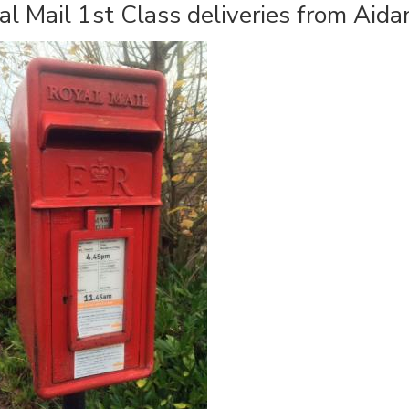
al Mail 1st Class deliveries from Ai