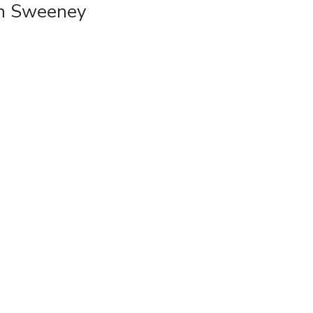
dan Sweeney