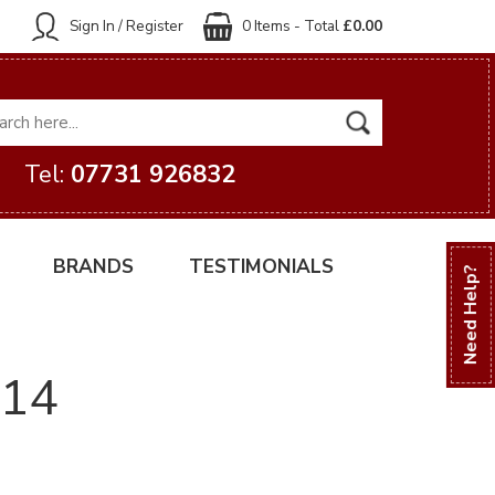
Sign In / Register
0 Items - Total
£0.00
Tel:
07731 926832
BRANDS
TESTIMONIALS
Need Help?
014