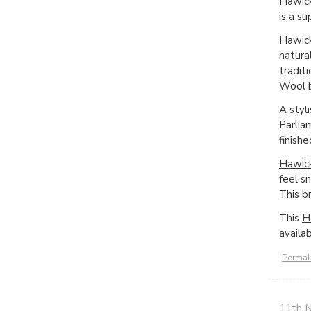
Hawick
is a s
Hawick
natura
tradit
Wool b
A styl
Parlia
finish
Hawick
feel s
This b
This
H
availa
Permal
11th 