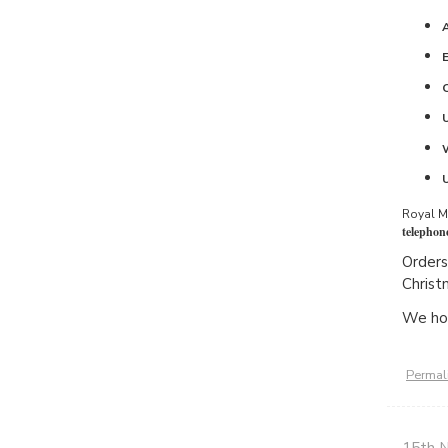
Royal Ma
telephon
Orders
Christ
We hop
Permal
15th 