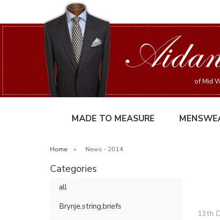
of Mid W
MADE TO MEASURE
MENSWE
Home
»
News - 2014
Categories
all
Brynje,string,briefs
13th 