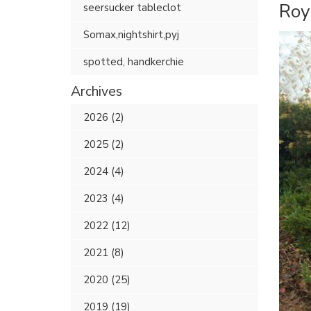
Roy
seersucker tableclot
Somax,nightshirt,pyj
spotted, handkerchie
Archives
2026 (2)
2025 (2)
2024 (4)
2023 (4)
2022 (12)
2021 (8)
2020 (25)
2019 (19)