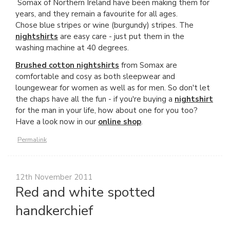
Somax of Northern Ireland have been making them for
years, and they remain a favourite for all ages.
Chose blue stripes or wine (burgundy) stripes. The
nightshirts
are easy care - just put them in the
washing machine at 40 degrees.
Brushed cotton nightshirts
from Somax are
comfortable and cosy as both sleepwear and
loungewear for women as well as for men. So don't let
the chaps have all the fun - if you're buying a
nightshirt
for the man in your life, how about one for you too?
Have a look now in our
online shop
.
Permalink
12th November 2011
Red and white spotted
handkerchief