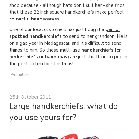
shop because - although hats don't suit her - she finds
that these 22 inch square handkerchiefs make perfect
colourful headscarves
.
One of our local customers has just bought a
pair of
spotted handkerchiefs
to send to her grandson. He is
on a gap year in Madagascar, and it's difficult to send
things to him. So these multi-use
handkerchiefs (or
neckerchiefs or bandanas)
are just the thing to pop in
the post to him for Christmas!
Permalink
25th October 2011
Large handkerchiefs: what do
you use yours for?