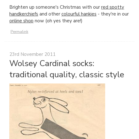
Brighten up someone's Christmas with our
red spotty
handkerchiefs
and other
colourful hankies
- they're in our
online shop
now (oh yes they are!)
Permalink
23rd November 2011
Wolsey Cardinal socks:
traditional quality, classic style