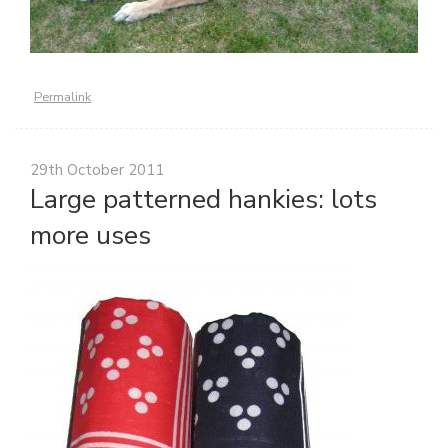
Permalink
29th October 2011
Large patterned hankies: lots
more uses