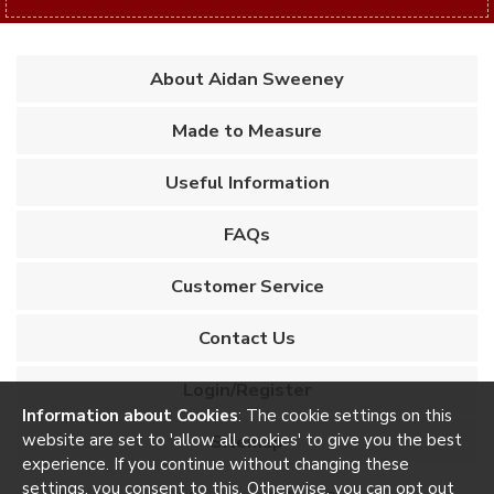
About Aidan Sweeney
Made to Measure
Useful Information
FAQs
Customer Service
Contact Us
Login/Register
Information about Cookies
: The cookie settings on this
website are set to 'allow all cookies' to give you the best
Sitemap
experience. If you continue without changing these
settings, you consent to this. Otherwise, you can opt out