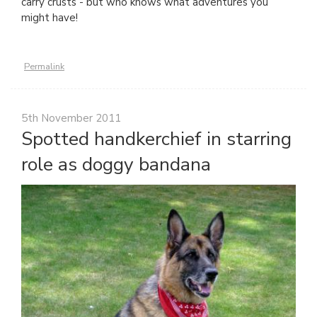
carry crusts - but who knows what adventures you
might have!
Permalink
5th November 2011
Spotted handkerchief in starring
role as doggy bandana