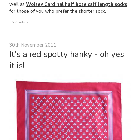
well as
Wolsey Cardinal half hose calf length socks
for those of you who prefer the shorter sock.
Permalink
30th November 2011
It's a red spotty hanky - oh yes
it is!