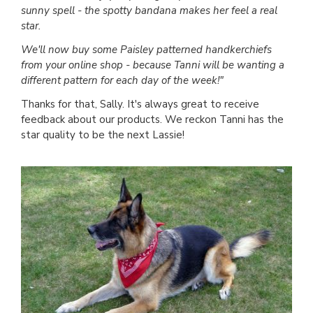
sunny spell - the spotty bandana makes her feel a real
star.
We'll now buy some Paisley patterned handkerchiefs
from your online shop - because Tanni will be wanting a
different pattern for each day of the week!"
Thanks for that, Sally. It's always great to receive
feedback about our products. We reckon Tanni has the
star quality to be the next Lassie!