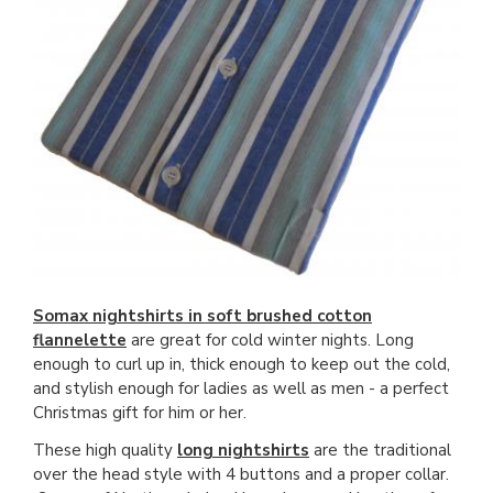
Somax nightshirts in soft brushed cotton
flannelette
are great for cold winter nights. Long
enough to curl up in, thick enough to keep out the cold,
and stylish enough for ladies as well as men - a perfect
Christmas gift for him or her.
These high quality
long nightshirts
are the traditional
over the head style with 4 buttons and a proper collar.