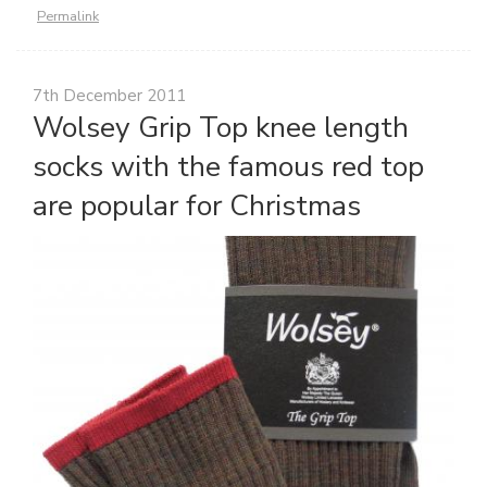
Permalink
7th December 2011
Wolsey Grip Top knee length
socks with the famous red top
are popular for Christmas