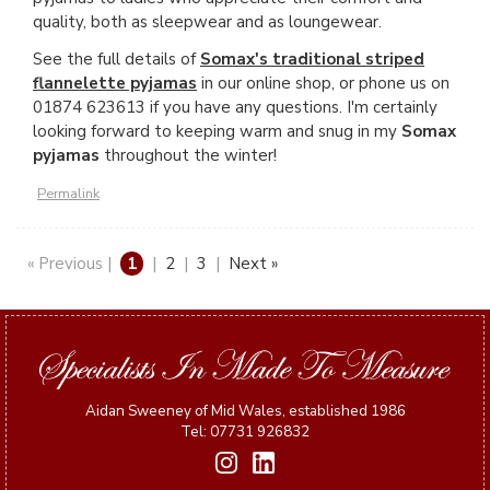
quality, both as sleepwear and as loungewear.
See the full details of
Somax's traditional striped
flannelette pyjamas
in our online shop, or phone us on
01874 623613 if you have any questions. I'm certainly
looking forward to keeping warm and snug in my
Somax
pyjamas
throughout the winter!
Permalink
« Previous |
1
|
2
|
3
|
Next »
Aidan Sweeney of Mid Wales, established 1986
Tel: 07731 926832