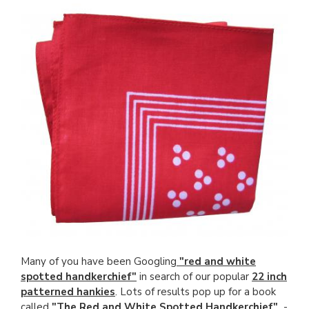
Many of you have been Googling
"red and white
spotted handkerchief"
in search of our popular
22 inch
patterned hankies
. Lots of results pop up for a book
called
"The Red and White Spotted Handkerchief"
-