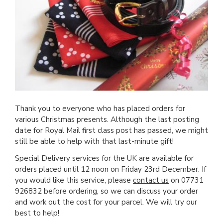
Thank you to everyone who has placed orders for
various Christmas presents. Although the last posting
date for Royal Mail first class post has passed, we might
still be able to help with that last-minute gift!
Special Delivery services for the UK are available for
orders placed until 12 noon on Friday 23rd December. If
you would like this service, please
contact us
on 07731
926832 before ordering, so we can discuss your order
and work out the cost for your parcel. We will try our
best to help!