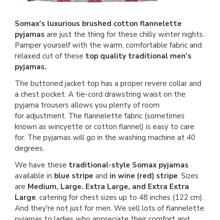
Somax's luxurious brushed cotton flannelette
pyjamas
are just the thing for these chilly winter nights.
Pamper yourself with the warm, comfortable fabric and
relaxed cut of these
top quality traditional men's
pyjamas.
The buttoned jacket top has a proper revere collar and
a chest pocket. A tie-cord drawstring waist on the
pyjama trousers allows you plenty of room
for adjustment. The flannelette fabric (sometimes
known as wincyette or cotton flannel) is easy to care
for. The pyjamas will go in the washing machine at 40
degrees.
We have these
traditional-style Somax pyjamas
available in
blue stripe
and
in wine (red) stripe
. Sizes
are
Medium, Large. Extra Large, and Extra Extra
Large
, catering for chest sizes up to 48 inches (122 cm).
And they're not just for men. We sell lots of flannelette
pyjamas to ladies who appreciate their comfort and