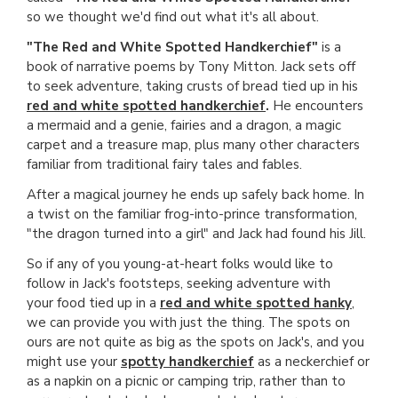
so we thought we'd find out what it's all about.
"The Red and White Spotted Handkerchief"
is a
book of narrative poems by Tony Mitton. Jack sets off
to seek adventure, taking crusts of bread tied up in his
red and white spotted handkerchief
.
He encounters
a mermaid and a genie, fairies and a dragon, a magic
carpet and a treasure map, plus many other characters
familiar from traditional fairy tales and fables.
After a magical journey he ends up safely back home. In
a twist on the familiar frog-into-prince transformation,
"the dragon turned into a girl" and Jack had found his Jill.
So if any of you young-at-heart folks would like to
follow in Jack's footsteps, seeking adventure with
your food tied up in a
red and white spotted hanky
,
we can provide you with just the thing. The spots on
ours are not quite as big as the spots on Jack's, and you
might use your
spotty handkerchief
as a neckerchief or
as a napkin on a picnic or camping trip, rather than to