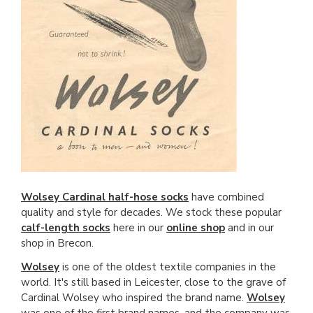
Wolsey Cardinal half-hose socks
have combined
quality and style for decades. We stock these popular
calf-length socks
here in our
online shop
and in our
shop in Brecon.
Wolsey
is one of the oldest textile companies in the
world. It's still based in Leicester, close to the grave of
Cardinal Wolsey who inspired the brand name.
Wolsey
was one of the first brand names, and the company was