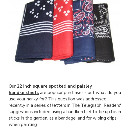
Our
22 inch square spotted and paisley
handkerchiefs
are popular purchases - but what do you
use your hanky for? This question was addressed
recently in a series of letters in
The Telegraph
. Readers'
suggestions included using a handkerchief to tie up bean
sticks in the garden, as a bandage, and for wiping drips
when painting.