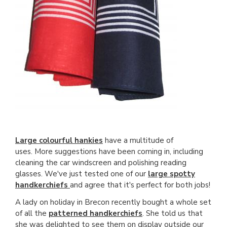
Large colourful hankies
have a multitude of
uses. More suggestions have been coming in, including
cleaning the car windscreen and polishing reading
glasses. We've just tested one of our
large spotty
handkerchiefs
and agree that it's perfect for both jobs!
A lady on holiday in Brecon recently bought a whole set
of all the
patterned handkerchiefs
. She told us that
she was delighted to see them on display outside our