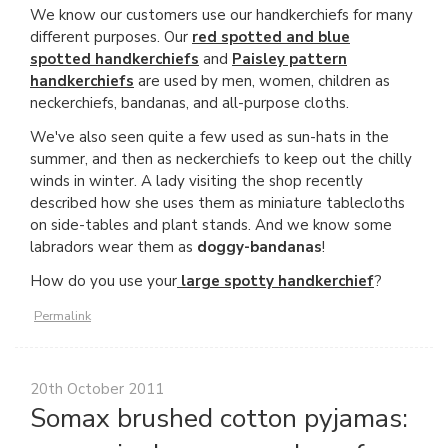
We know our customers use our handkerchiefs for many
different purposes. Our
red spotted and blue
spotted handkerchiefs
and
Paisley pattern
handkerchiefs
are used by men, women, children as
neckerchiefs, bandanas, and all-purpose cloths.
We've also seen quite a few used as sun-hats in the
summer, and then as neckerchiefs to keep out the chilly
winds in winter. A lady visiting the shop recently
described how she uses them as miniature tablecloths
on side-tables and plant stands. And we know some
labradors wear them as
doggy-bandanas
!
How do you use your
large spotty handkerchief
?
Permalink
20th October 2011
Somax brushed cotton pyjamas: