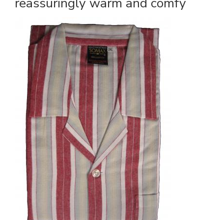
reassuringly warm and comfy