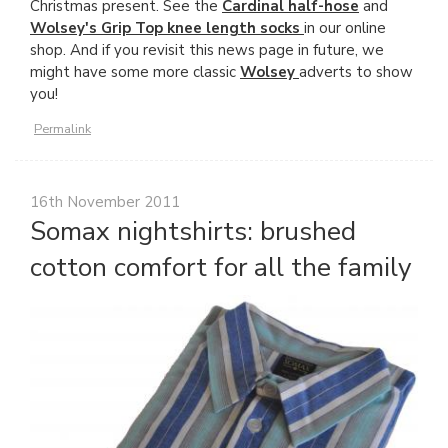
Christmas present. See the
Cardinal half-hose
and
Wolsey's Grip Top knee length socks
in our online
shop. And if you revisit this news page in future, we
might have some more classic
Wolsey
adverts to show
you!
Permalink
16th November 2011
Somax nightshirts: brushed
cotton comfort for all the family