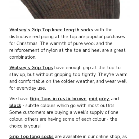
Wolsey's Grip Top knee length socks
with the
distinctive red piping at the top are popular purchases
for Christmas. The warmth of pure wool and the
reinforcement of nylon at the toe and heel are a great
combination.
Wolsey's Grip Tops
have enough grip at the top to
stay up, but without gripping too tightly. They're warm
and comfortable on the colder weather, and wear well
for everyday use.
We have
Grip Tops in rustic brown
,
mid grey
, and
black
- subtle colours which go with most outfits.
Some customers are buying a week's supply of one
colour, others are having some of each colour - the
choice is yours!
Grip Top long socks
are available in our online shop, as