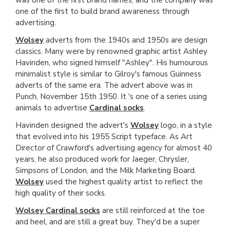
one of the first to build brand awareness through
advertising.
Wolsey
adverts from the 1940s and 1950s are design
classics. Many were by renowned graphic artist Ashley
Havinden, who signed himself "Ashley". His humourous
minimalist style is similar to Gilroy's famous Guinness
adverts of the same era. The advert above was in
Punch, November 15th 1950. It 's one of a series using
animals to advertise
Cardinal socks
.
Havinden designed the advert's
Wolsey
logo, in a style
that evolved into his 1955 Script typeface. As Art
Director of Crawford's advertising agency for almost 40
years, he also produced work for Jaeger, Chrysler,
Simpsons of London, and the Milk Marketing Board.
Wolsey
used the highest quality artist to reflect the
high quality of their socks.
Wolsey Cardinal socks
are still reinforced at the toe
and heel, and are still a great buy. They'd be a super