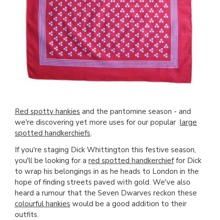
Red spotty hankies
and the pantomine season - and
we're discovering yet more uses for our popular
large
spotted handkerchiefs
.
If you're staging Dick Whittington this festive season,
you'll be looking for a
red spotted handkerchief
for Dick
to wrap his belongings in as he heads to London in the
hope of finding streets paved with gold. We've also
heard a rumour that the Seven Dwarves reckon these
colourful hankies
would be a good addition to their
outfits.