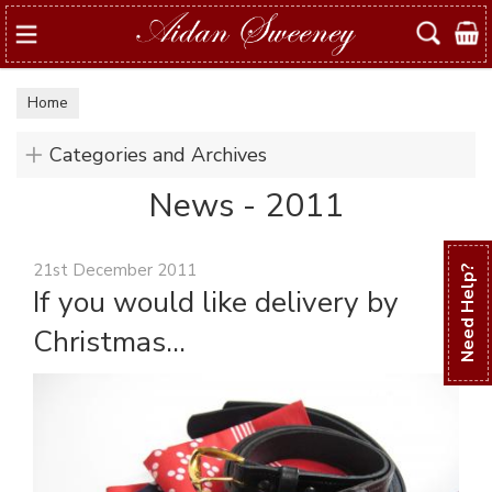
Search
Home
Categories and Archives
News - 2011
21st December 2011
Need Help?
If you would like delivery by
Christmas...