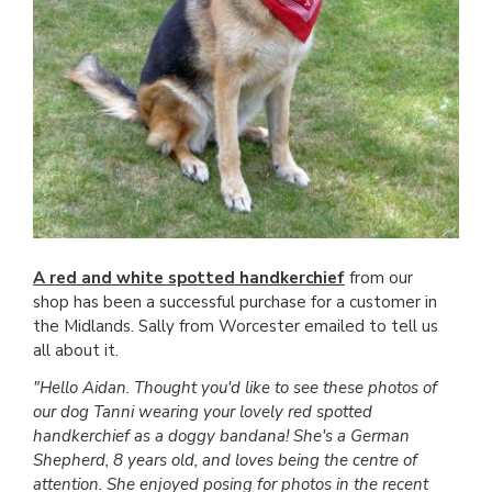
A red and white spotted handkerchief
from our
shop has been a successful purchase for a customer in
the Midlands. Sally from Worcester emailed to tell us
all about it.
"Hello Aidan. Thought you'd like to see these photos of
our dog Tanni wearing your lovely red spotted
handkerchief as a doggy bandana! She's a German
Shepherd, 8 years old, and loves being the centre of
attention. She enjoyed posing for photos in the recent