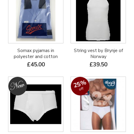
Somax pyjamas in
String vest by Brynje of
polyester and cotton
Norway
£45.00
£39.50
25%
off