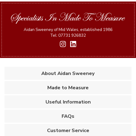
Aidan Sweeney of Mid Wales, established 1986
Tel: 07731 926832
About Aidan Sweeney
Made to Measure
Useful Information
FAQs
Customer Service