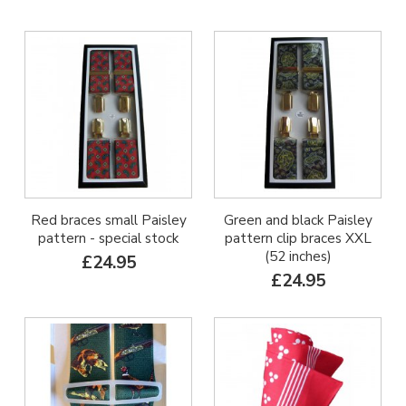
Red braces small Paisley
Green and black Paisley
pattern - special stock
pattern clip braces XXL
(52 inches)
£24.95
£24.95