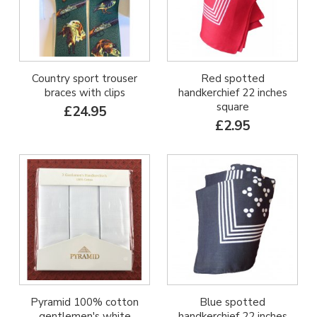
Country sport trouser
Red spotted
braces with clips
handkerchief 22 inches
square
£24.95
£2.95
Pyramid 100% cotton
Blue spotted
gentlemen's white
handkerchief 22 inches