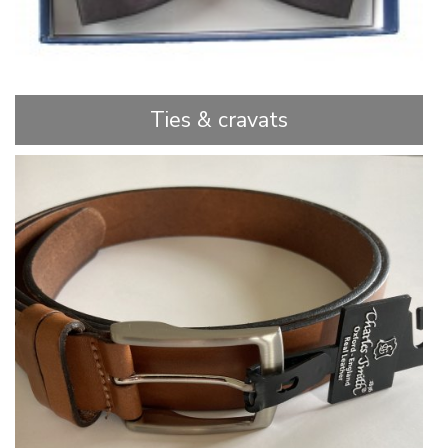
Ties & cravats