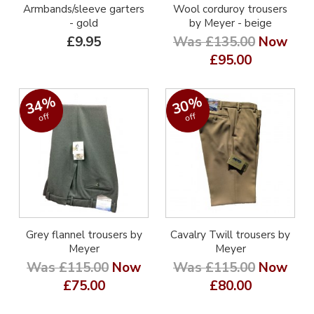
Armbands/sleeve garters
Wool corduroy trousers
- gold
by Meyer - beige
£9.95
Was £135.00
Now
£95.00
34%
30%
off
off
Grey flannel trousers by
Cavalry Twill trousers by
Meyer
Meyer
Was £115.00
Now
Was £115.00
Now
£75.00
£80.00