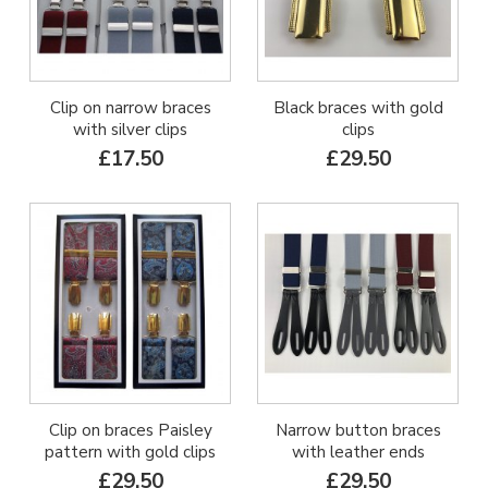
Clip on narrow braces
Black braces with gold
with silver clips
clips
£17.50
£29.50
Clip on braces Paisley
Narrow button braces
pattern with gold clips
with leather ends
£29.50
£29.50