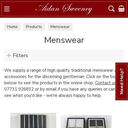
Search
Home
Products
Menswear
Menswear
Filters
We supply a range of high quality traditional menswear and
Need Help?
accessories for the discerning gentleman. Click on the boxes
below to see the products in the online shop.
Contact us
on
07731 926832 or by email if you have any queries or can't
see what you'd like - we're always happy to help.