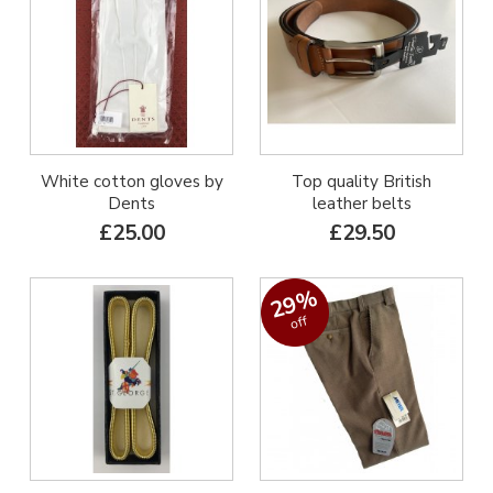
White cotton gloves by
Top quality British
Dents
leather belts
£25.00
£29.50
29%
off