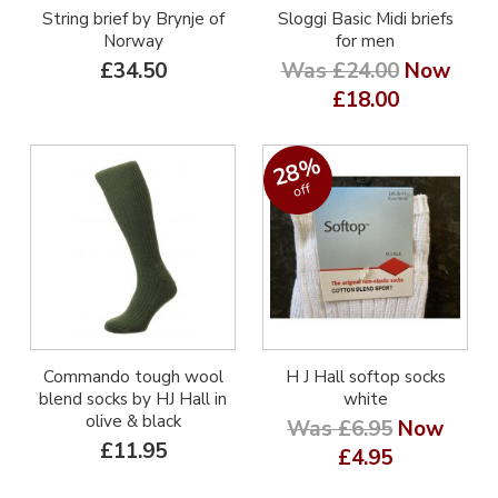
String brief by Brynje of
Sloggi Basic Midi briefs
Norway
for men
£34.50
Was £24.00
Now
£18.00
28%
off
Commando tough wool
H J Hall softop socks
blend socks by HJ Hall in
white
olive & black
Was £6.95
Now
£11.95
£4.95