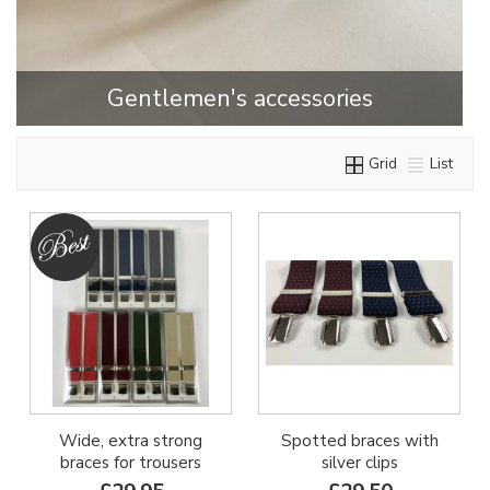
Gentlemen's accessories
Grid
List
Wide, extra strong
Spotted braces with
braces for trousers
silver clips