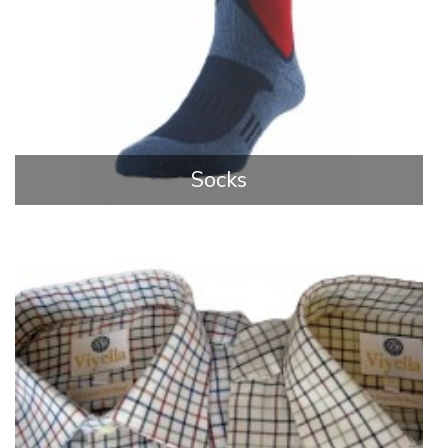
Socks