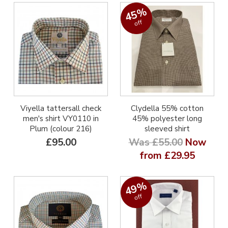
45%
off
Viyella tattersall check
Clydella 55% cotton
men's shirt VY0110 in
45% polyester long
Plum (colour 216)
sleeved shirt
£95.00
Was £55.00
Now
from £29.95
49%
off