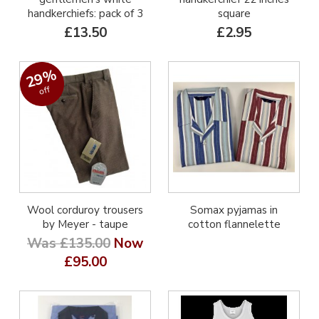
handkerchiefs: pack of 3
square
£13.50
£2.95
29%
off
Wool corduroy trousers
Somax pyjamas in
by Meyer - taupe
cotton flannelette
Was £135.00
Now
£95.00