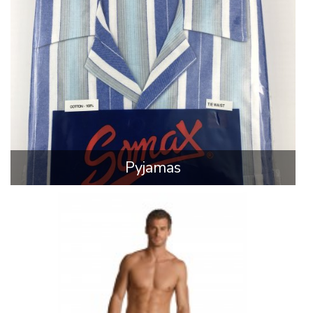
Pyjamas