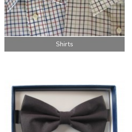
Shirts