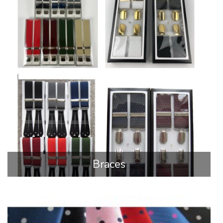
Braces