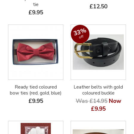
tie
£12.50
£9.95
33%
off
Ready tied coloured
Leather belts with gold
bow ties (red, gold, blue)
coloured buckle
£9.95
Was £14.95
Now
£9.95