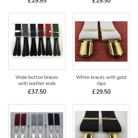
£29.95
£29.50
Wide button braces
White braces with gold
with leather ends
clips
£37.50
£29.50