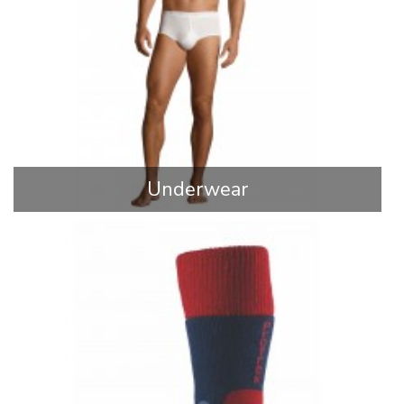
Underwear