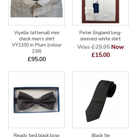
Viyella tattersall mini
Peter England long-
check men's shirt
sleeved white shirt
VY2100 in Plum (colour
Was £29.95
Now
216)
£15.00
£95.00
Ready tied black bow
Black tie