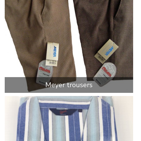
Meyer trousers