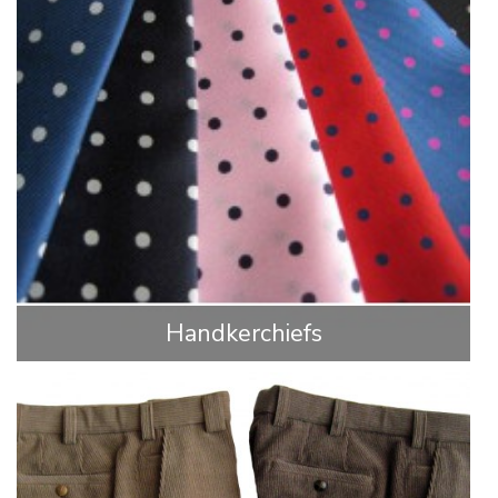
Handkerchiefs