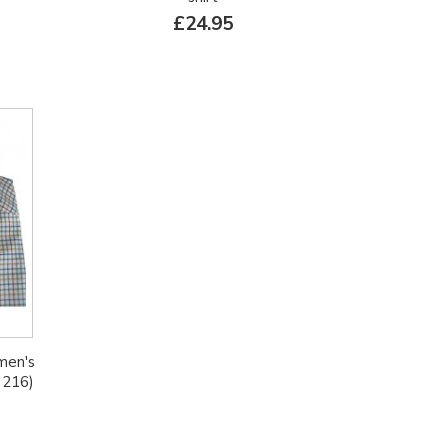
£24.95
 men's
 216)