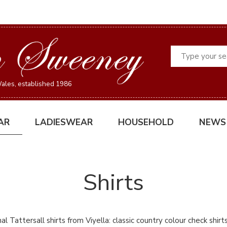
Search
ales, established 1986
AR
LADIESWEAR
HOUSEHOLD
NEWS
Shirts
al Tattersall shirts from Viyella: classic country colour check shirt