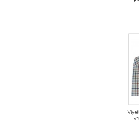
Viyel
VY