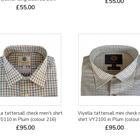
£55.00
£55.00
la tattersall check men's shirt
Viyella tattersall mini check
0110 in Plum (colour 216)
shirt VY2100 in Plum (colour
£95.00
£95.00