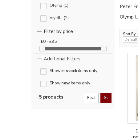
Olymp (1)
Peter En
Olymp Lu
Viyella (2)
Filter by price
Sort By:
£0 - £95
Additional Filters
Show
in stock
items only
Show
new
items only
5 products
Reset
Go
C
po