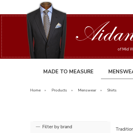
of Mid W
MADE TO MEASURE
MENSWE
Home
»
Products
»
Menswear
»
Shirts
Filter by brand
Tradition