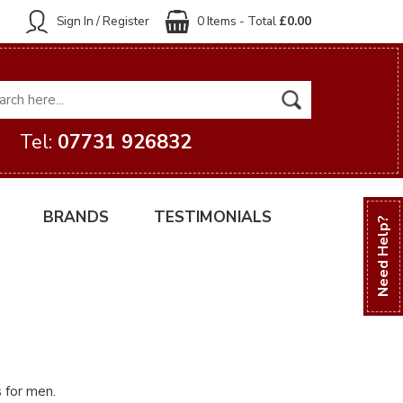
Sign In / Register
0 Items - Total
£0.00
Tel:
07731 926832
BRANDS
TESTIMONIALS
Need Help?
s for men.