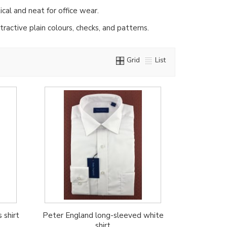
ical and neat for office wear.
ractive plain colours, checks, and patterns.
Grid
List
 shirt
Peter England long-sleeved white
shirt