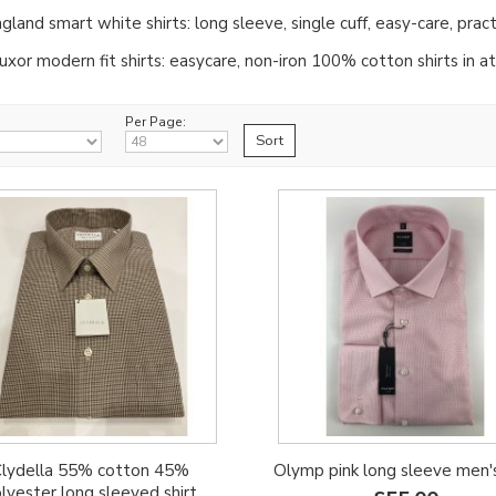
gland smart white shirts: long sleeve, single cuff, easy-care, pract
xor modern fit shirts: easycare, non-iron 100% cotton shirts in att
Per Page:
lydella 55% cotton 45%
Olymp pink long sleeve men's
lyester long sleeved shirt