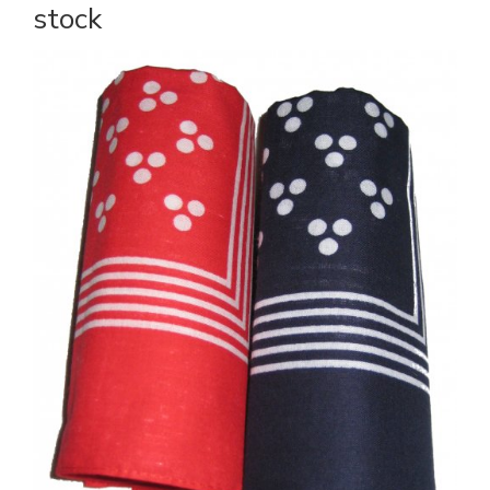
stock