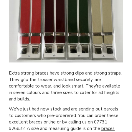
Extra strong braces
have strong clips and strong straps.
They grip the trouser waistband securely, are
comfortable to wear, and look smart. They're available
in seven colours and three sizes to cater for all heights
and builds.
We've just had new stock and are sending out parcels
to customers who pre-orderered. You can order these
excellent braces online or by calling us on 07731
926832. A size and measuring guide is on the
braces