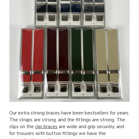
Our extra strong braces have been bestsellers for years.
The straps are strong, and the fittings are strong. The
clips on the
clip braces
are wide and grip securely, and
for trousers with button fittings we have the