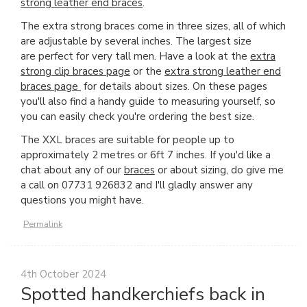
strong leather end braces
.
The extra strong braces come in three sizes, all of which
are adjustable by several inches. The largest size
are perfect for very tall men. Have a look at the
extra
strong clip braces page
or the
extra strong leather end
braces page
for details about sizes. On these pages
you'll also find a handy guide to measuring yourself, so
you can easily check you're ordering the best size.
The XXL braces are suitable for people up to
approximately 2 metres or 6ft 7 inches. If you'd like a
chat about any of our
braces
or about sizing, do give me
a call on 07731 926832 and I'll gladly answer any
questions you might have.
Permalink
4th October 2024
Spotted handkerchiefs back in