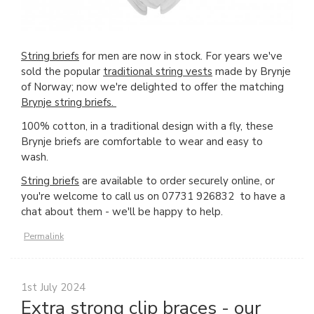
String briefs
for men are now in stock. For years we've
sold the popular
traditional string vests
made by Brynje
of Norway; now we're delighted to offer the matching
Brynje string briefs.
100% cotton, in a traditional design with a fly, these
Brynje briefs are comfortable to wear and easy to
wash.
String briefs
are available to order securely online, or
you're welcome to call us on 07731 926832 to have a
chat about them - we'll be happy to help.
Permalink
1st July 2024
Extra strong clip braces - our