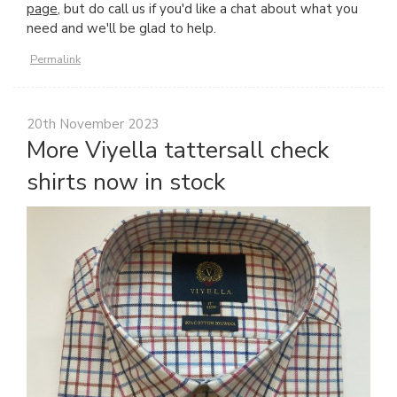
page
, but do call us if you'd like a chat about what you
need and we'll be glad to help.
Permalink
20th November 2023
More Viyella tattersall check
shirts now in stock