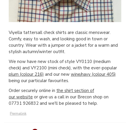
Viyella tattersall check shirts are classic menswear.
Comfy, easy to wash, and looking good in town or
country. Wear with a jumper or a jacket for a warm and
stylish autumn/winter outfit.
We now have new stock of style VY0110 (medium
check) and VY2100 (mini check), with the ever-popular
plum (colour 216)
and our new
wine/navy (colour 405)
being our particular favourites.
Order securely online in
the shirt section of
our website
or give us a call in our Brecon shop on
07731 926832 and we'll be pleased to help.
Permalink