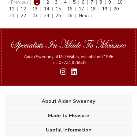
« Previous |
1
|
2
|
3
|
4
|
5
|
6
|
7
|
8
|
9
|
10
|
11
|
12
|
13
|
14
|
15
|
16
|
17
|
18
|
19
|
20
|
21
|
22
|
23
|
24
|
25
|
26
|
Next »
Aidan Sweeney of Mid Wales, established 1986
Tel: 07731 926832
About Aidan Sweeney
Made to Measure
Useful Information