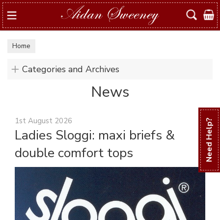
Search
Home
Categories and Archives
News
1st August 2026
Need Help?
Ladies Sloggi: maxi briefs &
double comfort tops