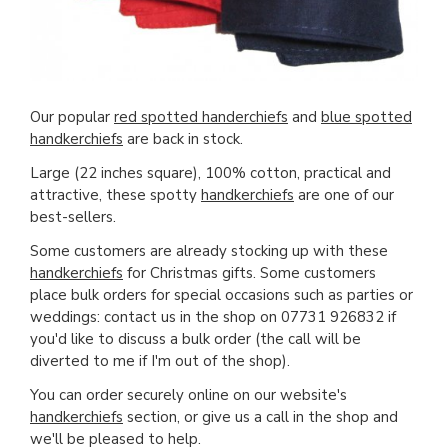
Our popular
red spotted handerchiefs
and
blue spotted
handkerchiefs
are back in stock.
Large (22 inches square), 100% cotton, practical and
attractive, these spotty
handkerchiefs
are one of our
best-sellers.
Some customers are already stocking up with these
handkerchiefs
for Christmas gifts. Some customers
place bulk orders for special occasions such as parties or
weddings: contact us in the shop on 07731 926832 if
you'd like to discuss a bulk order (the call will be
diverted to me if I'm out of the shop).
You can order securely online on our website's
handkerchiefs
section, or give us a call in the shop and
we'll be pleased to help.