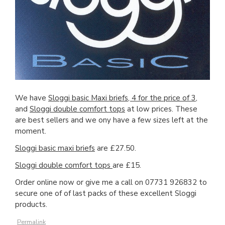
We have
Sloggi basic Maxi briefs, 4 for the price of 3
,
and
Sloggi double comfort tops
at low prices. These
are best sellers and we ony have a few sizes left at the
moment.
Sloggi basic maxi briefs
are £27.50.
Sloggi double comfort tops
are £15.
Order online now or give me a call on 07731 926832 to
secure one of of last packs of these excellent Sloggi
products.
Permalink