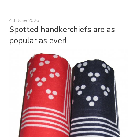
4th June 2026
Spotted handkerchiefs are as
popular as ever!