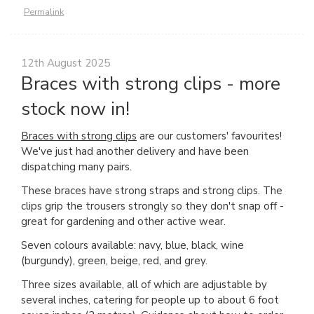
Permalink
12th August 2025
Braces with strong clips - more
stock now in!
Braces with strong clips
are our customers' favourites!
We've just had another delivery and have been
dispatching many pairs.
These braces have strong straps and strong clips. The
clips grip the trousers strongly so they don't snap off -
great for gardening and other active wear.
Seven colours available: navy, blue, black, wine
(burgundy), green, beige, red, and grey.
Three sizes available, all of which are adjustable by
several inches, catering for people up to about 6 foot