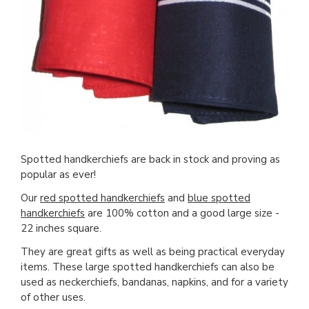
Spotted handkerchiefs are back in stock and proving as
popular as ever!
Our
red spotted handkerchiefs
and
blue spotted
handkerchiefs
are 100% cotton and a good large size -
22 inches square.
They are great gifts as well as being practical everyday
items. These large spotted handkerchiefs can also be
used as neckerchiefs, bandanas, napkins, and for a variety
of other uses.