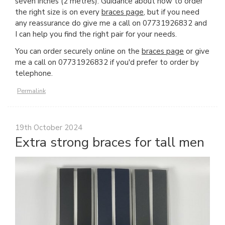
seven inches (2 metres). Guidance about how to order
the right size is on every
braces page
, but if you need
any reassurance do give me a call on 07731926832 and
I can help you find the right pair for your needs.
You can order securely online on the
braces page
or give
me a call on 07731926832 if you'd prefer to order by
telephone.
Permalink
19th October 2024
Extra strong braces for tall men