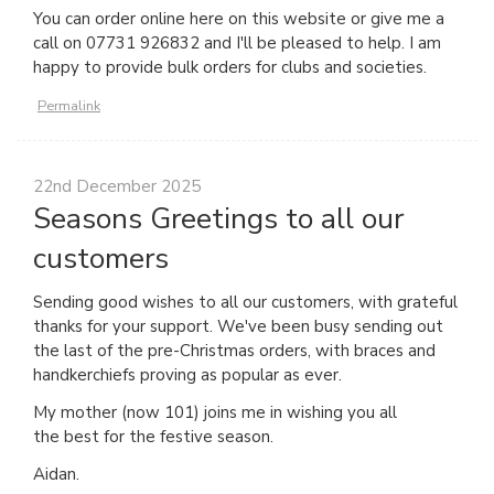
You can order online here on this website or give me a
call on 07731 926832 and I'll be pleased to help. I am
happy to provide bulk orders for clubs and societies.
Permalink
22nd December 2025
Seasons Greetings to all our
customers
Sending good wishes to all our customers, with grateful
thanks for your support. We've been busy sending out
the last of the pre-Christmas orders, with braces and
handkerchiefs proving as popular as ever.
My mother (now 101) joins me in wishing you all
the best for the festive season.
Aidan.