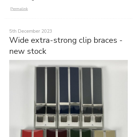
Permalink
5th December 2023
Wide extra-strong clip braces -
new stock