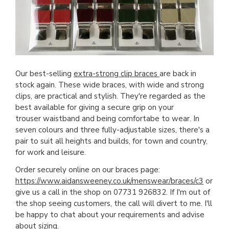
Our best-selling
extra-strong clip braces
are back in
stock again. These wide braces, with wide and strong
clips, are practical and stylish. They're regarded as the
best available for giving a secure grip on your
trouser waistband and being comfortabe to wear. In
seven colours and three fully-adjustable sizes, there's a
pair to suit all heights and builds, for town and country,
for work and leisure.
Order securely online on our braces page:
https://www.aidansweeney.co.uk/menswear/braces/c3
or
give us a call in the shop on 07731 926832. If I'm out of
the shop seeing customers, the call will divert to me. I'll
be happy to chat about your requirements and advise
about sizing.