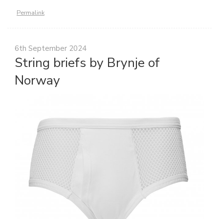
Permalink
6th September 2024
String briefs by Brynje of
Norway