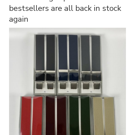
bestsellers are all back in stock
again