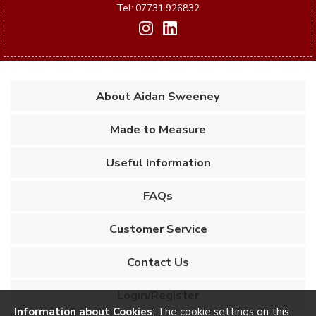
Tel: 07731 926832
About Aidan Sweeney
Made to Measure
Useful Information
FAQs
Customer Service
Contact Us
Login/Register
Information about Cookies
: The cookie settings on this