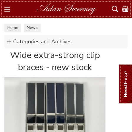
Search
Home
News
Categories and Archives
Wide extra-strong clip
braces - new stock
Need Help?