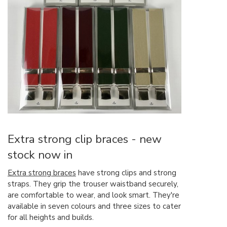
Extra strong clip braces - new
stock now in
Extra strong braces
have strong clips and strong
straps. They grip the trouser waistband securely,
are comfortable to wear, and look smart. They're
available in seven colours and three sizes to cater
for all heights and builds.