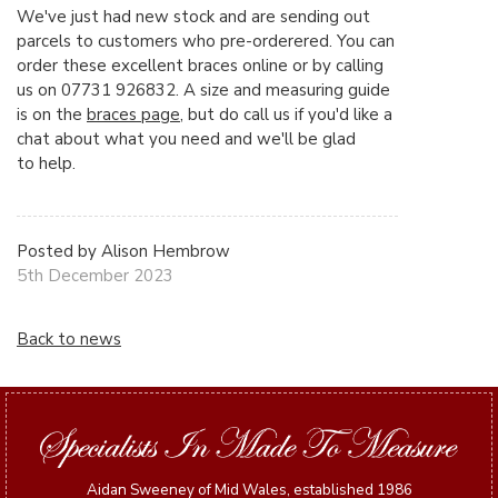
We've just had new stock and are sending out
parcels to customers who pre-orderered. You can
order these excellent braces online or by calling
us on 07731 926832. A size and measuring guide
is on the
braces page
, but do call us if you'd like a
chat about what you need and we'll be glad
to help.
Posted by Alison Hembrow
5th December 2023
Back to news
Aidan Sweeney of Mid Wales, established 1986