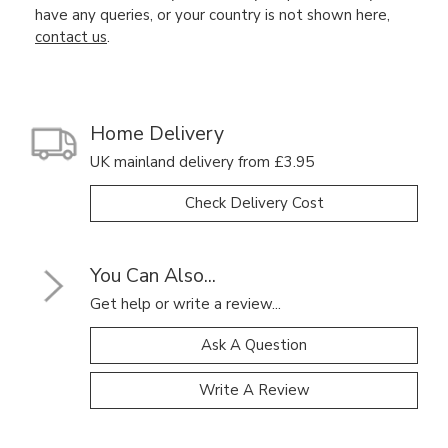
have any queries, or your country is not shown here,
contact us
.
Home Delivery
UK mainland delivery from £3.95
Check Delivery Cost
You Can Also...
Get help or write a review...
Ask A Question
Write A Review