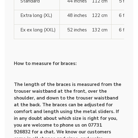
Standard
44 inches 112 cm
5 ft 10 
Extra long (XL)
48 inches 122 cm
6 ft 4 
Ex ex long (XXL)
52 inches 132 cm
6 ft 7 
How to measure for braces:
The length of the braces is measured from the
trouser waistband at the front, over the
shoulder, and down to the trouser waistband
at the back. The braces can be adjusted for
comfort and length using the metal sliders. If
in any doubt about which size is right for you,
you are welcome to phone us on 07731
926832 for a chat. We know our customers