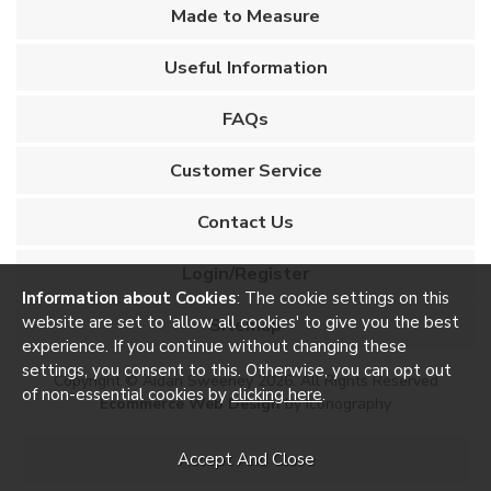
Made to Measure
Useful Information
FAQs
Customer Service
Contact Us
Login/Register
Information about Cookies
: The cookie settings on this
website are set to 'allow all cookies' to give you the best
Sitemap
experience. If you continue without changing these
settings, you consent to this. Otherwise, you can opt out
Copyright © Aidan Sweeney 2026. All Rights Reserved
of non-essential cookies by
clicking here
.
Ecommerce Web Design
by Iconography