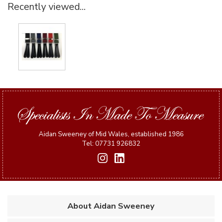
Recently viewed...
Aidan Sweeney of Mid Wales, established 1986
Tel: 07731 926832
About Aidan Sweeney