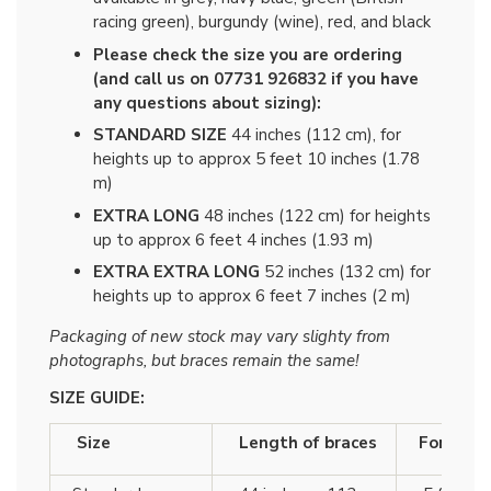
racing green), burgundy (wine), red, and black
Please check the size you are ordering
(and call us on 07731 926832 if you have
any questions about sizing):
STANDARD SIZE
44 inches (112 cm), for
heights up to approx 5 feet 10 inches (1.78
m)
EXTRA LONG
48 inches (122 cm) for heights
up to approx 6 feet 4 inches (1.93 m)
EXTRA EXTRA LONG
52 inches (132 cm) for
heights up to approx 6 feet 7 inches (2 m)
Packaging of new stock may vary slighty from
photographs, but braces remain the same!
SIZE GUIDE:
Size
Length of braces
For heigh