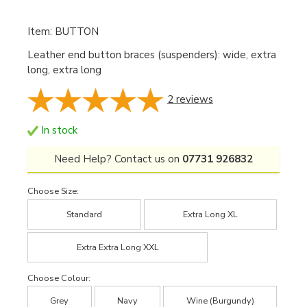
Item: BUTTON
Leather end button braces (suspenders): wide, extra
long, extra long
2
reviews
In stock
Need Help? Contact us on
07731 926832
Choose Size:
Standard
Extra Long XL
Extra Extra Long XXL
Choose Colour:
Grey
Navy
Wine (Burgundy)