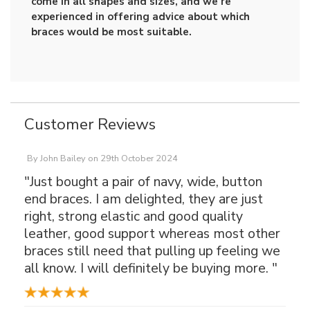
come in all shapes and sizes, and we're
experienced in offering advice about which
braces would be most suitable.
Customer Reviews
By
John Bailey
on
29th October 2024
"Just bought a pair of navy, wide, button
end braces. I am delighted, they are just
right, strong elastic and good quality
leather, good support whereas most other
braces still need that pulling up feeling we
all know. I will definitely be buying more. "