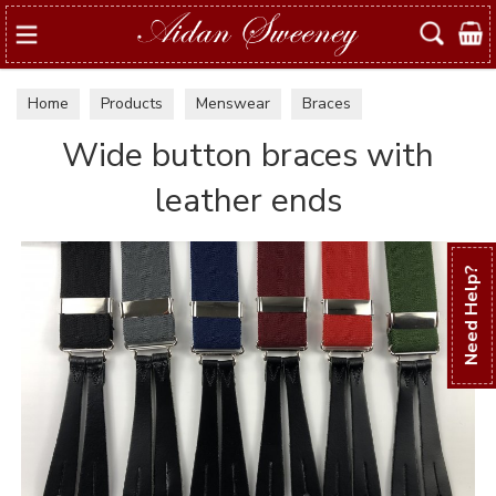
Search
Home
Products
Menswear
Braces
Wide button braces with
leather ends
Need Help?