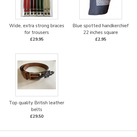
Wide, extra strong braces
Blue spotted handkerchief
for trousers
22 inches square
£29.95
£2.95
Top quality British leather
belts
£29.50