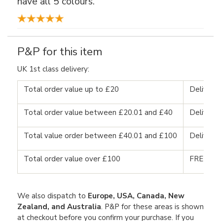
have all 5 colours."
P&P for this item
UK 1st class delivery:
Total order value up to £20
Delivery
Total order value between £20.01 and £40
Delivery
Total value order between £40.01 and £100
Delivery
Total order value over £100
FREE DE
We also dispatch to
Europe, USA, Canada, New
Zealand, and Australia
. P&P for these areas is shown
at checkout before you confirm your purchase. If you