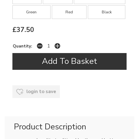
Green
Red
Black
£37.50
Quantity:
login to save
Product Description