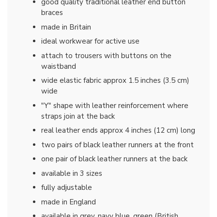
good quality traditional leather end button
braces
made in Britain
ideal workwear for active use
attach to trousers with buttons on the
waistband
wide elastic fabric approx 1.5 inches (3.5 cm)
wide
"Y" shape with leather reinforcement where
straps join at the back
real leather ends approx 4 inches (12 cm) long
two pairs of black leather runners at the front
one pair of black leather runners at the back
available in 3 sizes
fully adjustable
made in England
available in grey, navy blue, green (British