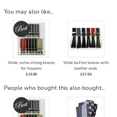
You may also like...
Wide, extra strong braces
Wide button braces with
for trousers
leather ends
£29.95
£37.50
People who bought this also bought...