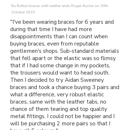
By
Button braces with leather ends Roger Auclair
on
30th
October 2015
"I've been wearing braces for 6 years and
during that time I have had more
disappointments than I can count when
buying braces, even from reputable
gentlemen's shops. Sub-standard materials
that fell apart or the elastic was so flimsy
that if I had some change in my pockets,
the trousers would want to head south.
Then I decided to try Aidan Sweeney
braces and took a chance buying 3 pairs and
what a difference, very robust elastic
braces, same with the leather tabs, no
chance of them tearing and top quality
metal fittings. I could not be happier and I
will be purchasing 2 more pairs so that I