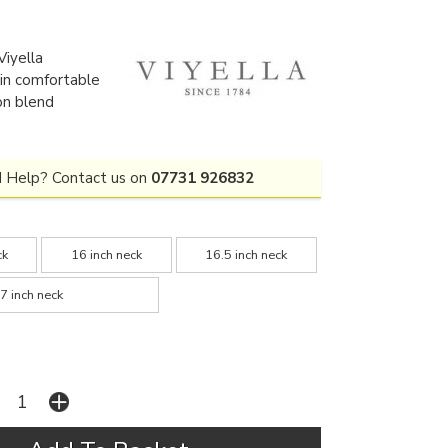
iyella
t in comfortable
on blend
 Help? Contact us on
07731 926832
ck
16 inch neck
16.5 inch neck
7 inch neck