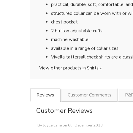
practical, durable, soft, comfortable, an
structured collar can be worn with or wi
chest pocket
2 button adjustable cuffs
machine washable
available in a range of collar sizes
Viyella tattersall check shirts are a cla
View other products in Shirts »
Reviews
Customer Comments
P&P
Customer Reviews
By
Joyce Lane
on
6th December 2013