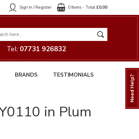
Sign In / Register
0 Items - Total
£0.00
Tel:
07731 926832
BRANDS
TESTIMONIALS
Need Help?
 VY0110 in Plum