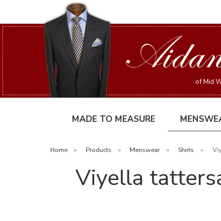
of Mid W
MADE TO MEASURE
MENSWE
Home
»
Products
»
Menswear
»
Shirts
»
Viy
Viyella tatter