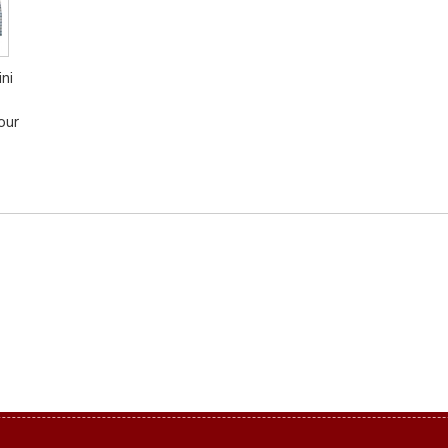
ni
our