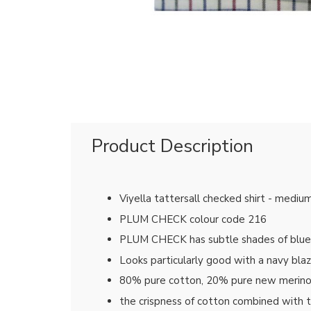
Product Description
Viyella tattersall checked shirt - mediu
PLUM CHECK colour code 216
PLUM CHECK has subtle shades of blue, r
Looks particularly good with a navy bla
80% pure cotton, 20% pure new merin
the crispness of cotton combined with 