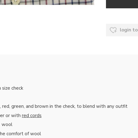
login to
m size check
ed, green, and brown in the check, to blend with any outfit
zer or with
red cords
o wool
the comfort of wool