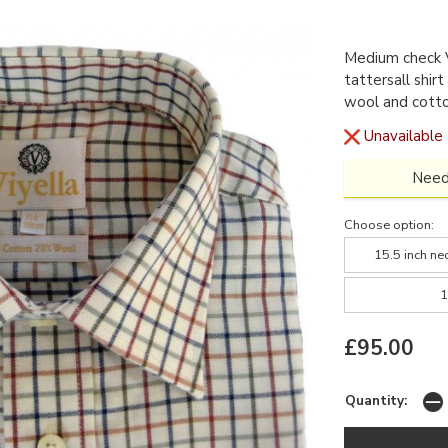
Medium check V
tattersall shir
wool and cott
Unavailable
Need
Choose option:
15.5 inch ne
1
£95.00
Quantity: