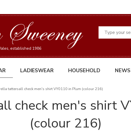
Search
ales, established 1986
AR
LADIESWEAR
HOUSEHOLD
NEWS
ella tattersall check men's shirt VY0110 in Plum (colour 216)
sall check men's shirt
(colour 216)