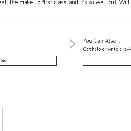
eat, the make up first class, and it's so well cut. Wil
You Can Also...
Get help or write a revi
Cost