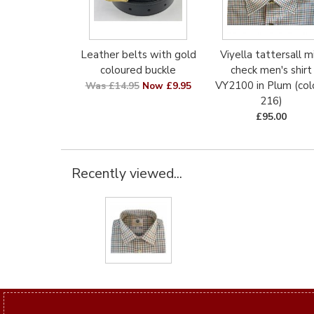
Leather belts with gold
Viyella tattersall mi
coloured buckle
check men's shirt
VY2100 in Plum (col
Was £14.95
Now £9.95
216)
£95.00
Recently viewed...