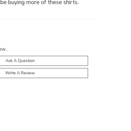
l be buying more of these shirts.
ew...
Ask A Question
Write A Review