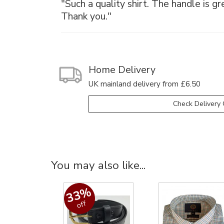
"Such a quality shirt. The handle is gr
Thank you."
Home Delivery
UK mainland delivery from £6.50
Check Delivery 
You may also like...
33%
off