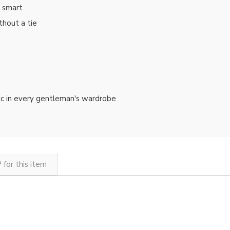
d smart
thout a tie
ssic in every gentleman's wardrobe
 for this item