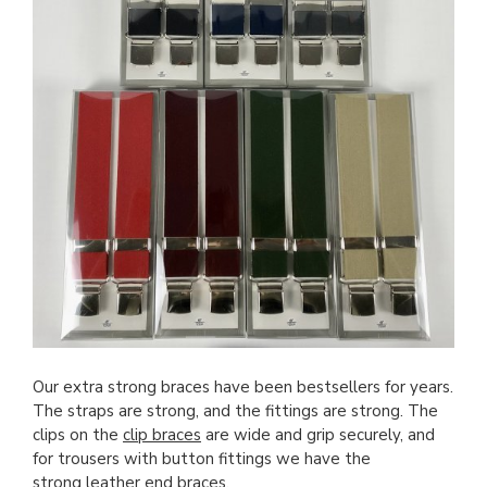
Our extra strong braces have been bestsellers for years.
The straps are strong, and the fittings are strong. The
clips on the
clip braces
are wide and grip securely, and
for trousers with button fittings we have the
strong leather end braces
.