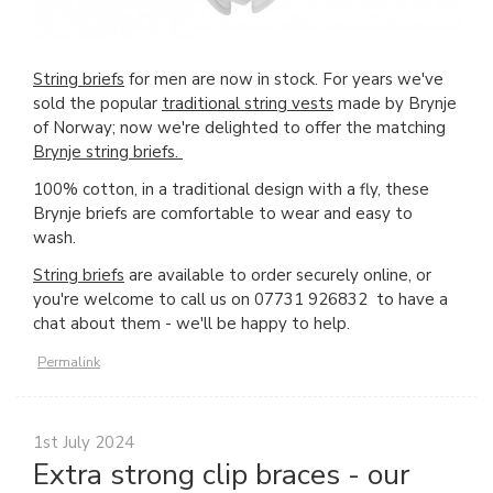
String briefs
for men are now in stock. For years we've
sold the popular
traditional string vests
made by Brynje
of Norway; now we're delighted to offer the matching
Brynje string briefs.
100% cotton, in a traditional design with a fly, these
Brynje briefs are comfortable to wear and easy to
wash.
String briefs
are available to order securely online, or
you're welcome to call us on 07731 926832 to have a
chat about them - we'll be happy to help.
Permalink
1st July 2024
Extra strong clip braces - our