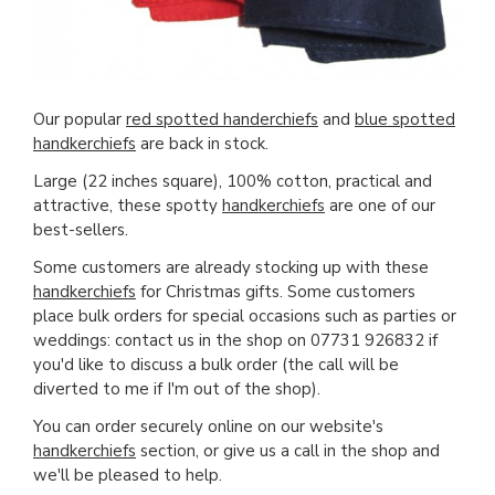
Our popular
red spotted handerchiefs
and
blue spotted
handkerchiefs
are back in stock.
Large (22 inches square), 100% cotton, practical and
attractive, these spotty
handkerchiefs
are one of our
best-sellers.
Some customers are already stocking up with these
handkerchiefs
for Christmas gifts. Some customers
place bulk orders for special occasions such as parties or
weddings: contact us in the shop on 07731 926832 if
you'd like to discuss a bulk order (the call will be
diverted to me if I'm out of the shop).
You can order securely online on our website's
handkerchiefs
section, or give us a call in the shop and
we'll be pleased to help.