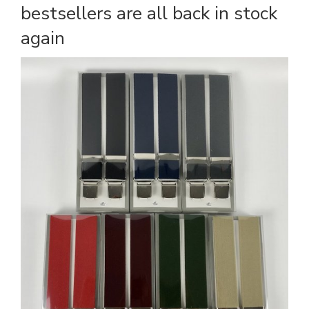
bestsellers are all back in stock
again