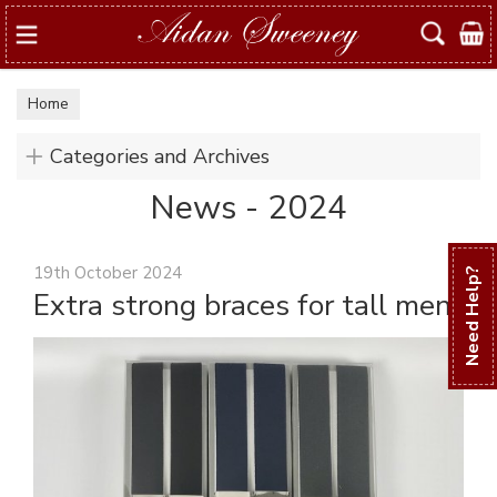
Search
Home
Categories and Archives
News - 2024
19th October 2024
Need Help?
Extra strong braces for tall men