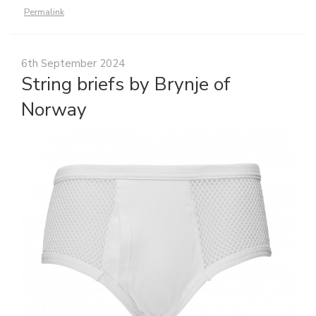
Permalink
6th September 2024
String briefs by Brynje of
Norway