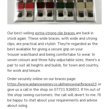
Our best-selling
extra-strong clip braces
are back in
stock again. These wide braces, with wide and strong
clips, are practical and stylish. They're regarded as the
best available for giving a secure grip on your
trouser waistband and being comfortabe to wear. In
seven colours and three fully-adjustable sizes, there's a
pair to suit all heights and builds, for town and country,
for work and leisure.
Order securely online on our braces page:
https://www.aidansweeney.co.uk/menswear/braces/c3
or
give us a call in the shop on 07731 926832. If I'm out of
the shop seeing customers, the call will divert to me. I'll
be happy to chat about your requirements and advise
about sizing.