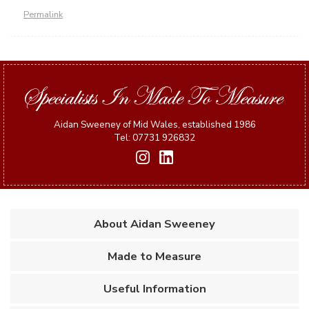
Permalink
Aidan Sweeney of Mid Wales, established 1986
Tel: 07731 926832
About Aidan Sweeney
Made to Measure
Useful Information