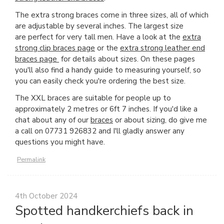
The extra strong braces come in three sizes, all of which
are adjustable by several inches. The largest size
are perfect for very tall men. Have a look at the
extra
strong clip braces page
or the
extra strong leather end
braces page
for details about sizes. On these pages
you'll also find a handy guide to measuring yourself, so
you can easily check you're ordering the best size.
The XXL braces are suitable for people up to
approximately 2 metres or 6ft 7 inches. If you'd like a
chat about any of our
braces
or about sizing, do give me
a call on 07731 926832 and I'll gladly answer any
questions you might have.
Permalink
4th October 2024
Spotted handkerchiefs back in