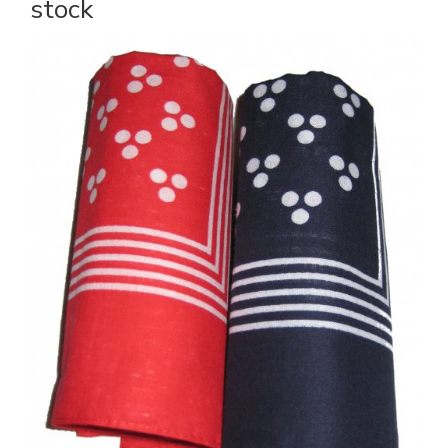
stock