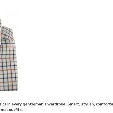
sics in every gentleman's wardrobe. Smart, stylish, comforta
rmal outfits.