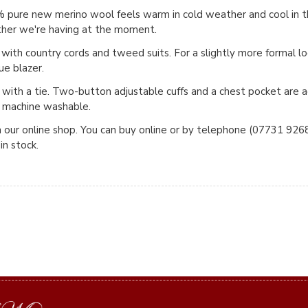
0% pure new merino wool feels warm in cold weather and cool i
ather we're having at the moment.
 with country cords and tweed suits. For a slightly more formal lo
lue blazer.
 with a tie. Two-button adjustable cuffs and a chest pocket are
e machine washable.
n our online shop. You can buy online or by telephone (07731 92683
in stock.