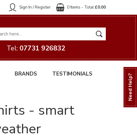
Sign In / Register
0 Items - Total
£0.00
Tel:
07731 926832
BRANDS
TESTIMONIALS
Need Help?
hirts - smart
weather