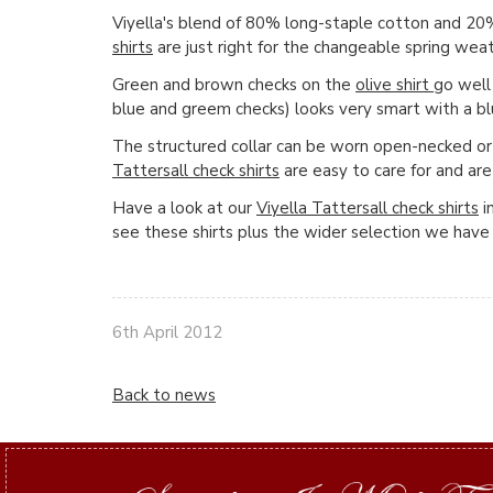
Viyella's blend of 80% long-staple cotton and 2
shirts
are just right for the changeable spring we
Green and brown checks on the
olive shirt
go well
blue and greem checks) looks very smart with a b
The structured collar can be worn open-necked or
Tattersall check shirts
are easy to care for and ar
Have a look at our
Viyella Tattersall check shirts
i
see these shirts plus the wider selection we have 
6th April 2012
Back to news