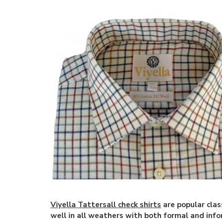
Viyella Tattersall check shirts
are popular clas
well in all weathers with both formal and info