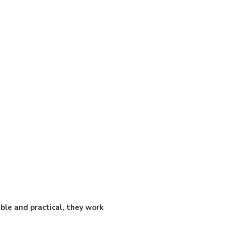
ble and practical, they work