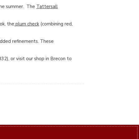
n the summer. The
Tattersall
ok, the
plum check
(combining red,
 added refinements. These
2), or visit our shop in Brecon to