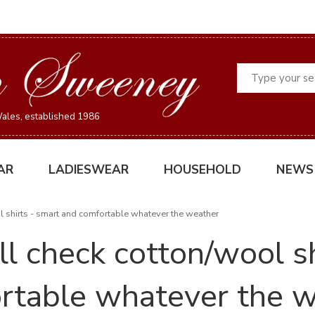
Search
ales, established 1986
AR
LADIESWEAR
HOUSEHOLD
NEWS
ol shirts - smart and comfortable whatever the weather
ll check cotton/wool s
rtable whatever the 