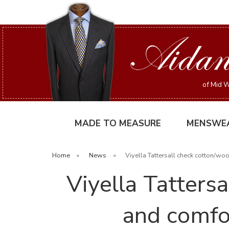
of Mid W
MADE TO MEASURE
MENSWE
Home
»
News
»
Viyella Tattersall check cotton/wo
Viyella Tattersa
and comfo