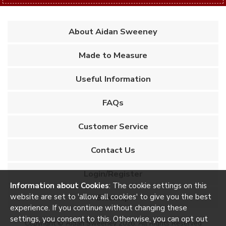
About Aidan Sweeney
Made to Measure
Useful Information
FAQs
Customer Service
Contact Us
Login/Register
Information about Cookies
: The cookie settings on this
website are set to 'allow all cookies' to give you the best
Sitemap
experience. If you continue without changing these
settings, you consent to this. Otherwise, you can opt out
Copyright © Aidan Sweeney 2026. All Rights Reserved