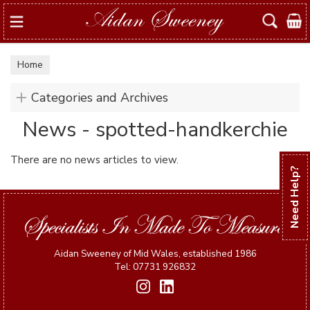
Search
Home
Categories and Archives
News - spotted-handkerchie
There are no news articles to view.
Need Help?
Aidan Sweeney of Mid Wales, established 1986
Tel: 07731 926832