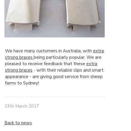
We have many customers in Australia, with
extra
strong braces
being particularly popular. We are
pleased to receive feedback that these
extra
strong braces
- with their reliable clips and smart
appearance - are giving good service from sheep
farms to Sydney!
13th March 2017
Back to news