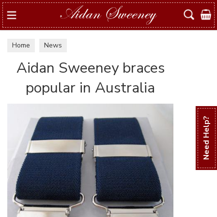
Search
Home
News
Aidan Sweeney braces
popular in Australia
Need Help?