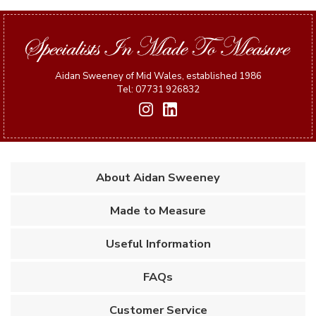
Aidan Sweeney of Mid Wales, established 1986
Tel: 07731 926832
About Aidan Sweeney
Made to Measure
Useful Information
FAQs
Customer Service