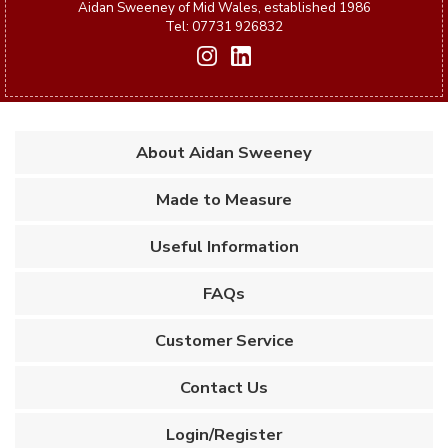
Aidan Sweeney of Mid Wales, established 1986
Tel: 07731 926832
About Aidan Sweeney
Made to Measure
Useful Information
FAQs
Customer Service
Contact Us
Login/Register