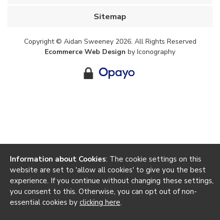
Sitemap
Copyright © Aidan Sweeney 2026. All Rights Reserved
Ecommerce Web Design
by Iconography
Information about Cookies
: The cookie settings on this
website are set to 'allow all cookies' to give you the best
experience. If you continue without changing these settings,
you consent to this. Otherwise, you can opt out of non-
essential cookies by
clicking here
.