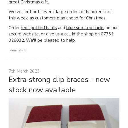
great Christmas gift.
We've sent out several large orders of handkerchiefs
this week, as customers plan ahead for Christmas.
Order
red spotted hanks
and
blue spotted hanks
on our
secure website, or give us a call in the shop on 07731
926832. We'll be pleased to help.
Permalink
7th March 2023
Extra strong clip braces - new
stock now available