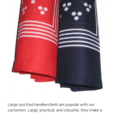
Large spotted handkerchiefs are popular with our
customers. Large, practical, and colourful, they make a