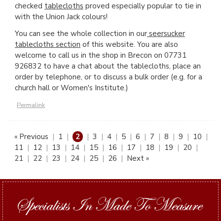
checked
tablecloths
proved especially popular to tie in
with the Union Jack colours!
You can see the whole collection in our
seersucker
tablecloths section
of this website. You are also
welcome to call us in the shop in Brecon on 07731
926832 to have a chat about the tablecloths, place an
order by telephone, or to discuss a bulk order (e.g. for a
church hall or Women's Institute.)
Permalink
« Previous
|
1
|
2
|
3
|
4
|
5
|
6
|
7
|
8
|
9
|
10
|
11
|
12
|
13
|
14
|
15
|
16
|
17
|
18
|
19
|
20
|
21
|
22
|
23
|
24
|
25
|
26
|
Next »