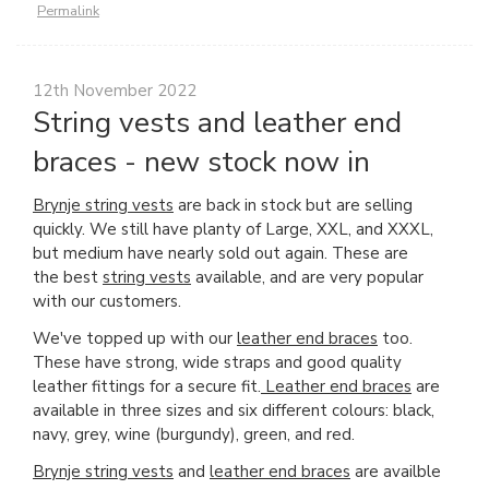
Permalink
12th November 2022
String vests and leather end
braces - new stock now in
Brynje string vests
are back in stock but are selling
quickly. We still have planty of Large, XXL, and XXXL,
but medium have nearly sold out again. These are
the best
string vests
available, and are very popular
with our customers.
We've topped up with our
leather end braces
too.
These have strong, wide straps and good quality
leather fittings for a secure fit.
Leather end braces
are
available in three sizes and six different colours: black,
navy, grey, wine (burgundy), green, and red.
Brynje string vests
and
leather end braces
are availble