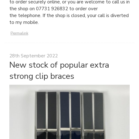
to order securely online, or you are welcome to call us in
the shop on 07731 926832 to order over
the telephone. If the shop is closed, your call is diverted
to my mobile.
Permalink
28th September 2022
New stock of popular extra
strong clip braces