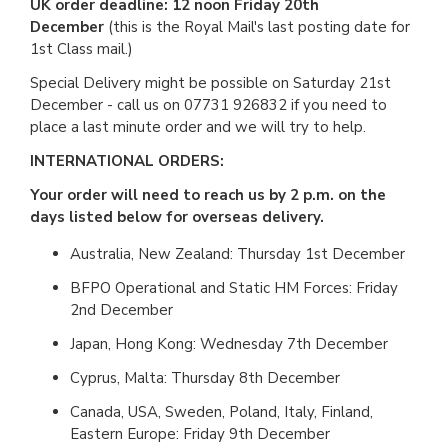
UK order deadline: 12 noon Friday 20th
December
(this is the Royal Mail's last posting date for
1st Class mail.)
Special Delivery might be possible on Saturday 21st
December - call us on 07731 926832 if you need to
place a last minute order and we will try to help.
INTERNATIONAL ORDERS:
Your order will need to reach us by 2 p.m. on the
days listed below for overseas delivery.
Australia, New Zealand: Thursday 1st December
BFPO Operational and Static HM Forces: Friday
2nd December
Japan, Hong Kong: Wednesday 7th December
Cyprus, Malta: Thursday 8th December
Canada, USA, Sweden, Poland, Italy, Finland,
Eastern Europe: Friday 9th December