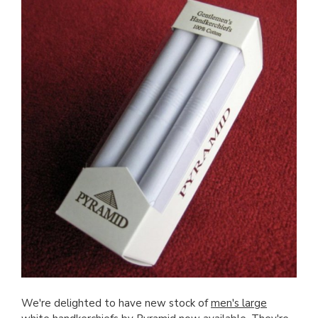
We're delighted to have new stock of
men's large