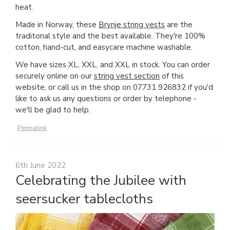
heat.
Made in Norway, these
Brynje string vests
are the
traditonal style and the best available. They're 100%
cotton, hand-cut, and easycare machine washable.
We have sizes XL, XXL, and XXL in stock. You can order
securely online on our
string vest section
of this
website, or call us in the shop on 07731 926832 if you'd
like to ask us any questions or order by telephone -
we'll be glad to help.
Permalink
6th June 2022
Celebrating the Jubilee with
seersucker tablecloths