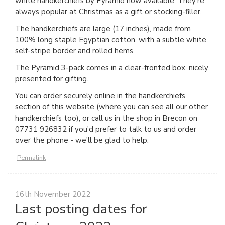
white handkerchiefs by Pyramid
now available. They're
always popular at Christmas as a gift or stocking-filler.
The handkerchiefs are large (17 inches), made from
100% long staple Egyptian cotton, with a subtle white
self-stripe border and rolled hems.
The Pyramid 3-pack comes in a clear-fronted box, nicely
presented for gifting.
You can order securely online in the
handkerchiefs
section
of this website (where you can see all our other
handkerchiefs too), or call us in the shop in Brecon on
07731 926832 if you'd prefer to talk to us and order
over the phone - we'll be glad to help.
Permalink
16th November 2022
Last posting dates for