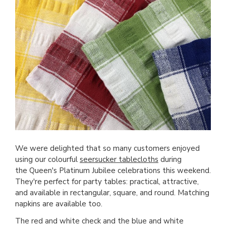
We were delighted that so many customers enjoyed
using our colourful
seersucker tablecloths
during
the Queen's Platinum Jubilee celebrations this weekend.
They're perfect for party tables: practical, attractive,
and available in rectangular, square, and round. Matching
napkins are available too.
The red and white check and the blue and white