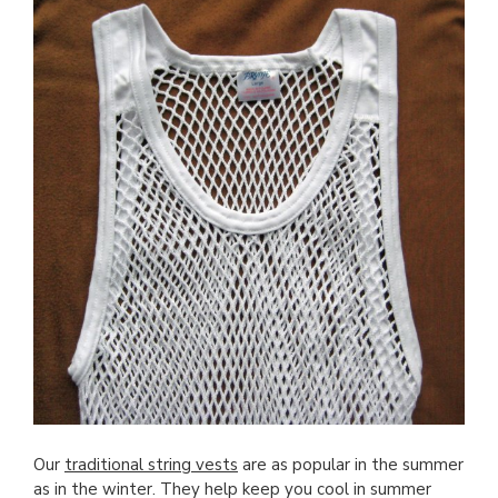
Our
traditional string vests
are as popular in the summer
as in the winter. They help keep you cool in summer