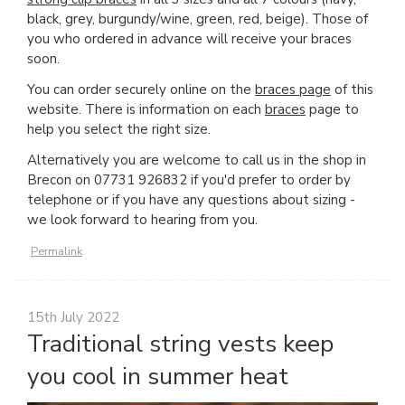
black, grey, burgundy/wine, green, red, beige). Those of
you who ordered in advance will receive your braces
soon.
You can order securely online on the
braces page
of this
website. There is information on each
braces
page to
help you select the right size.
Alternatively you are welcome to call us in the shop in
Brecon on 07731 926832 if you'd prefer to order by
telephone or if you have any questions about sizing -
we look forward to hearing from you.
Permalink
15th July 2022
Traditional string vests keep
you cool in summer heat