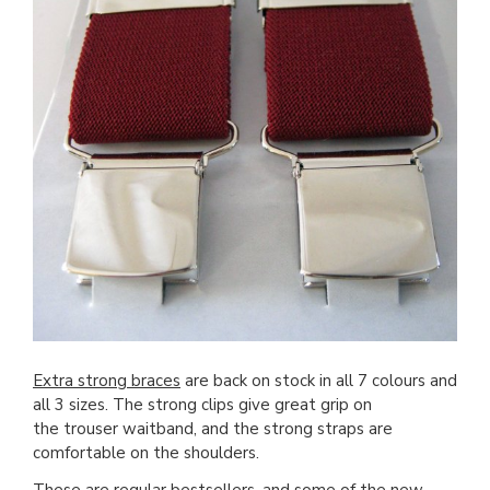
Extra strong braces
are back on stock in all 7 colours and
all 3 sizes. The strong clips give great grip on
the trouser waitband, and the strong straps are
comfortable on the shoulders.