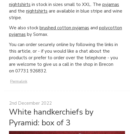
nightshirts
in stock in sizes small to XXL. The
pyjamas
and the
nightshirts
are available in blue stripe and wine
stripe.
We also stock
brushed cotton pyjamas
and
polycotton
pyjamas
by Somax.
You can order securely online by following the links in
this article, or - if you would like a chat about the
products or prefer to order over the telephone - you
are welcome to give us a call in the shop in Brecon
on 07731 926832.
Permalink
2nd December 2022
White handkerchiefs by
Pyramid: box of 3