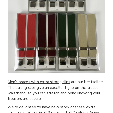
Men's braces with extra strong clips
are our bestsellers.
The strong clips give an excellent grip on the trouser
waistband, so you can stretch and bend knowing your
trousers are secure.
We're delighted to have new stock of these
extra
strong clip braces
in all 3 sizes and all 7 colours (navy,