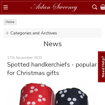
Search
Home
Categories and Archives
News
17th November 2023
Need Hel
Spotted handkerchiefs - popular
for Christmas gifts