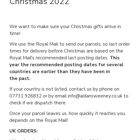
Christmas 2022
We want to make sure your Christmas gifts arrive in
time!
We use the Royal Mail to send our parcels, so last order
times for delivery before Christmas are based on the
Royal Mail's recommended last posting dates.
This
year the recommended posting dates for several
countries are earlier than they have been in
the past.
If your country is not listed, contact us by phone on
07731 926832 or by email info@aidansweeney.co.uk to
check if we dispatch there.
Once your parcel leaves us, how quickly it reaches you
depends on the Royal Mail!
UK ORDERS: