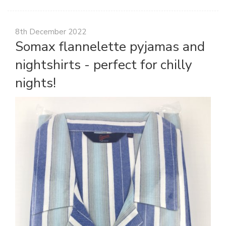
8th December 2022
Somax flannelette pyjamas and
nightshirts - perfect for chilly
nights!