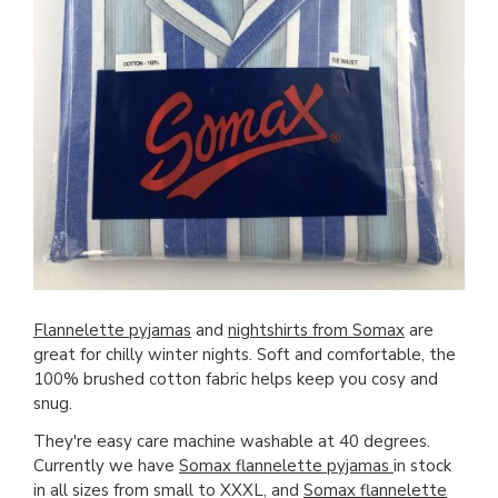
Flannelette pyjamas
and
nightshirts from Somax
are
great for chilly winter nights. Soft and comfortable, the
100% brushed cotton fabric helps keep you cosy and
snug.
They're easy care machine washable at 40 degrees.
Currently we have
Somax flannelette pyjamas
in stock
in all sizes from small to XXXL, and
Somax flannelette