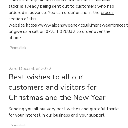
These are regular bestsellers, and some of the new
stock is already being sent out to customers who had
ordered in advance. You can order online in the
braces
section
of this
website
https://www.aidansweeney.co.uk/menswear/braces/
or give us a call on 07731 926832 to order over the
phone.
Permalink
23rd December 2022
Best wishes to all our
customers and visitors for
Christmas and the New Year
Sending you all our very best wishes and grateful thanks
for your interest in our business and your support.
Permalink