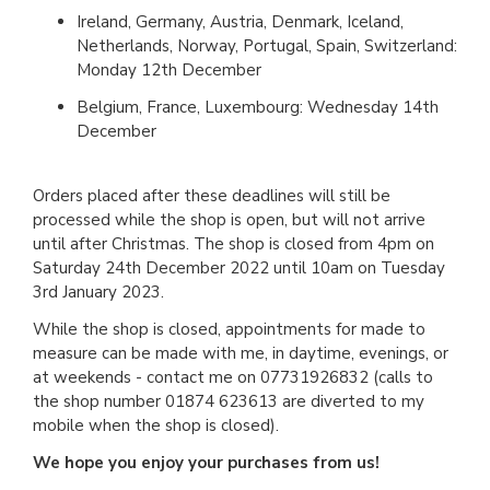
Ireland, Germany, Austria, Denmark, Iceland,
Netherlands, Norway, Portugal, Spain, Switzerland:
Monday 12th December
Belgium, France, Luxembourg: Wednesday 14th
December
Orders placed after these deadlines will still be
processed while the shop is open, but will not arrive
until after Christmas. The shop is closed from 4pm on
Saturday 24th December 2022 until 10am on Tuesday
3rd January 2023.
While the shop is closed, appointments for made to
measure can be made with me, in daytime, evenings, or
at weekends - contact me on 07731926832 (calls to
the shop number 01874 623613 are diverted to my
mobile when the shop is closed).
We hope you enjoy your purchases from us!