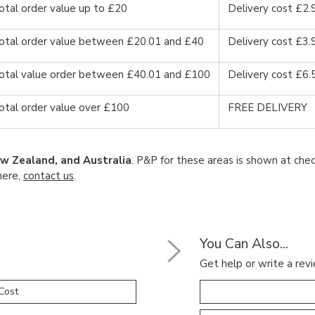
otal order value up to £20
Delivery cost £2.
otal order value between £20.01 and £40
Delivery cost £3.
otal value order between £40.01 and £100
Delivery cost £6.
otal order value over £100
FREE DELIVERY
w Zealand, and Australia
. P&P for these areas is shown at chec
here,
contact us
.
You Can Also...
Get help or write a revi
Cost