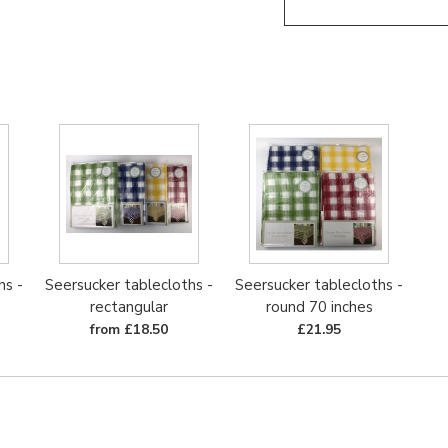
hs -
Seersucker tablecloths -
Seersucker tablecloths -
rectangular
round 70 inches
from £18.50
£21.95