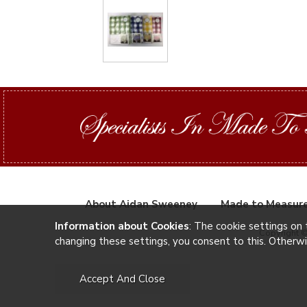
About Aidan Sweeney
Made to Measur
Information about Cookies
: The cookie settings on 
Copyright 
changing these settings, you consent to this. Otherw