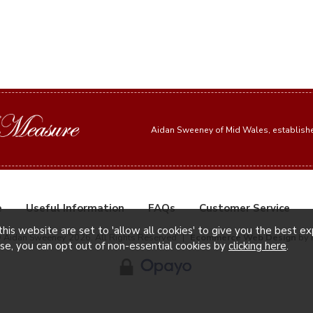
Aidan Sweeney of Mid Wales, establis
e
Useful Information
FAQs
Customer Service
this website are set to 'allow all cookies' to give you the best e
© Aidan Sweeney 2026. All Rights Reserved
|
Ecommerce Web Design
by 
ise, you can opt out of non-essential cookies by
clicking here
.