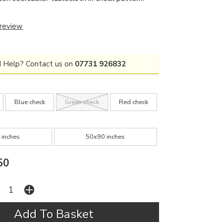
 review
 Help? Contact us on
07731 926832
Blue check
Green check
Red check
 inches
50x90 inches
50