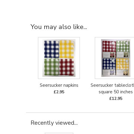
You may also like...
Seersucker napkins
Seersucker tableclot
square 50 inches
£2.95
£12.95
Recently viewed...