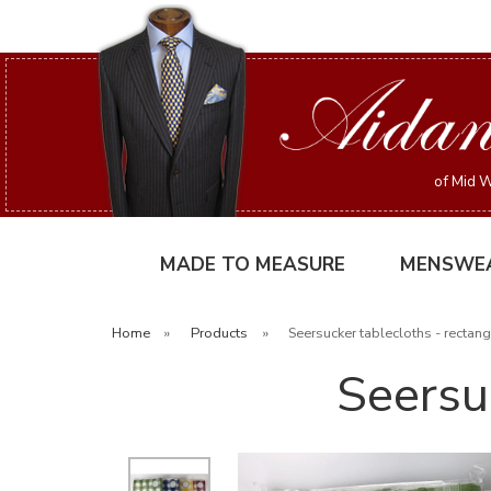
of Mid W
MADE TO MEASURE
MENSWE
Home
»
Products
»
Seersucker tablecloths - rectang
Seersu