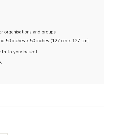
her organisations and groups
and 50 inches x 50 inches (127 cm x 127 cm)
oth to your basket.
.