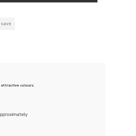
 save
attractive colours.
approximately