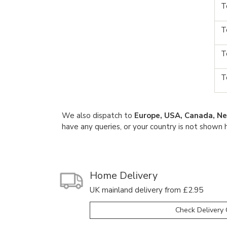
T
T
T
T
We also dispatch to
Europe, USA, Canada, Ne
have any queries, or your country is not shown 
Home Delivery
UK mainland delivery from £2.95
Check Delivery 