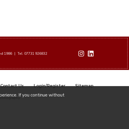
hed 1986
|
Tel: 07731 926832
Contact Us
Login/Register
Sitemap
xperience. If you continue without
Iconography