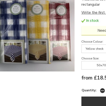
rectangular
Write the first
In stock
Need
Choose Colour:
Yellow check
Choose Size:
50x70
from £18.
Quantity: