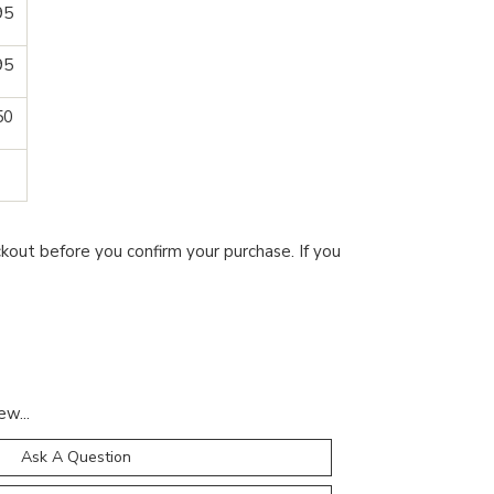
95
95
50
kout before you confirm your purchase. If you
ew...
Ask A Question