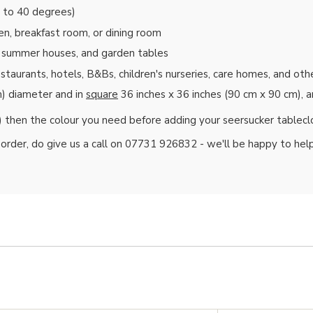
t to 40 degrees)
en, breakfast room, or dining room
s, summer houses, and garden tables
restaurants, hotels, B&Bs, children's nurseries, care homes, and ot
) diameter and in
square
36 inches x 36 inches (90 cm x 90 cm), 
) then the colour you need before adding your seersucker tablecl
k order, do give us a call on 07731 926832 - we'll be happy to help