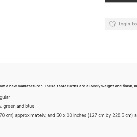
login to
 a new manufacturer. These tablecloths are a lovely weight and finish, in 
gular
w, green,and blue
178 cm) approximately, and 50 x 90 inches (127 cm by 228.5 cm) 