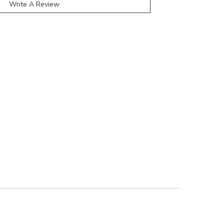
Write A Review