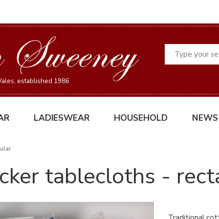
Search
ales, established 1986
AR
LADIESWEAR
HOUSEHOLD
NEWS
ular
cker tablecloths - rect
Traditional cot