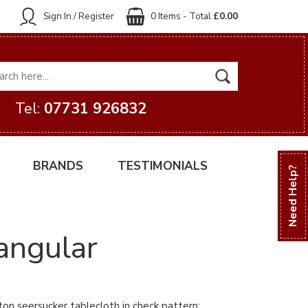
Sign In / Register
0 Items - Total
£0.00
Tel:
07731 926832
BRANDS
TESTIMONIALS
Need Help?
angular
ton seersucker tablecloth in check pattern: