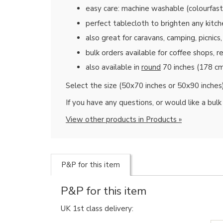
easy care: machine washable (colourfas
perfect tablecloth to brighten any kitch
also great for caravans, camping, picnic
bulk orders available for coffee shops, 
also available in
round
70 inches (178 cm
Select the size (50x70 inches or 50x90 inches
If you have any questions, or would like a bul
View other products in Products »
P&P for this item
P&P for this item
UK 1st class delivery: