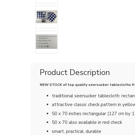
Product Description
NEW STOCK of top quality seersucker tablecloths from
traditional seersucker tablecloth: rectan
attractive classic check pattern in yello
50 x 70 inches rectangular (127 cm by 
50 x 70 also available in red check
smart, practical, durable