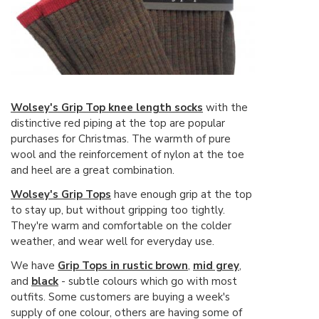
Wolsey's Grip Top knee length socks
with the
distinctive red piping at the top are popular
purchases for Christmas. The warmth of pure
wool and the reinforcement of nylon at the toe
and heel are a great combination.
Wolsey's Grip Tops
have enough grip at the top
to stay up, but without gripping too tightly.
They're warm and comfortable on the colder
weather, and wear well for everyday use.
We have
Grip Tops in rustic brown
,
mid grey
,
and
black
- subtle colours which go with most
outfits. Some customers are buying a week's
supply of one colour, others are having some of