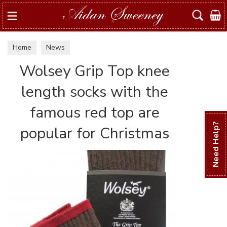
Search
Home
News
Wolsey Grip Top knee
length socks with the
famous red top are
Need Help?
popular for Christmas