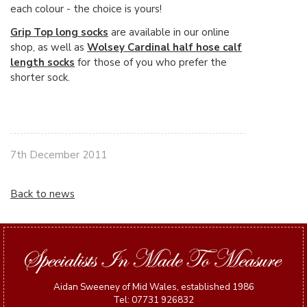
each colour - the choice is yours!
Grip Top long socks
are available in our online
shop, as well as
Wolsey Cardinal half hose calf
length socks
for those of you who prefer the
shorter sock.
7th December 2011
Back to news
Aidan Sweeney of Mid Wales, established 1986
Tel: 07731 926832