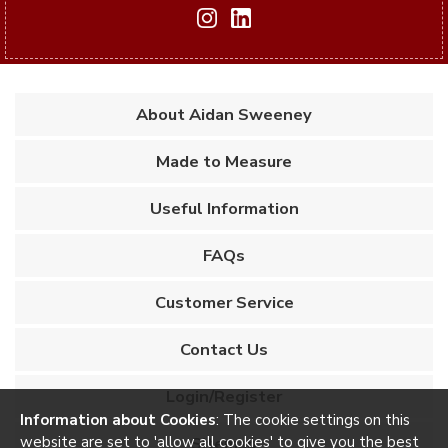
About Aidan Sweeney
Made to Measure
Useful Information
FAQs
Customer Service
Contact Us
Login/Register
Information about Cookies
: The cookie settings on this
website are set to 'allow all cookies' to give you the best
Sitemap