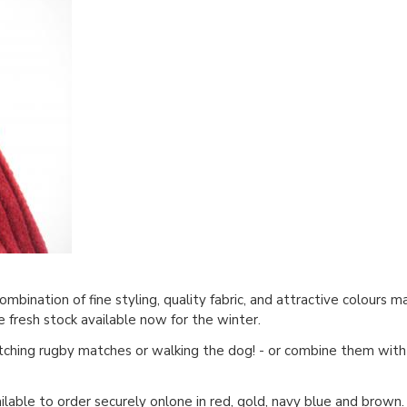
bination of fine styling, quality fabric, and attractive colours 
e fresh stock available now for the winter.
tching rugby matches or walking the dog! - or combine them with 
ilable to order securely onlone in
red
,
gold
,
navy blue
and
brown