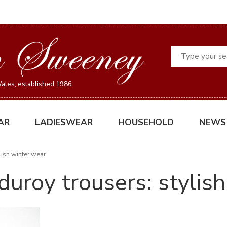
Search
ales, established 1986
AR
LADIESWEAR
HOUSEHOLD
NEWS
lish winter wear
uroy trousers: stylis