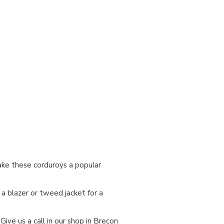
make these corduroys a popular
a blazer or tweed jacket for a
. Give us a call in our shop in Brecon