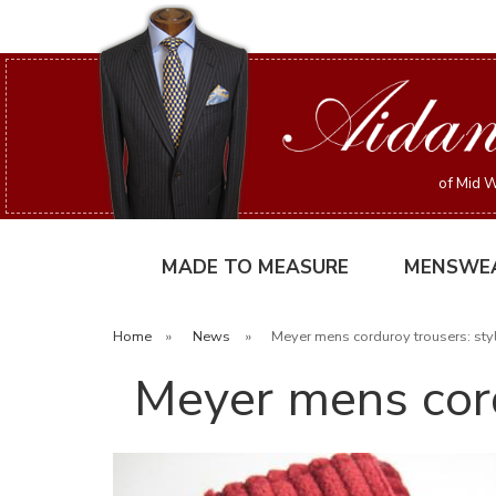
of Mid W
MADE TO MEASURE
MENSWE
Home
»
News
»
Meyer mens corduroy trousers: sty
Meyer mens cord