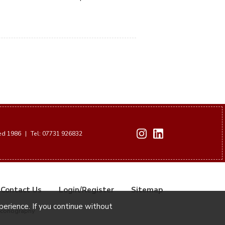
hed 1986
|
Tel: 07731 926832
Contact Us
Login/Register
Sitemap
xperience. If you continue without
Iconography