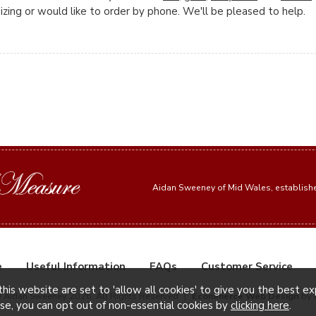
zing or would like to order by phone. We'll be pleased to help.
Aidan Sweeney of Mid Wales, establis
e
Useful Information
FAQs
Customer Service
this website are set to 'allow all cookies' to give you the best e
© Aidan Sweeney 2026. All Rights Reserved
|
Ecommerce Web Design
by 
ise, you can opt out of non-essential cookies by
clicking here
.