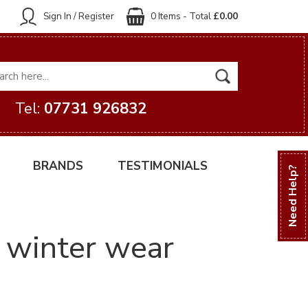
Sign In / Register
0 Items - Total
£0.00
Tel:
07731 926832
BRANDS
TESTIMONIALS
Need Help?
h winter wear