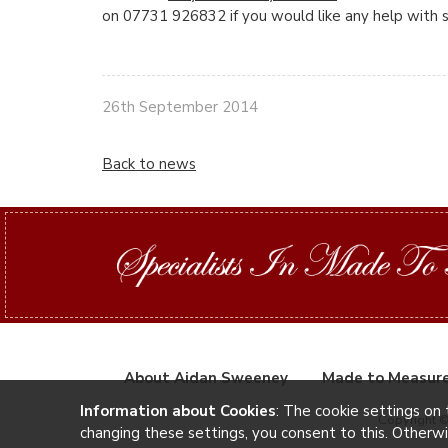
on 07731 926832 if you would like any help with si
26th September 2014
Back to news
About Aidan Sweeney
Made to Measur
Information about Cookies
: The cookie settings on 
Copyright 
changing these settings, you consent to this. Otherw