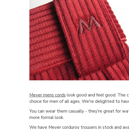
Meyer mens cords
look good and feel good. The com
choice for men of all ages. We're delighted to hav
You can wear them casually - they're great for wa
more formal look.
We have
Meyer corduroy trousers
in stock and ava