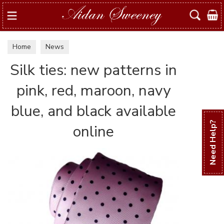
Search
Home
News
Silk ties: new patterns in
pink, red, maroon, navy
blue, and black available
Need Help?
online