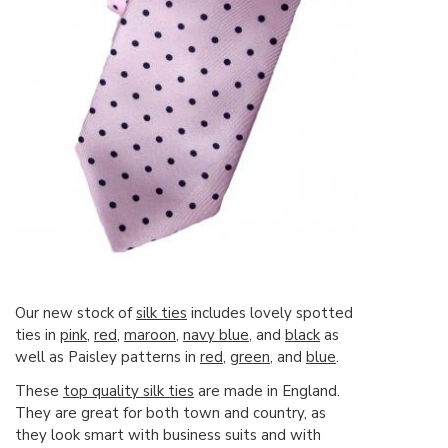
Our new stock of
silk ties
includes lovely spotted
ties in
pink
,
red,
maroon
,
navy blue
, and
black
as
well as Paisley patterns in
red
,
green
, and
blue
.
These
top quality silk ties
are made in England.
They are great for both town and country, as
they look smart with business suits and with