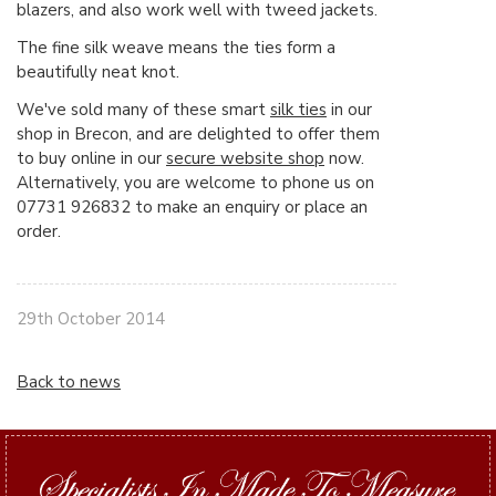
blazers, and also work well with tweed jackets.
The fine silk weave means the ties form a
beautifully neat knot.
We've sold many of these smart
silk ties
in our
shop in Brecon, and are delighted to offer them
to buy online in our
secure website shop
now.
Alternatively, you are welcome to phone us on
07731 926832 to make an enquiry or place an
order.
29th October 2014
Back to news