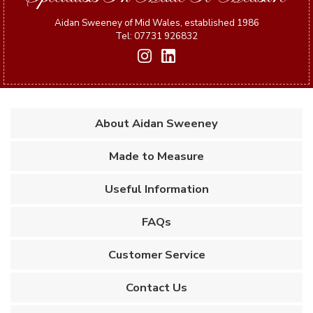
Aidan Sweeney of Mid Wales, established 1986
Tel: 07731 926832
About Aidan Sweeney
Made to Measure
Useful Information
FAQs
Customer Service
Contact Us