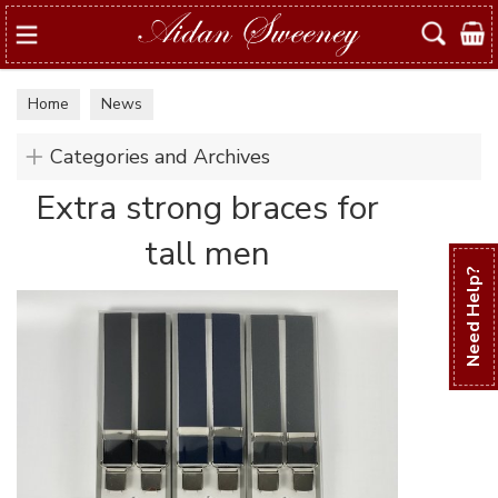
Search
Home
News
Categories and Archives
Extra strong braces for
tall men
Need Help?