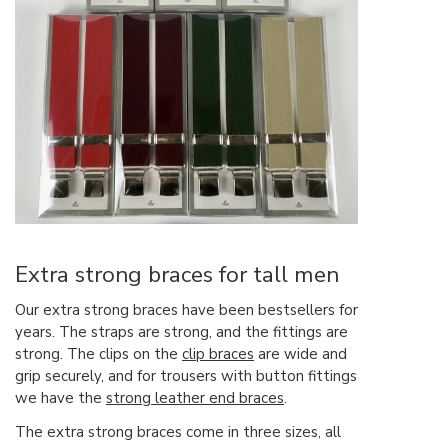
Extra strong braces for tall men
Our extra strong braces have been bestsellers for
years. The straps are strong, and the fittings are
strong. The clips on the
clip braces
are wide and
grip securely, and for trousers with button fittings
we have the
strong leather end braces
.
The extra strong braces come in three sizes, all