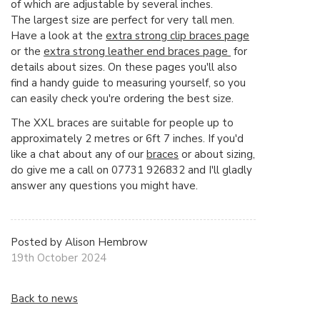
of which are adjustable by several inches.
The largest size are perfect for very tall men.
Have a look at the
extra strong clip braces page
or the
extra strong leather end braces page
for
details about sizes. On these pages you'll also
find a handy guide to measuring yourself, so you
can easily check you're ordering the best size.
The XXL braces are suitable for people up to
approximately 2 metres or 6ft 7 inches. If you'd
like a chat about any of our
braces
or about sizing,
do give me a call on 07731 926832 and I'll gladly
answer any questions you might have.
Posted by Alison Hembrow
19th October 2024
Back to news