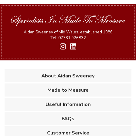
Aidan Sweeney of Mid Wales, established 1986
Tel: 07731 926832
About Aidan Sweeney
Made to Measure
Useful Information
FAQs
Customer Service