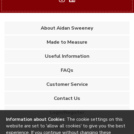
About Aidan Sweeney
Made to Measure
Useful Information
FAQs
Customer Service
Contact Us
Login/Register
Information about Cookies
: The cookie settings on this
website are set to 'allow all cookies' to give you the best
Sitemap
experience. If you continue without changing these