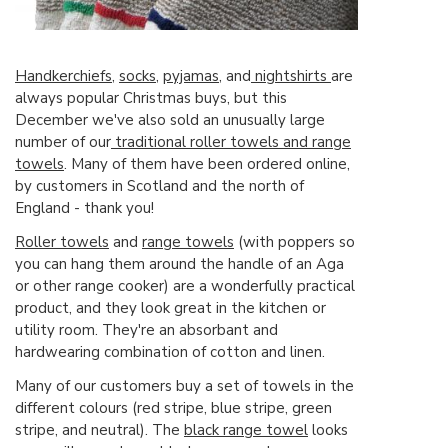
Handkerchiefs
,
socks
,
pyjamas
, and
nightshirts
are
always popular Christmas buys, but this
December we've also sold an unusually large
number of our
traditional roller towels and range
towels
. Many of them have been ordered online,
by customers in Scotland and the north of
England - thank you!
Roller towels
and
range towels
(with poppers so
you can hang them around the handle of an Aga
or other range cooker) are a wonderfully practical
product, and they look great in the kitchen or
utility room. They're an absorbant and
hardwearing combination of cotton and linen.
Many of our customers buy a set of towels in the
different colours (red stripe, blue stripe, green
stripe, and neutral). The
black range towel
looks