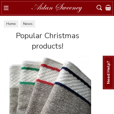
Search
Home
News
Popular Christmas
products!
Need Help?