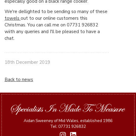
especailly good on a black range cooker.
We're dellighted to be sending so many of these
towels
out to our online customers this
Christmas. You can call me on 07731 926832
wiith any queries and I'll be pleased to have a
chat.
18th December 2019
Back to news
Aidan Sweeney of Mid Wales, established 1986
Tel: 07731 926832