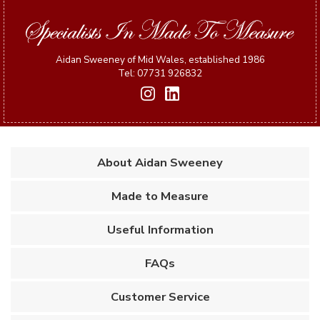
Aidan Sweeney of Mid Wales, established 1986
Tel: 07731 926832
About Aidan Sweeney
Made to Measure
Useful Information
FAQs
Customer Service