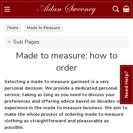
Search
Home
Made to Measure
Sub Pages
Made to measure: how to
order
Need Help?
Selecting a made to measure garment is a very
personal decision. We provide a dedicated personal
service, taking as long as you need to discuss your
preferences and offering advice based on decades of
experience in the made to measure business. We aim to
make the whole process of ordering made to measure
clothing as straightforward and pleasurable as
possible.