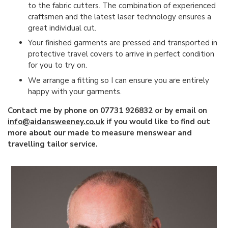
to the fabric cutters. The combination of experienced
craftsmen and the latest laser technology ensures a
great individual cut.
Your finished garments are pressed and transported in
protective travel covers to arrive in perfect condition
for you to try on.
We arrange a fitting so I can ensure you are entirely
happy with your garments.
Contact me by phone on 07731 926832 or by email on
info@aidansweeney.co.uk
if you would like to find out
more about our made to measure menswear and
travelling tailor service.