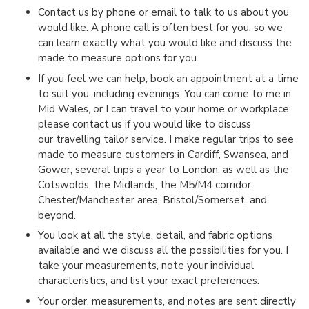
Contact us by phone or email to talk to us about you
would like. A phone call is often best for you, so we
can learn exactly what you would like and discuss the
made to measure options for you.
If you feel we can help, book an appointment at a time
to suit you, including evenings. You can come to me in
Mid Wales, or I can travel to your home or workplace:
please contact us if you would like to discuss
our travelling tailor service. I make regular trips to see
made to measure customers in Cardiff, Swansea, and
Gower; several trips a year to London, as well as the
Cotswolds, the Midlands, the M5/M4 corridor,
Chester/Manchester area, Bristol/Somerset, and
beyond.
You look at all the style, detail, and fabric options
available and we discuss all the possibilities for you. I
take your measurements, note your individual
characteristics, and list your exact preferences.
Your order, measurements, and notes are sent directly