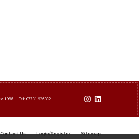
hed 1986
|
Tel: 07731 926832
Contact Us
Login/Register
Sitemap