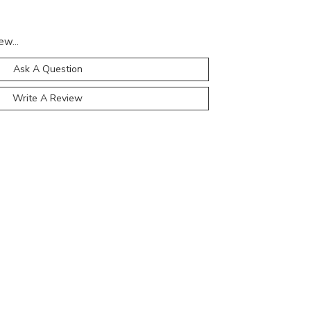
ew...
Ask A Question
Write A Review