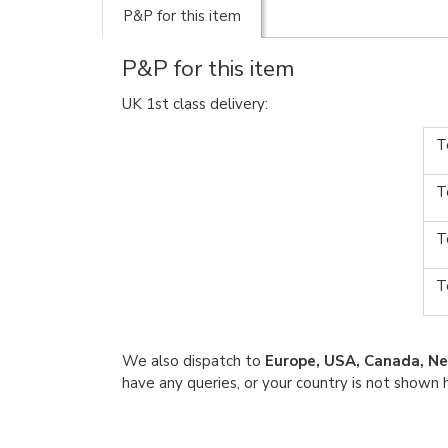
P&P for this item
P&P for this item
UK 1st class delivery:
T
T
T
T
We also dispatch to
Europe, USA, Canada, Ne
have any queries, or your country is not shown 