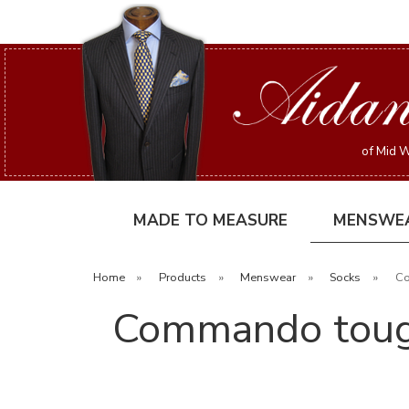
of Mid W
MADE TO MEASURE
MENSWE
Home
»
Products
»
Menswear
»
Socks
»
Co
Commando tough 