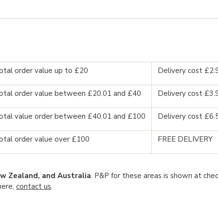
otal order value up to £20
Delivery cost £2.
otal order value between £20.01 and £40
Delivery cost £3.
otal value order between £40.01 and £100
Delivery cost £6.
otal order value over £100
FREE DELIVERY
w Zealand, and Australia
. P&P for these areas is shown at chec
here,
contact us
.