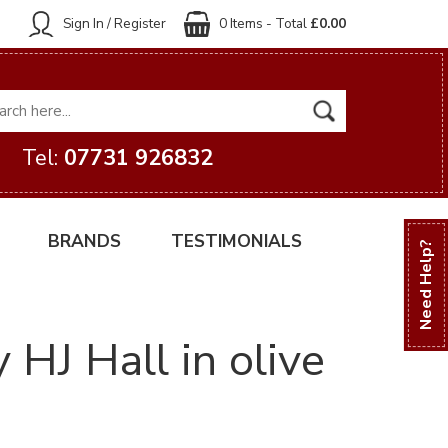
Sign In / Register
0 Items - Total
£0.00
Tel:
07731 926832
BRANDS
TESTIMONIALS
Need Help?
HJ Hall in olive