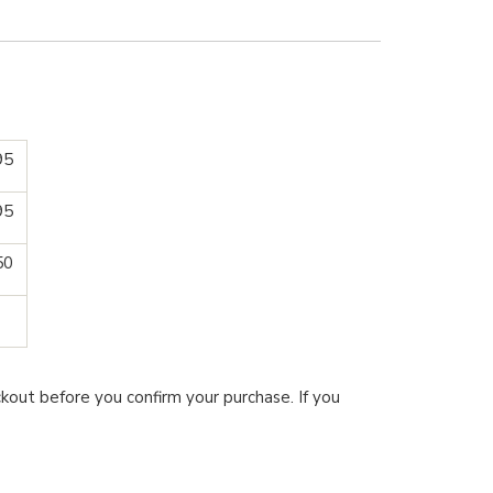
95
95
50
kout before you confirm your purchase. If you