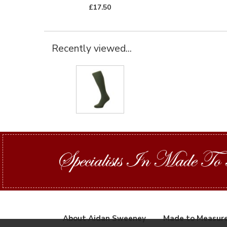
£17.50
Recently viewed...
About Aidan Sweeney
Made to Measur