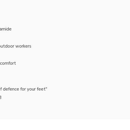
yamide
 outdoor workers
y comfort
of defence for your feet"
3