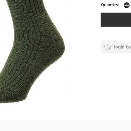
Quantity:
login to