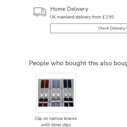
Home Delivery
UK mainland delivery from £2.95
Check Delivery 
People who bought this also bough
Clip on narrow braces
with silver clips