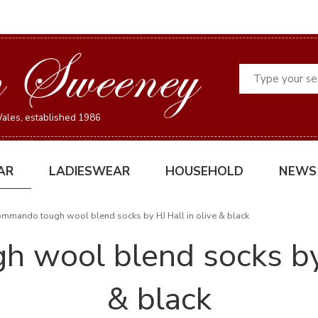
Search
ales, established 1986
AR
LADIESWEAR
HOUSEHOLD
NEWS
mmando tough wool blend socks by HJ Hall in olive & black
wool blend socks by 
& black