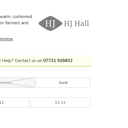
 warm, cushioned
for farmers and
 review
 Help? Contact us on
07731 926832
e green
black
11
11-13