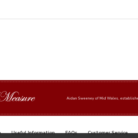
Aidan Sweeney of Mid Wales, establis
e
Useful Information
FAQs
Customer Service