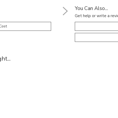
You Can Also...
Get help or write a revi
Cost
t...