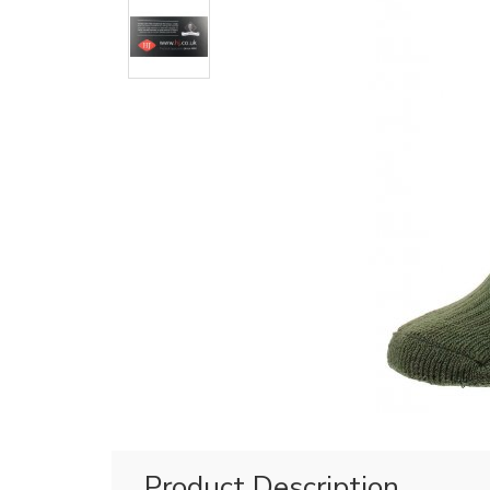
Product Description