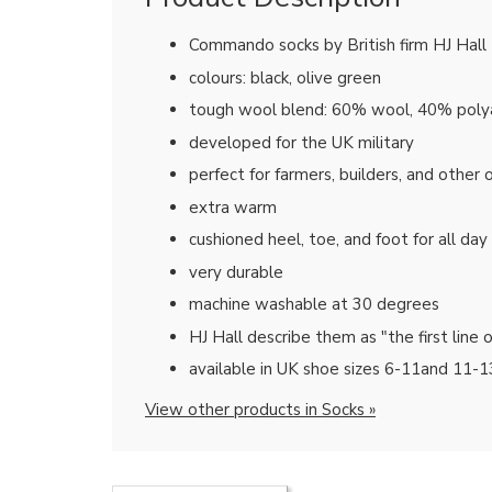
Commando socks by British firm HJ Hall
colours: black, olive green
tough wool blend: 60% wool, 40% pol
developed for the UK military
perfect for farmers, builders, and other
extra warm
cushioned heel, toe, and foot for all da
very durable
machine washable at 30 degrees
HJ Hall describe them as "the first line 
available in UK shoe sizes 6-11and 11-1
View other products in Socks »