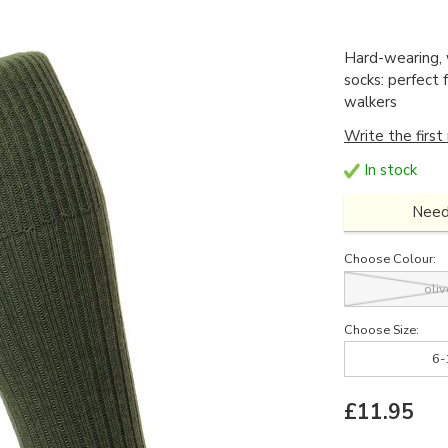
Hard-wearing,
socks: perfect 
walkers
Write the first
In stock
Need
Choose Colour:
oliv
Choose Size:
6-
£11.95