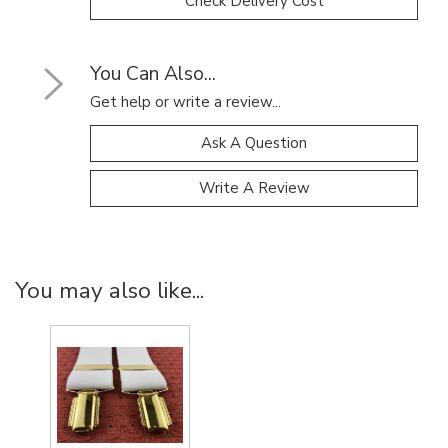
Check Delivery Cost
You Can Also...
Get help or write a review...
Ask A Question
Write A Review
You may also like...