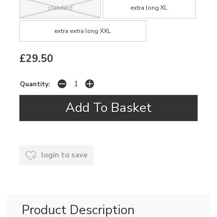
standard
extra long XL
extra extra long XXL
£29.50
Quantity:
login to save
Product Description