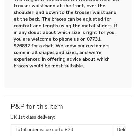
trouser waistband at the front, over the
shoulder, and down to the trouser waistband
at the back. The braces can be adjusted for
comfort and length using the metal sliders. If
in any doubt about which size is right for you,
you are welcome to phone us on 07731
926832 for a chat. We know our customers
come in all shapes and sizes, and we're
experienced in offering advice about which
braces would be most suitable.
P&P for this item
UK 1st class delivery:
Total order value up to £20
Delivery