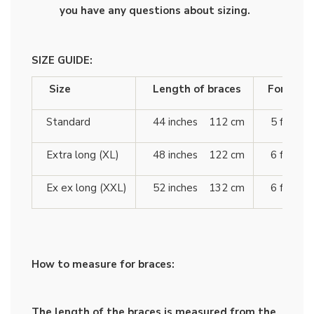
you have any questions about sizing.
SIZE GUIDE:
Size
Length of braces
For heigh
Standard
44 inches 112 cm
5 ft 10 
Extra long (XL)
48 inches 122 cm
6 ft 4 
Ex ex long (XXL)
52 inches 132 cm
6 ft 7 
How to measure for braces:
The length of the braces is measured from the