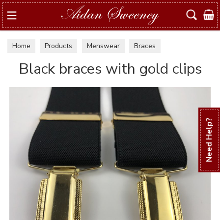
Search
Home
Products
Menswear
Braces
Black braces with gold clips
Need Help?