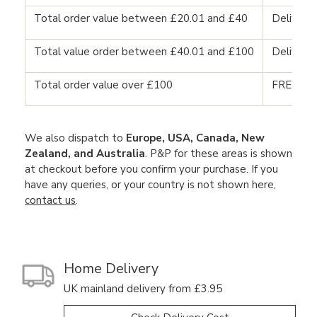
Total order value between £20.01 and £40
Delivery
Total value order between £40.01 and £100
Delivery
Total order value over £100
FREE DE
We also dispatch to
Europe, USA, Canada, New
Zealand, and Australia
. P&P for these areas is shown
at checkout before you confirm your purchase. If you
have any queries, or your country is not shown here,
contact us
.
Home Delivery
UK mainland delivery from £3.95