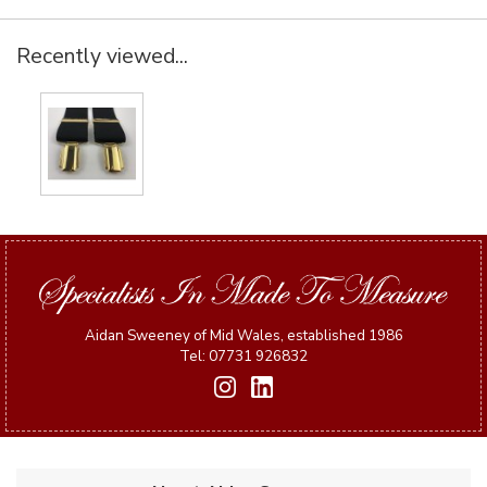
Recently viewed...
Aidan Sweeney of Mid Wales, established 1986
Tel: 07731 926832