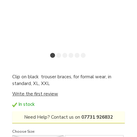
Clip on black trouser braces, for formal wear, in
standard, XL, XXL
Write the first review
In stock
Need Help? Contact us on
07731 926832
Choose Size: