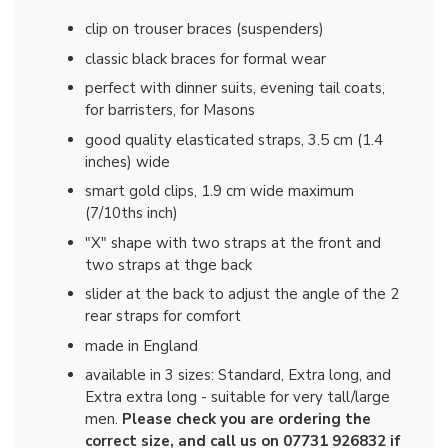
clip on trouser braces (suspenders)
classic black braces for formal wear
perfect with dinner suits, evening tail coats,
for barristers, for Masons
good quality elasticated straps, 3.5 cm (1.4
inches) wide
smart gold clips, 1.9 cm wide maximum
(7/10ths inch)
"X" shape with two straps at the front and
two straps at thge back
slider at the back to adjust the angle of the 2
rear straps for comfort
made in England
available in 3 sizes: Standard, Extra long, and
Extra extra long - suitable for very tall/large
men.
Please check you are ordering the
correct size, and call us on 07731 926832 if