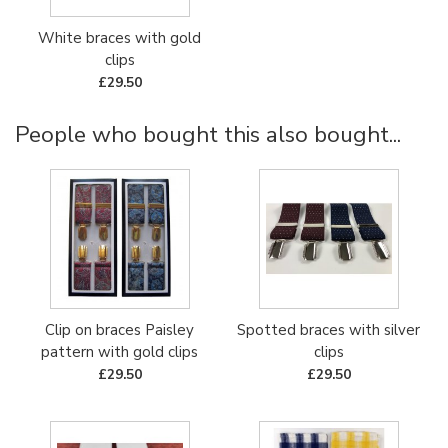
White braces with gold
clips
£29.50
People who bought this also bought...
Clip on braces Paisley
Spotted braces with silver
pattern with gold clips
clips
£29.50
£29.50