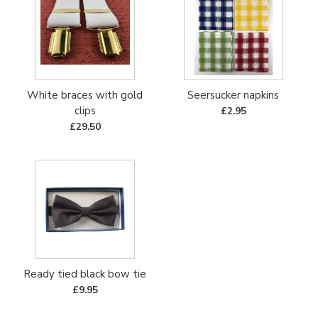
White braces with gold
Seersucker napkins
clips
£2.95
£29.50
Ready tied black bow tie
£9.95