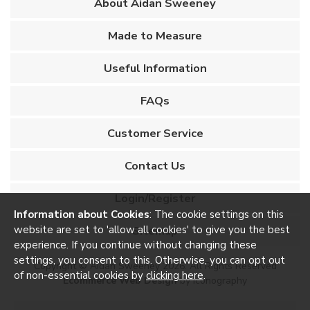
About Aidan Sweeney
Made to Measure
Useful Information
FAQs
Customer Service
Contact Us
Login/Register
Information about Cookies
: The cookie settings on this
website are set to 'allow all cookies' to give you the best
Sitemap
experience. If you continue without changing these
settings, you consent to this. Otherwise, you can opt out
Copyright © Aidan Sweeney 2026. All Rights Reserved
of non-essential cookies by
clicking here
.
Ecommerce Web Design
by Iconography