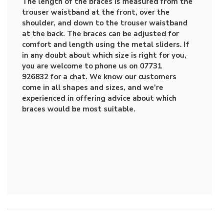
The length of the braces is measured from the
trouser waistband at the front, over the
shoulder, and down to the trouser waistband
at the back. The braces can be adjusted for
comfort and length using the metal sliders. If
in any doubt about which size is right for you,
you are welcome to phone us on 07731
926832 for a chat. We know our customers
come in all shapes and sizes, and we're
experienced in offering advice about which
braces would be most suitable.