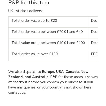
P&P for this item
UK 1st class delivery:
Total order value up to £20
Delivery
Total order value between £20.01 and £40
Delivery
Total value order between £40.01 and £100
Delivery
Total order value over £100
FREE DE
We also dispatch to
Europe, USA, Canada, New
Zealand, and Australia
. P&P for these areas is shown
at checkout before you confirm your purchase. If you
have any queries, or your country is not shown here,
contact us
.