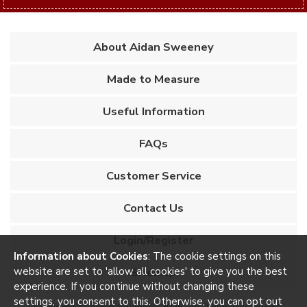
About Aidan Sweeney
Made to Measure
Useful Information
FAQs
Customer Service
Contact Us
Login/Register
Information about Cookies
: The cookie settings on this
Sitemap
website are set to 'allow all cookies' to give you the best
experience. If you continue without changing these
settings, you consent to this. Otherwise, you can opt out