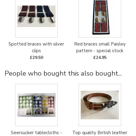
Spotted braces with silver
Red braces small Paisley
clips
pattern - special stock
£29.50
£24.95
People who bought this also bought...
Seersucker tablecloths -
Top quality British leather