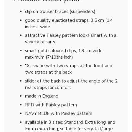
clip on trouser braces (suspenders)
good quality elasticated straps, 3.5 cm (1.4
inches) wide
attractive Paisley pattern looks smart with a
variety of suits
smart gold coloured clips, 1.9 cm wide
maximum (7/10ths inch)
"X" shape with two straps at the front and
two straps at the back
slider at the back to adjust the angle of the 2
rear straps for comfort
made in England
RED with Paisley pattern
NAVY BLUE with Paisley pattern
available in 3 sizes: Standard, Extra long, and
Extra extra long, suitable for very tall/large