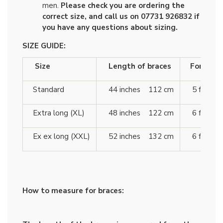
men.
Please check you are ordering the
correct size, and call us on 07731 926832 if
you have any questions about sizing.
SIZE GUIDE:
Size
Length of braces
For heigh
Standard
44 inches 112 cm
5 ft 10 
Extra long (XL)
48 inches 122 cm
6 ft 4 
Ex ex long (XXL)
52 inches 132 cm
6 ft 7 
How to measure for braces: