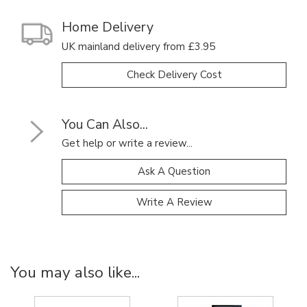
Home Delivery
UK mainland delivery from £3.95
Check Delivery Cost
You Can Also...
Get help or write a review...
Ask A Question
Write A Review
You may also like...