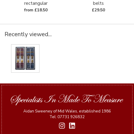
rectangular
belts
from £18.50
£29.50
Recently viewed...
Aidan Sweeney of Mid Wales, established 1986
Tel: 07731 926832