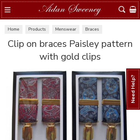
Search
Home
Products
Menswear
Braces
Clip on braces Paisley pattern
with gold clips
Need Help?