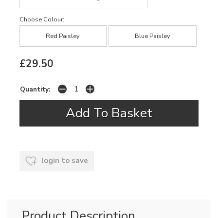
Choose Colour:
Red Paisley
Blue Paisley
£29.50
Quantity:
login to save
Product Description