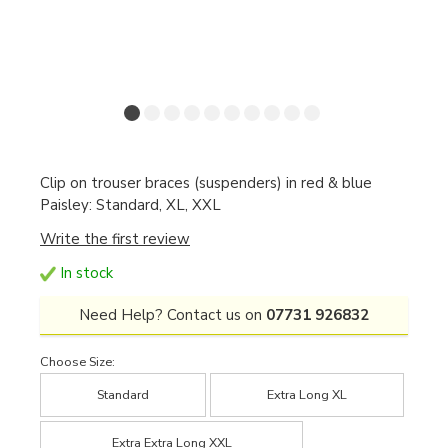
Clip on trouser braces (suspenders) in red & blue
Paisley: Standard, XL, XXL
Write the first review
In stock
Need Help? Contact us on
07731 926832
Choose Size:
Standard
Extra Long XL
Extra Extra Long XXL