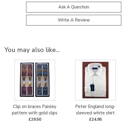
Ask A Question
Write A Review
You may also like...
Clip on braces Paisley
Peter England long-
pattern with gold clips
sleeved white shirt
£29.50
£24.95