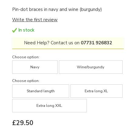
Pin-dot braces in navy and wine (burgundy)
Write the first review
In stock
Need Help? Contact us on
07731 926832
Choose option:
Navy
Wine/burgundy
Choose option:
Standard length
Extra long XL
Extra long XXL
£29.50