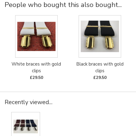
People who bought this also bought...
White braces with gold
Black braces with gold
clips
clips
£29.50
£29.50
Recently viewed...