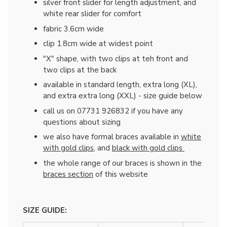
silver front slider for length adjustment, and
white rear slider for comfort
fabric 3.6cm wide
clip 1.8cm wide at widest point
"X" shape, with two clips at teh front and
two clips at the back
available in standard length, extra long (XL),
and extra extra long (XXL) - size guide below
call us on 07731 926832 if you have any
questions about sizing
we also have formal braces available in
white
with gold clips
, and
black with gold clips
the whole range of our braces is shown in the
braces section
of this website
SIZE GUIDE: