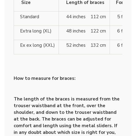
Size
Length of braces
For heigh
Standard
44 inches 112 cm
5 ft 10 
Extra long (XL)
48 inches 122 cm
6 ft 4 
Ex ex long (XXL)
52 inches 132 cm
6 ft 7 
How to measure for braces:
The length of the braces is measured from the
trouser waistband at the front, over the
shoulder, and down to the trouser waistband
at the back. The braces can be adjusted for
comfort and length using the metal sliders. If
in any doubt about which size is right for you,