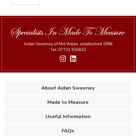
Aidan Sweeney of Mid Wales, established 1986
Tel: 07731 926832
About Aidan Sweeney
Made to Measure
Useful Information
FAQs