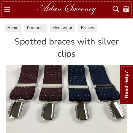
Search
Home
Products
Menswear
Braces
Spotted braces with silver
clips
Need Help?