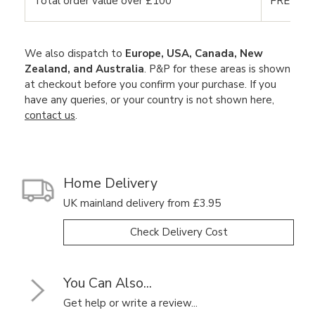
Total order value over £100
FREE DE
We also dispatch to
Europe, USA, Canada, New
Zealand, and Australia
. P&P for these areas is shown
at checkout before you confirm your purchase. If you
have any queries, or your country is not shown here,
contact us
.
Home Delivery
UK mainland delivery from £3.95
Check Delivery Cost
You Can Also...
Get help or write a review...