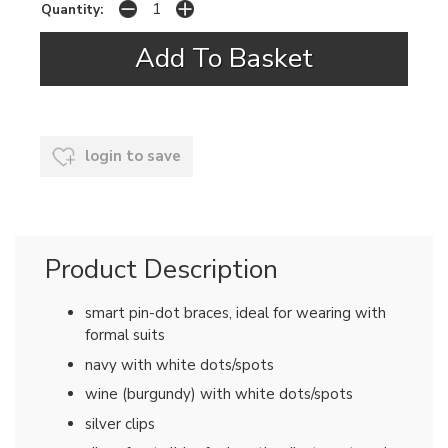
Quantity:
login to save
Product Description
smart pin-dot braces, ideal for wearing with
formal suits
navy with white dots/spots
wine (burgundy) with white dots/spots
silver clips