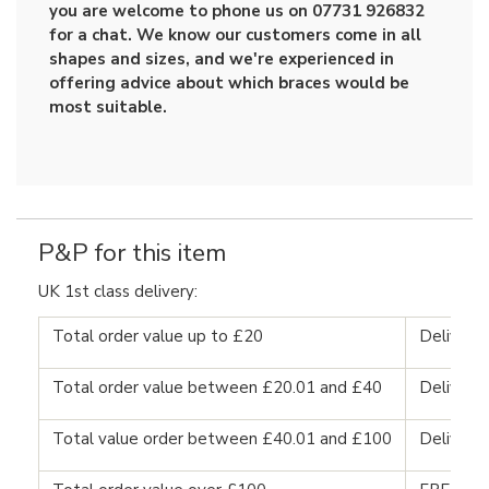
you are welcome to phone us on 07731 926832
for a chat. We know our customers come in all
shapes and sizes, and we're experienced in
offering advice about which braces would be
most suitable.
P&P for this item
UK 1st class delivery:
Total order value up to £20
Delivery
Total order value between £20.01 and £40
Delivery
Total value order between £40.01 and £100
Delivery