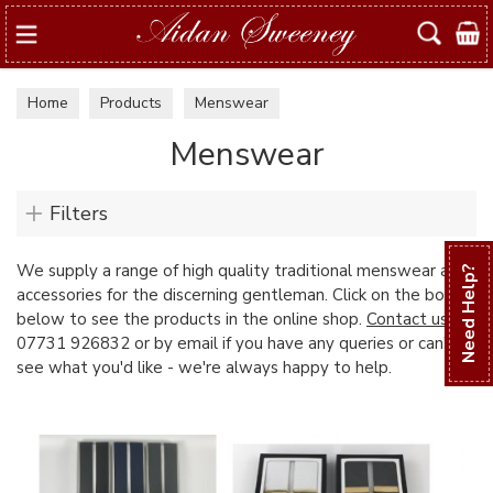
Search
Home
Products
Menswear
Menswear
Filters
We supply a range of high quality traditional menswear and
Need Help?
accessories for the discerning gentleman. Click on the boxes
below to see the products in the online shop.
Contact us
on
07731 926832 or by email if you have any queries or can't
see what you'd like - we're always happy to help.