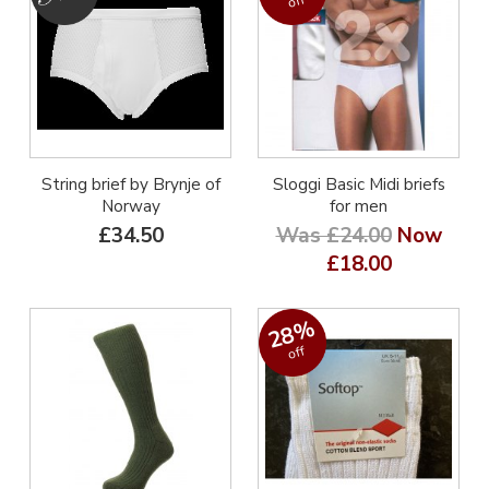
off
String brief by Brynje of
Sloggi Basic Midi briefs
Norway
for men
£34.50
Was £24.00
Now
£18.00
28%
off