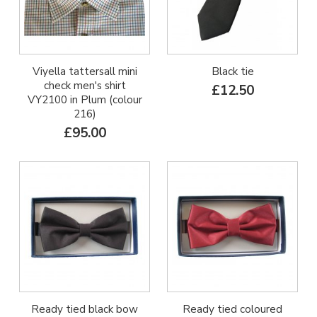
Viyella tattersall mini
Black tie
check men's shirt
£12.50
VY2100 in Plum (colour
216)
£95.00
Ready tied black bow
Ready tied coloured