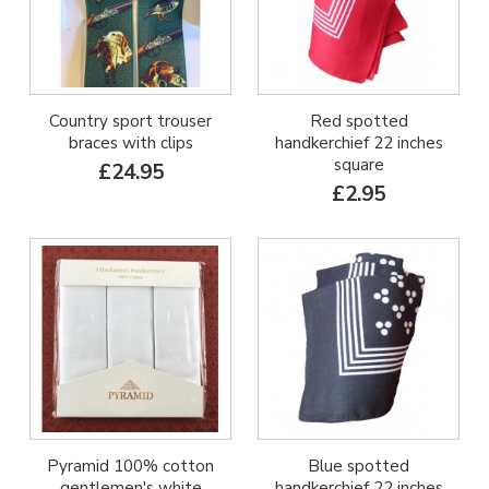
Country sport trouser
Red spotted
braces with clips
handkerchief 22 inches
square
£24.95
£2.95
Pyramid 100% cotton
Blue spotted
gentlemen's white
handkerchief 22 inches