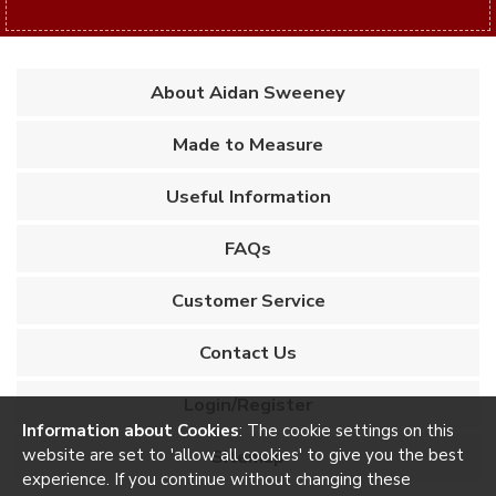
About Aidan Sweeney
Made to Measure
Useful Information
FAQs
Customer Service
Contact Us
Login/Register
Information about Cookies
: The cookie settings on this
website are set to 'allow all cookies' to give you the best
Sitemap
experience. If you continue without changing these