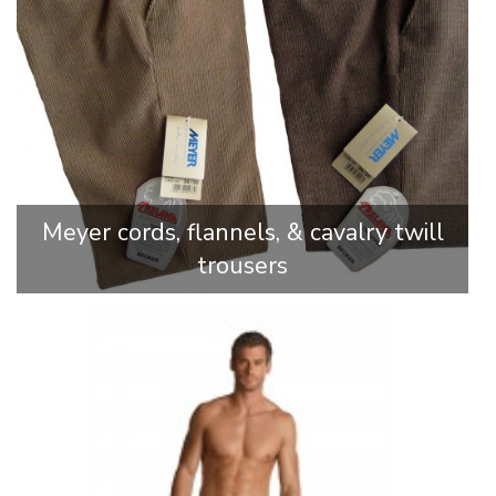
Meyer cords, flannels, & cavalry twill
trousers