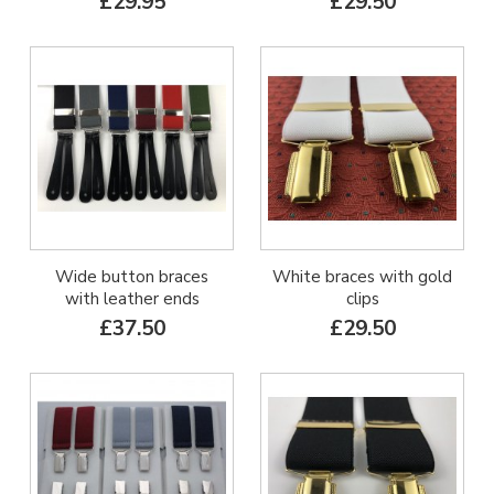
£29.95
£29.50
Wide button braces
White braces with gold
with leather ends
clips
£37.50
£29.50