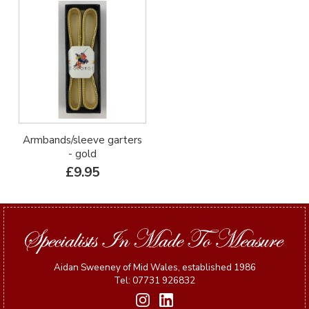
Armbands/sleeve garters
- gold
£9.95
Aidan Sweeney of Mid Wales, established 1986
Tel: 07731 926832