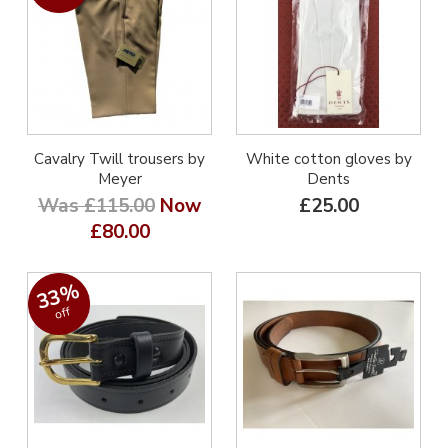
Cavalry Twill trousers by
White cotton gloves by
Meyer
Dents
Was £115.00
Now
£25.00
£80.00
33%
off