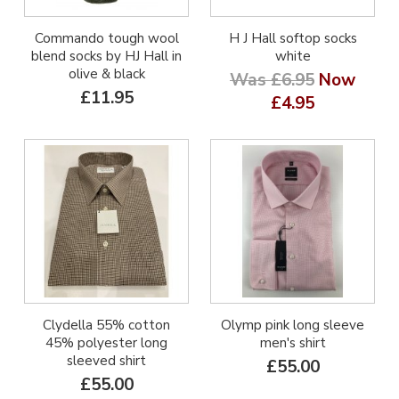
Commando tough wool
H J Hall softop socks
blend socks by HJ Hall in
white
olive & black
Was £6.95
Now
£11.95
£4.95
Clydella 55% cotton
Olymp pink long sleeve
45% polyester long
men's shirt
sleeved shirt
£55.00
£55.00