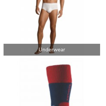
Underwear