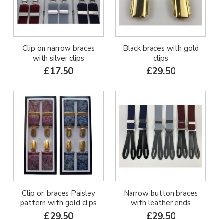
Clip on narrow braces
Black braces with gold
with silver clips
clips
£17.50
£29.50
Clip on braces Paisley
Narrow button braces
pattern with gold clips
with leather ends
£29.50
£29.50