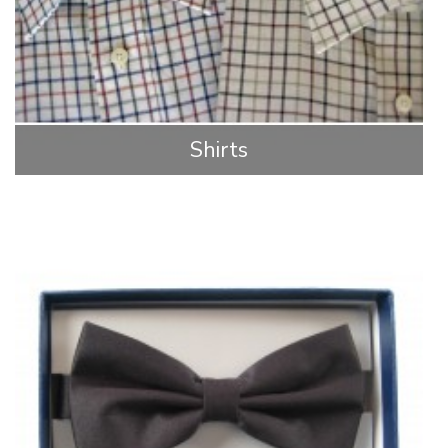
Shirts