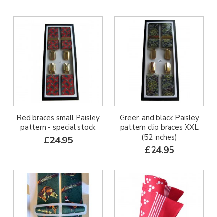
Red braces small Paisley
Green and black Paisley
pattern - special stock
pattern clip braces XXL
(52 inches)
£24.95
£24.95