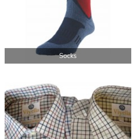
Socks