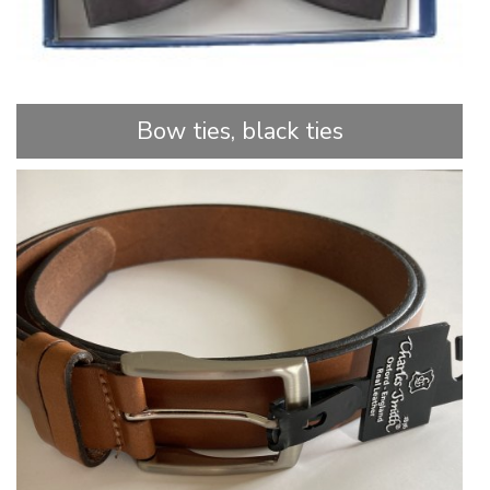
Bow ties, black ties