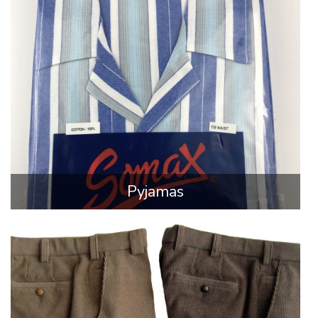
Pyjamas