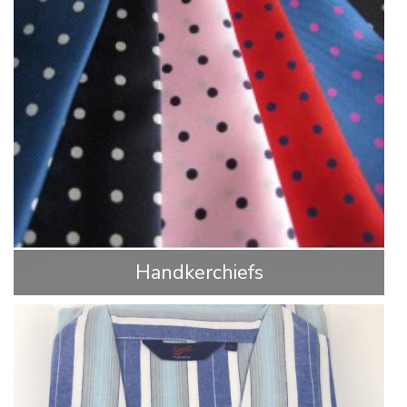
Handkerchiefs