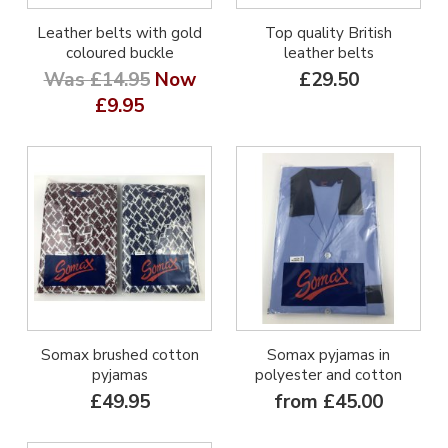
Leather belts with gold
Top quality British
coloured buckle
leather belts
Was £14.95
Now
£29.50
£9.95
Somax brushed cotton
Somax pyjamas in
pyjamas
polyester and cotton
£49.95
from £45.00