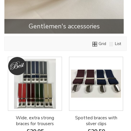
Gentlemen's accessories
Grid
List
Wide, extra strong
Spotted braces with
braces for trousers
silver clips