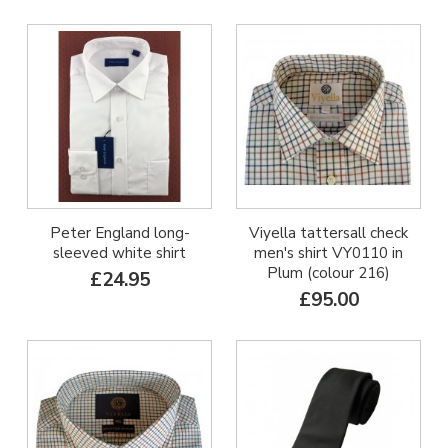
Peter England long-
Viyella tattersall check
sleeved white shirt
men's shirt VY0110 in
Plum (colour 216)
£24.95
£95.00