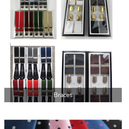
Braces