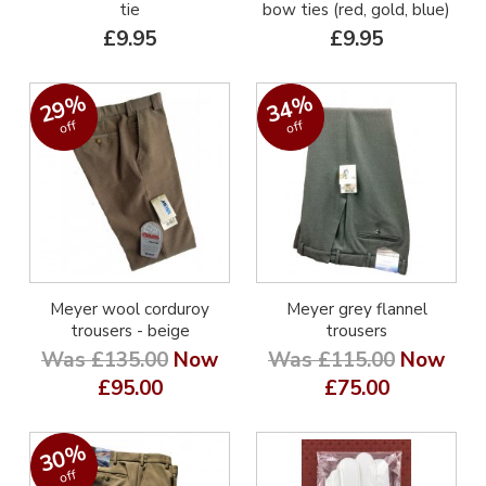
tie
bow ties (red, gold, blue)
£9.95
£9.95
29%
34%
off
off
Meyer wool corduroy
Meyer grey flannel
trousers - beige
trousers
Was £135.00
Now
Was £115.00
Now
£95.00
£75.00
30%
off