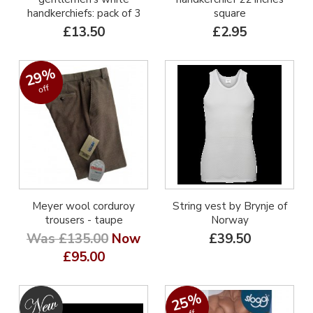
handkerchiefs: pack of 3
square
£13.50
£2.95
29%
off
Meyer wool corduroy
String vest by Brynje of
trousers - taupe
Norway
Was £135.00
Now
£39.50
£95.00
25%