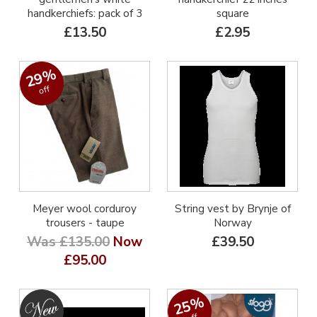
handkerchiefs: pack of 3
square
£13.50
£2.95
29%
off
Meyer wool corduroy
String vest by Brynje of
trousers - taupe
Norway
Was £135.00
Now
£39.50
£95.00
25%