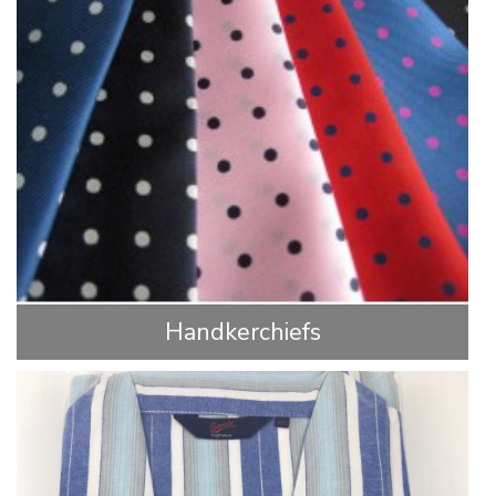
Handkerchiefs