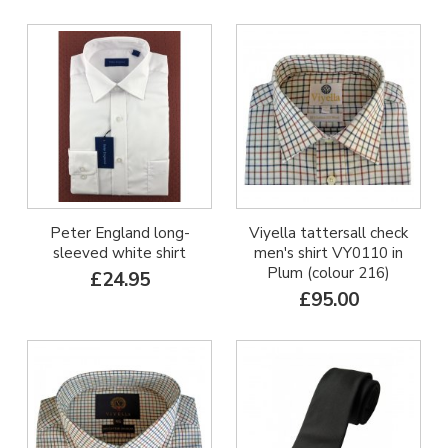
Peter England long-
Viyella tattersall check
sleeved white shirt
men's shirt VY0110 in
Plum (colour 216)
£24.95
£95.00