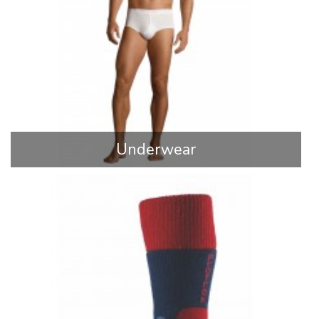
Underwear