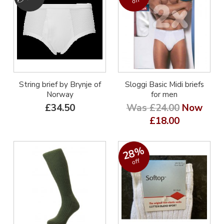
off
String brief by Brynje of
Sloggi Basic Midi briefs
Norway
for men
£34.50
Was £24.00
Now
£18.00
28%
off