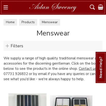
Search
Home
Products
Menswear
Menswear
Filters
We supply a range of high quality traditional menswear and
Need Help?
accessories for the discerning gentleman. Click on the boxes
below to see the products in the online shop.
Contact us
on
07731 926832 or by email if you have any queries or can't
see what you'd like - we're always happy to help.