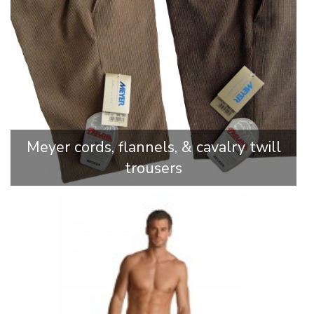
Meyer cords, flannels, & cavalry twill
trousers