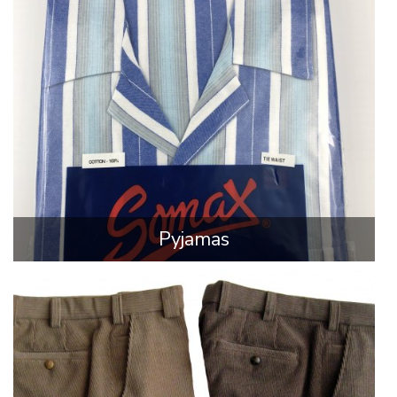
Pyjamas