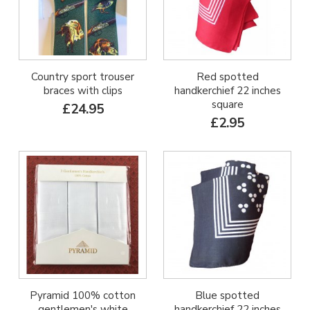
Country sport trouser
Red spotted
braces with clips
handkerchief 22 inches
square
£24.95
£2.95
Pyramid 100% cotton
Blue spotted
gentlemen's white
handkerchief 22 inches