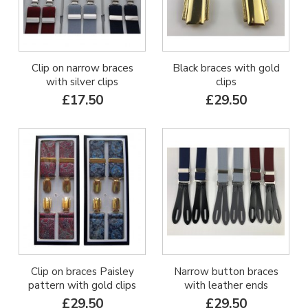
Clip on narrow braces
Black braces with gold
with silver clips
clips
£17.50
£29.50
Clip on braces Paisley
Narrow button braces
pattern with gold clips
with leather ends
£29.50
£29.50