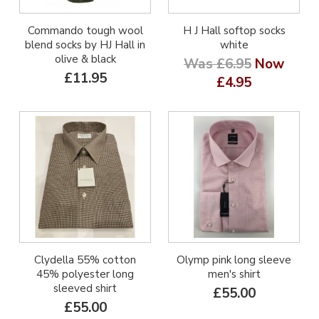
Commando tough wool
H J Hall softop socks
blend socks by HJ Hall in
white
olive & black
Was £6.95
Now
£11.95
£4.95
Clydella 55% cotton
Olymp pink long sleeve
45% polyester long
men's shirt
sleeved shirt
£55.00
£55.00