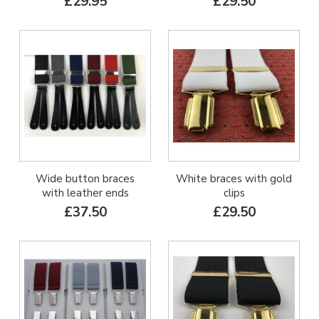
£29.95
£29.50
Wide button braces
White braces with gold
with leather ends
clips
£37.50
£29.50