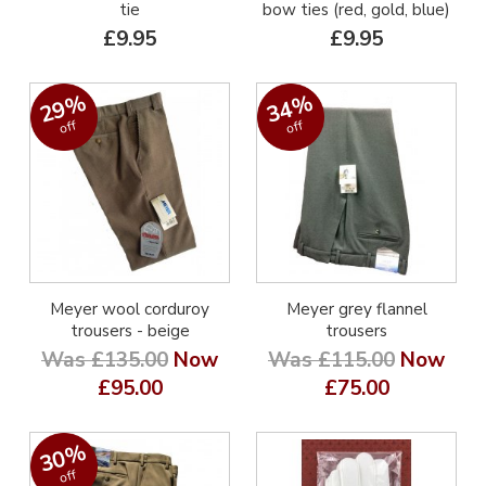
tie
bow ties (red, gold, blue)
£9.95
£9.95
29%
34%
off
off
Meyer wool corduroy
Meyer grey flannel
trousers - beige
trousers
Was £135.00
Now
Was £115.00
Now
£95.00
£75.00
30%
off