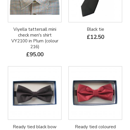
Viyella tattersall mini
Black tie
check men's shirt
£12.50
VY2100 in Plum (colour
216)
£95.00
Ready tied black bow
Ready tied coloured