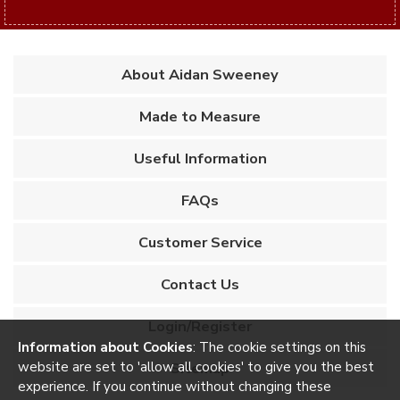
About Aidan Sweeney
Made to Measure
Useful Information
FAQs
Customer Service
Contact Us
Login/Register
Information about Cookies
: The cookie settings on this
website are set to 'allow all cookies' to give you the best
Sitemap
experience. If you continue without changing these