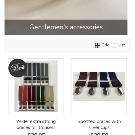
Gentlemen's accessories
Grid
List
Wide, extra strong
Spotted braces with
braces for trousers
silver clips