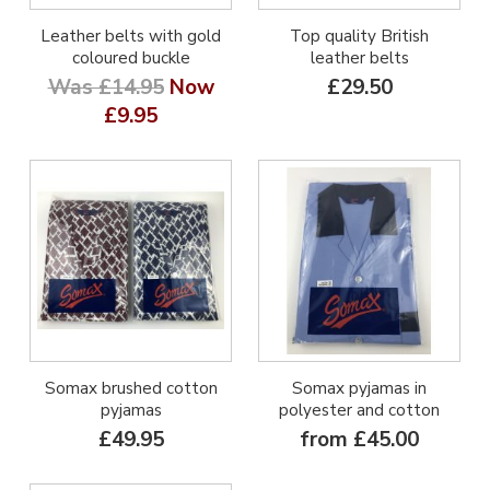
Leather belts with gold
Top quality British
coloured buckle
leather belts
Was £14.95
Now
£29.50
£9.95
Somax brushed cotton
Somax pyjamas in
pyjamas
polyester and cotton
£49.95
from £45.00