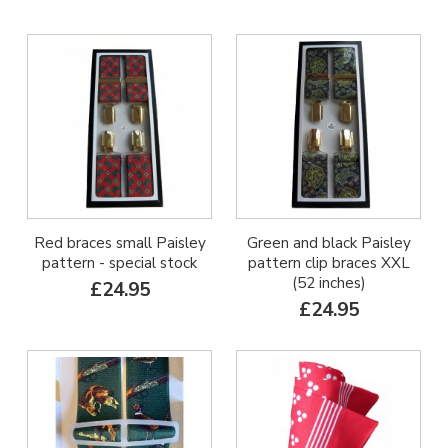
Red braces small Paisley
Green and black Paisley
pattern - special stock
pattern clip braces XXL
(52 inches)
£24.95
£24.95