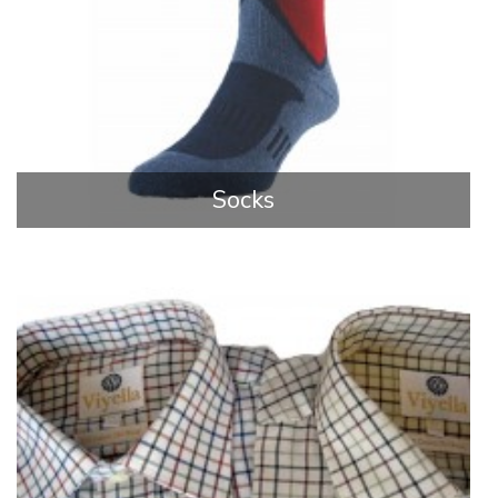
Socks