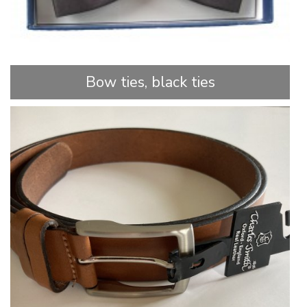
Bow ties, black ties