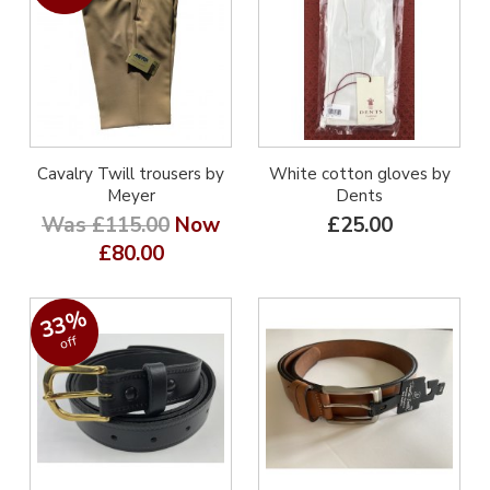
Cavalry Twill trousers by
White cotton gloves by
Meyer
Dents
Was £115.00
Now
£25.00
£80.00
33%
off