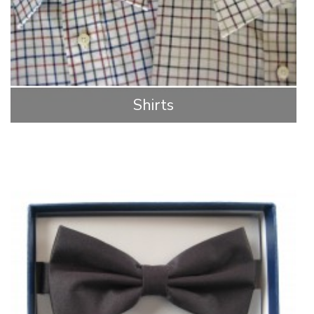
Shirts