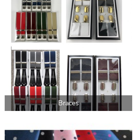
Braces