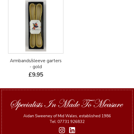
Armbands/sleeve garters
- gold
£9.95
Aidan Sweeney of Mid Wales, established 1986
Tel: 07731 926832