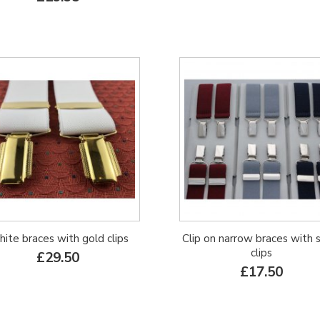
ite braces with gold clips
Clip on narrow braces with s
clips
£29.50
£17.50