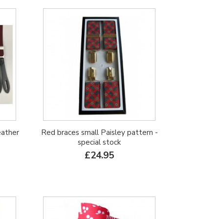
eather
Red braces small Paisley pattern -
special stock
£24.95