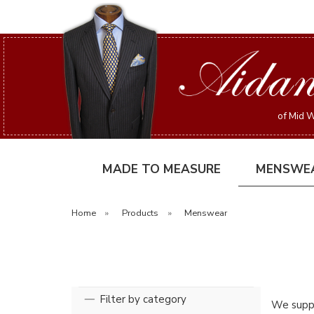
of Mid W
MADE TO MEASURE
MENSWE
Home
»
Products
»
Menswear
Filter by category
We suppl