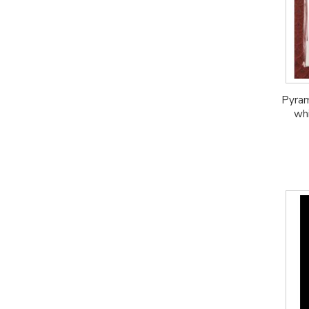
Pyram
whi