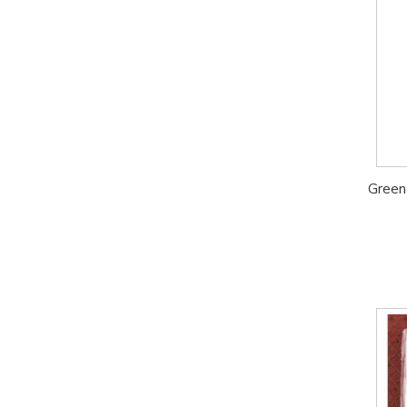
Green 