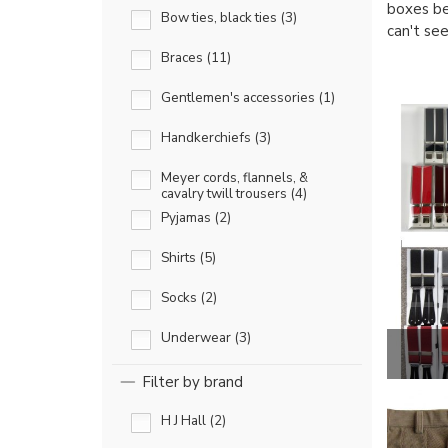
boxes be
Bow ties, black ties (3)
can't se
Braces (11)
Gentlemen's accessories (1)
Handkerchiefs (3)
Meyer cords, flannels, &
cavalry twill trousers (4)
Pyjamas (2)
Shirts (5)
Socks (2)
Underwear (3)
Filter by brand
H J Hall (2)