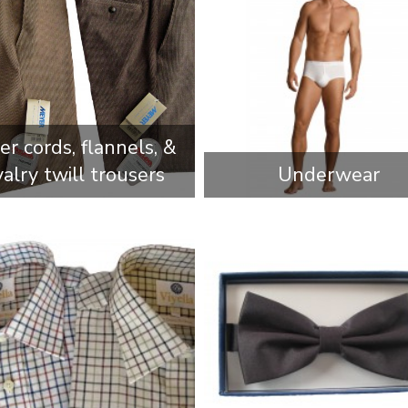
r cords, flannels, &
valry twill trousers
Underwear