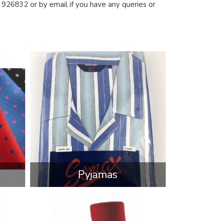
926832 or by email if you have any queries or
Pyjamas