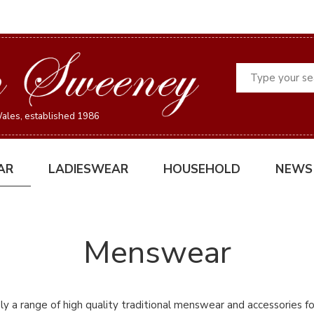
Search
ales, established 1986
AR
LADIESWEAR
HOUSEHOLD
NEWS
Menswear
y a range of high quality traditional menswear and accessories fo