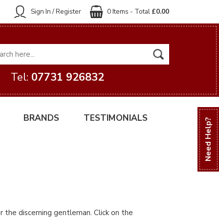
Sign In / Register
0 Items - Total
£0.00
Tel:
07731 926832
BRANDS
TESTIMONIALS
Need Help?
r the discerning gentleman. Click on the