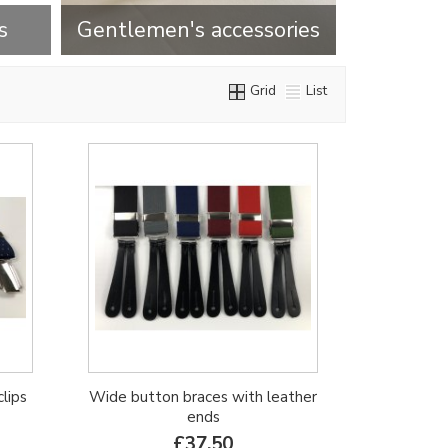
s
Gentlemen's accessories
Grid
List
clips
Wide button braces with leather
ends
£37.50