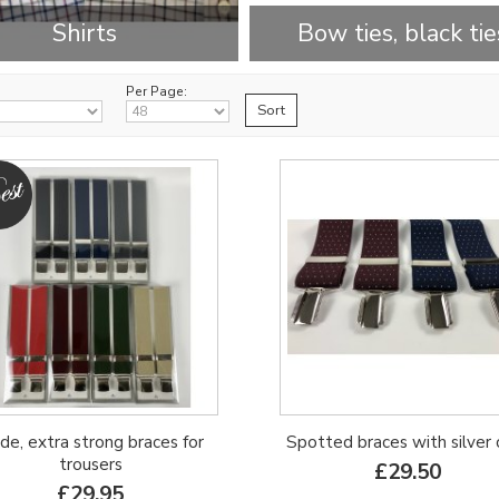
Shirts
Bow ties, black tie
Per Page:
de, extra strong braces for
Spotted braces with silver 
trousers
£29.50
£29.95