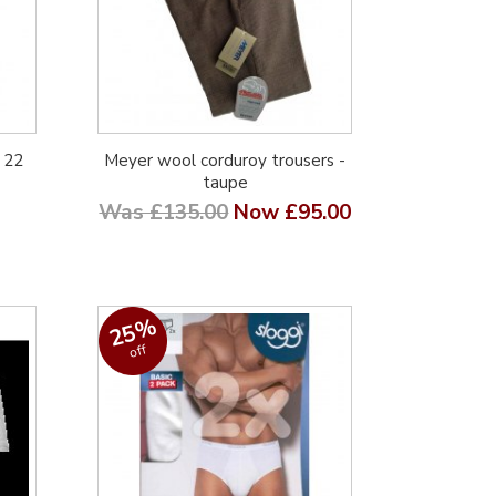
 22
Meyer wool corduroy trousers -
taupe
Was £135.00
Now £95.00
25%
off