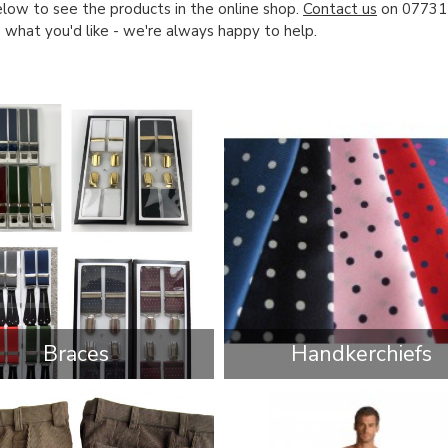
low to see the products in the online shop.
Contact us
on 07731 
e what you'd like - we're always happy to help.
Braces
Handkerchiefs