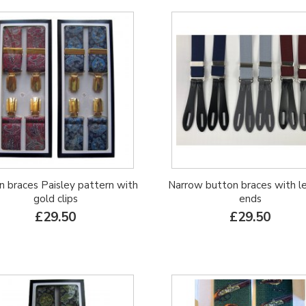
on braces Paisley pattern with
Narrow button braces with l
gold clips
ends
£29.50
£29.50