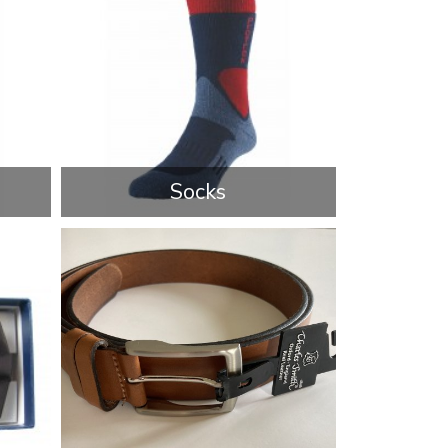
Socks