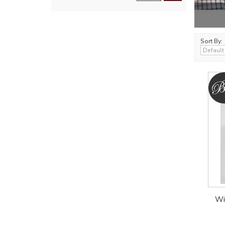
Sort By:
Wi