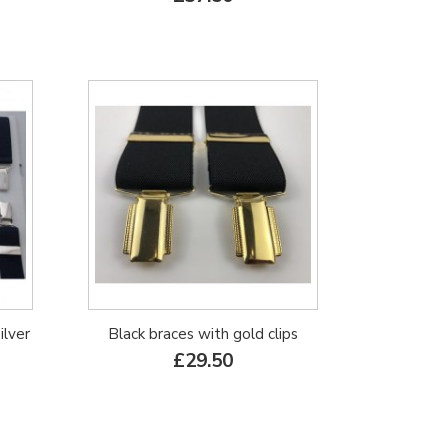
ilver
Black braces with gold clips
£29.50