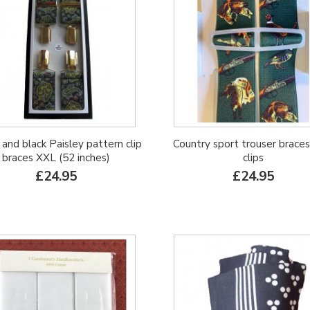
and black Paisley pattern clip
Country sport trouser braces
braces XXL (52 inches)
clips
£24.95
£24.95