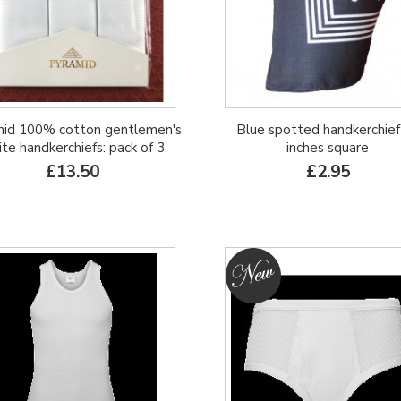
id 100% cotton gentlemen's
Blue spotted handkerchief
te handkerchiefs: pack of 3
inches square
£13.50
£2.95