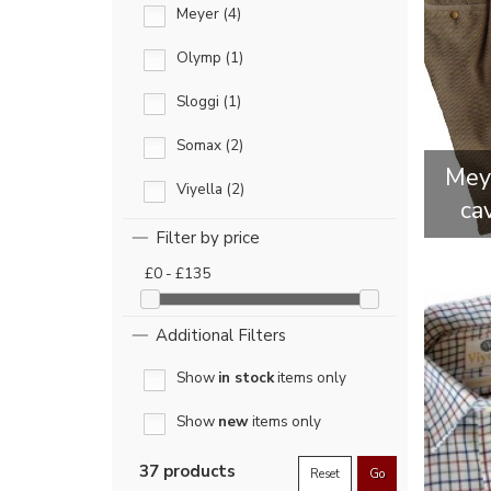
Meyer (4)
Olymp (1)
Sloggi (1)
Somax (2)
Meye
Viyella (2)
ca
Filter by price
£0 - £135
Additional Filters
Show
in stock
items only
Show
new
items only
37 products
Reset
Go