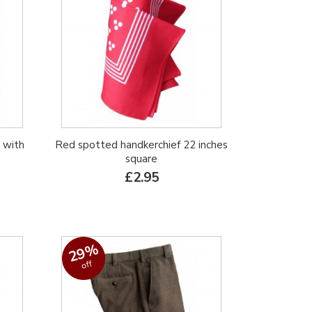
 with
Red spotted handkerchief 22 inches
square
£2.95
29%
off