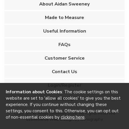
About Aidan Sweeney
Made to Measure
Useful Information
FAQs
Customer Service
Contact Us
Login/Register
Information about Cookies
: The cookie settings on this
website are set to 'allow all cookies' to give you the best
Sitemap
experience. If you continue without changing these
settings, you consent to this. Otherwise, you can opt out
Copyright © Aidan Sweeney 2026. All Rights Reserved
of non-essential cookies by
clicking here
.
Ecommerce Web Design
by Iconography