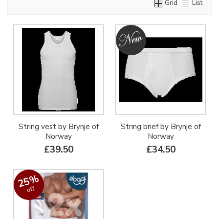
Grid
List
String vest by Brynje of
String brief by Brynje of
Norway
Norway
£39.50
£34.50
25%
off