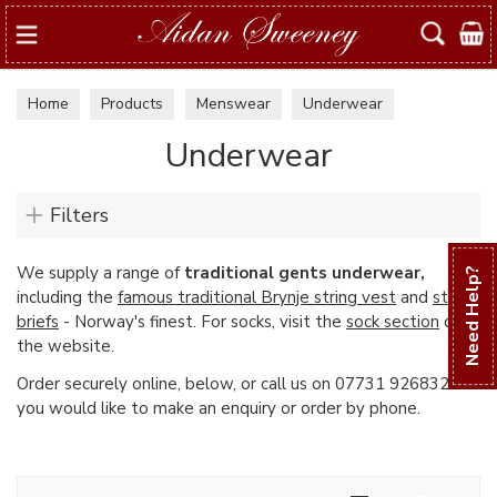
Search
Home
Products
Menswear
Underwear
Underwear
Filters
We supply a range of
traditional gents underwear,
Need Help?
including the
famous traditional Brynje string vest
and
string
briefs
- Norway's finest. For socks, visit the
sock section
of
the website.
Order securely online, below, or call us on 07731 926832 if
you would like to make an enquiry or order by phone.