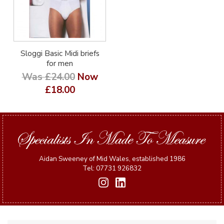
Sloggi Basic Midi briefs
for men
Was £24.00
Now
£18.00
Aidan Sweeney of Mid Wales, established 1986
Tel: 07731 926832