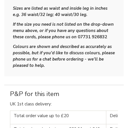
Sizes are listed as waist and inside leg in inches
e.g. 36 waist/32 leg; 40 waist/30 leg.
If the size you need is not listed on the drop-down
menu above, or if you have any questions about
these cords, please phone us on
07731 926832
Colours are shown and described as accurately as
possible, but if you'd like to discuss colours, please
phone us for a chat before ordering - we'll be
pleased to help.
P&P for this item
UK 1st class delivery:
Total order value up to £20
Delivery