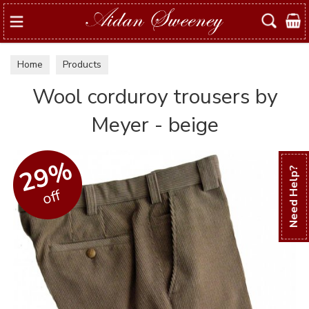
Search
Home
Products
Wool corduroy trousers by
Meyer - beige
29%
Need Help?
off