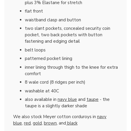
plus 3% Elastane for stretch
flat front
waistband clasp and button
two slant pockets, concealed security coin
pocket, two back pockets with button
fastening and edging detail
belt loops
patterned pocket lining
inner lining through thigh to the knee for extra
comfort
8 wale cord (8 ridges per inch)
washable at 40C
also available in
navy blue
and
taupe
- the
taupe is a slightly darker shade
We also stock Meyer cotton corduroys in
navy
blue
,
red
,
gold
,
brown
, and
black