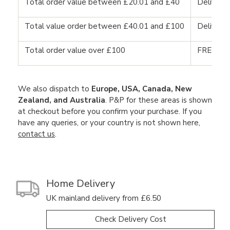
Total order value between £20.01 and £40
Delivery
Total value order between £40.01 and £100
Delivery
Total order value over £100
FREE DE
We also dispatch to
Europe, USA, Canada, New
Zealand, and Australia
. P&P for these areas is shown
at checkout before you confirm your purchase. If you
have any queries, or your country is not shown here,
contact us
.
Home Delivery
UK mainland delivery from £6.50
Check Delivery Cost