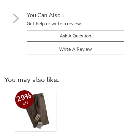
You Can Also...
Get help or write a review...
Ask A Question
Write A Review
You may also like...
29%
off