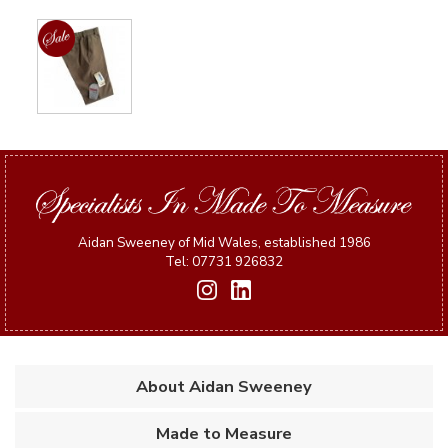
Aidan Sweeney of Mid Wales, established 1986
Tel: 07731 926832
About Aidan Sweeney
Made to Measure