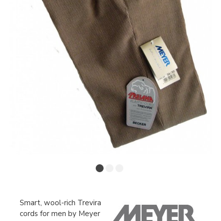
Smart, wool-rich Trevira
cords for men by Meyer