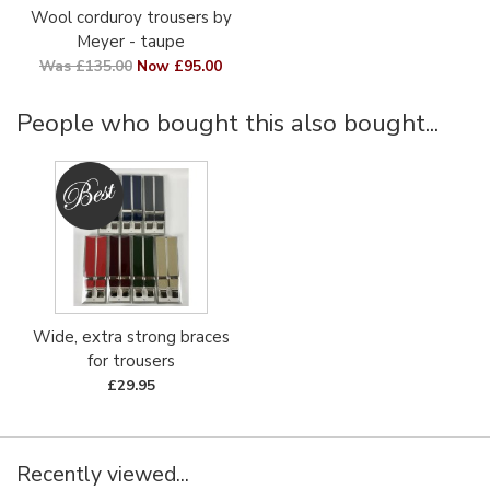
Wool corduroy trousers by
Meyer - taupe
Was £135.00
Now £95.00
People who bought this also bought...
Wide, extra strong braces
for trousers
£29.95
Recently viewed...