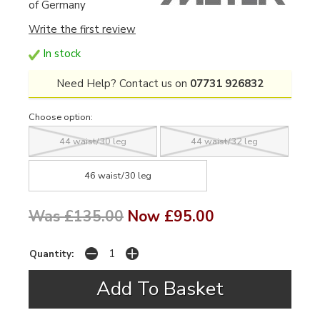
of Germany
Write the first review
In stock
Need Help? Contact us on
07731 926832
Choose option:
44 waist/30 leg
44 waist/32 leg
46 waist/30 leg
Was £135.00
Now £95.00
Quantity: