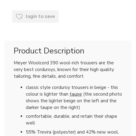
login to save
Product Description
Meyer Woolcord 390 wool-rich trousers are the
very best corduroys, known for their high quality
tailoring, fine details, and comfort.
classic style corduroy trousers in beige - this
colour is lighter than
taupe
(the second photo
shows the lighter beige on the left and the
darker taupe on the right)
comfortable, durable, and retain their shape
well
55% Trevira (polyester) and 42% new wool,