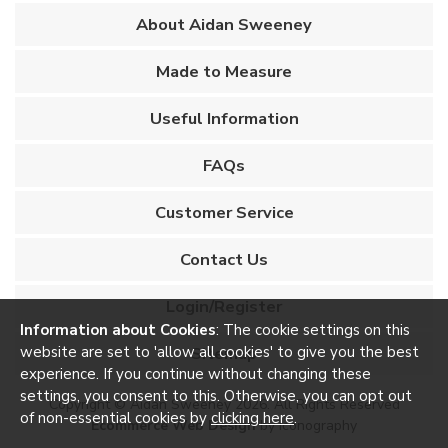
About Aidan Sweeney
Made to Measure
Useful Information
FAQs
Customer Service
Contact Us
Login/Register
Information about Cookies
: The cookie settings on this
Sitemap
website are set to 'allow all cookies' to give you the best
experience. If you continue without changing these
settings, you consent to this. Otherwise, you can opt out
Copyright © Aidan Sweeney 2026. All Rights Reserved
of non-essential cookies by
clicking here
.
Ecommerce Web Design
by Iconography