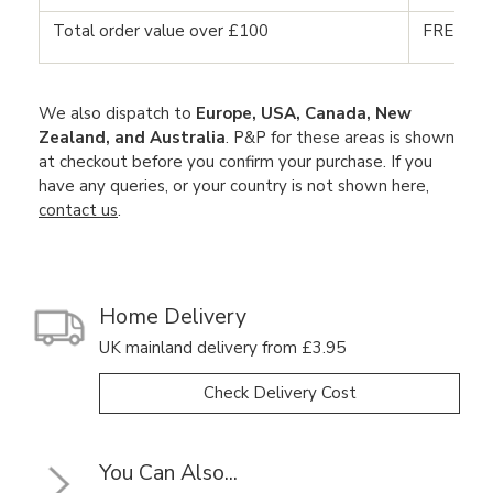
Total order value over £100
FREE DE
We also dispatch to
Europe, USA, Canada, New
Zealand, and Australia
. P&P for these areas is shown
at checkout before you confirm your purchase. If you
have any queries, or your country is not shown here,
contact us
.
Home Delivery
UK mainland delivery from £3.95
Check Delivery Cost
You Can Also...