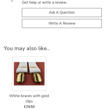
Get help or write a review...
Ask A Question
Write A Review
You may also like...
White braces with gold
clips
£29.50