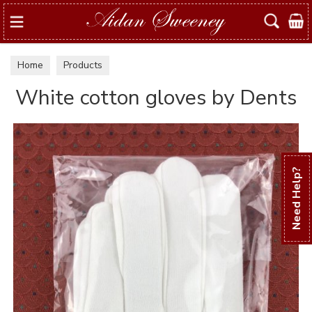
Search
Home
Products
White cotton gloves by Dents
Need Help?