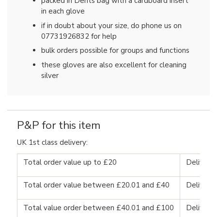
packed in Dents bag with a cardboard insert
in each glove
if in doubt about your size, do phone us on
07731926832 for help
bulk orders possible for groups and functions
these gloves are also excellent for cleaning
silver
P&P for this item
UK 1st class delivery:
Total order value up to £20
Delivery
Total order value between £20.01 and £40
Delivery
Total value order between £40.01 and £100
Delivery