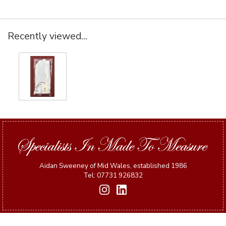
Recently viewed...
Aidan Sweeney of Mid Wales, established 1986
Tel: 07731 926832