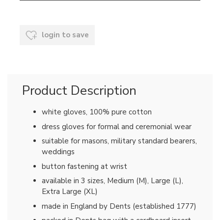
login to save
Product Description
white gloves, 100% pure cotton
dress gloves for formal and ceremonial wear
suitable for masons, military standard bearers,
weddings
button fastening at wrist
available in 3 sizes, Medium (M), Large (L),
Extra Large (XL)
made in England by Dents (established 1777)