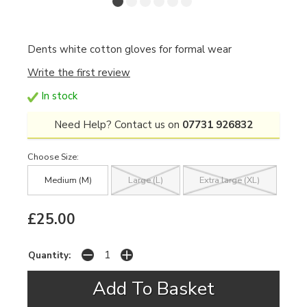
Dents white cotton gloves for formal wear
Write the first review
In stock
Need Help? Contact us on
07731 926832
Choose Size:
Medium (M)
Large (L)
Extra large (XL)
£25.00
Quantity: