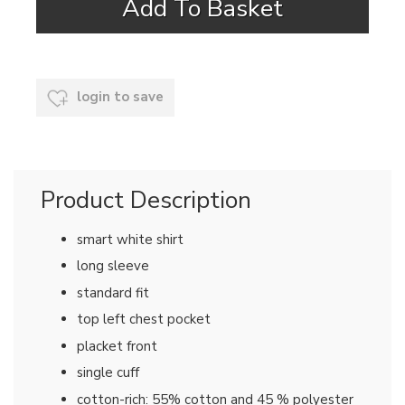
login to save
Product Description
smart white shirt
long sleeve
standard fit
top left chest pocket
placket front
single cuff
cotton-rich: 55% cotton and 45 % polyester