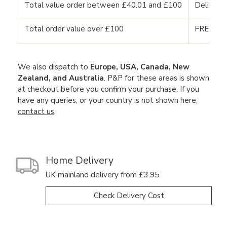
Total value order between £40.01 and £100
Delivery
Total order value over £100
FREE DE
We also dispatch to
Europe, USA, Canada, New
Zealand, and Australia
. P&P for these areas is shown
at checkout before you confirm your purchase. If you
have any queries, or your country is not shown here,
contact us
.
Home Delivery
UK mainland delivery from £3.95
Check Delivery Cost