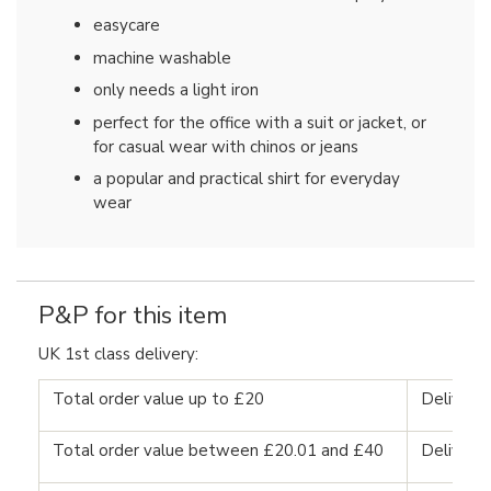
easycare
machine washable
only needs a light iron
perfect for the office with a suit or jacket, or
for casual wear with chinos or jeans
a popular and practical shirt for everyday
wear
P&P for this item
UK 1st class delivery:
Total order value up to £20
Delivery
Total order value between £20.01 and £40
Delivery