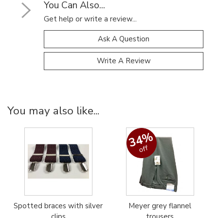
You Can Also...
Get help or write a review...
Ask A Question
Write A Review
You may also like...
34%
off
Spotted braces with silver
Meyer grey flannel
clips
trousers