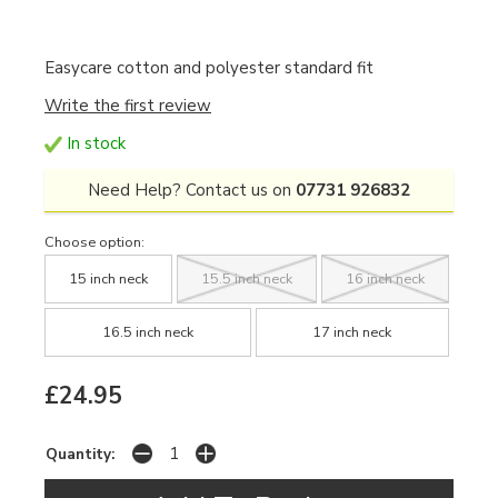
Easycare cotton and polyester standard fit
Write the first review
In stock
Need Help? Contact us on
07731 926832
Choose option:
15 inch neck
15.5 inch neck
16 inch neck
16.5 inch neck
17 inch neck
£24.95
Quantity: