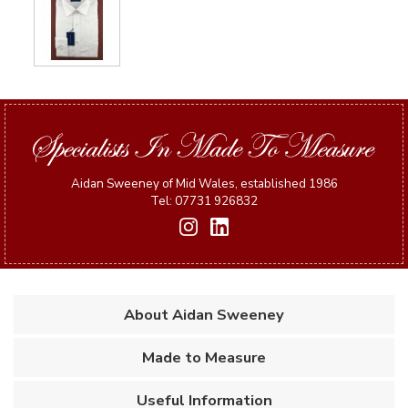
Aidan Sweeney of Mid Wales, established 1986
Tel: 07731 926832
About Aidan Sweeney
Made to Measure
Useful Information