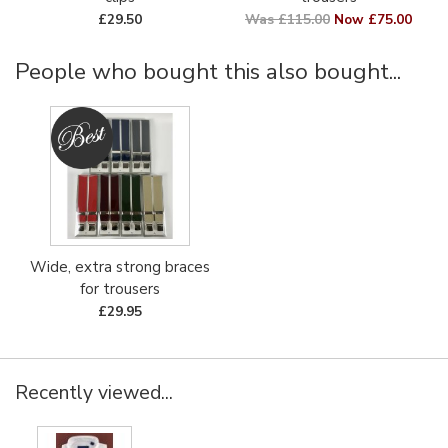
£29.50
Was £115.00
Now £75.00
People who bought this also bought...
Wide, extra strong braces
for trousers
£29.95
Recently viewed...