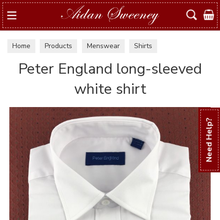
Search
Home
Products
Menswear
Shirts
Peter England long-sleeved
white shirt
Need Help?