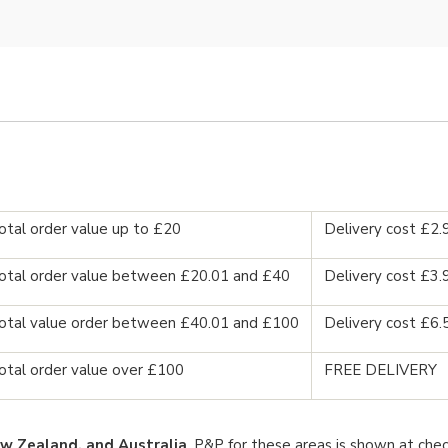
otal order value up to £20
Delivery cost £2.
otal order value between £20.01 and £40
Delivery cost £3.
otal value order between £40.01 and £100
Delivery cost £6.
otal order value over £100
FREE DELIVERY
w Zealand, and Australia
. P&P for these areas is shown at chec