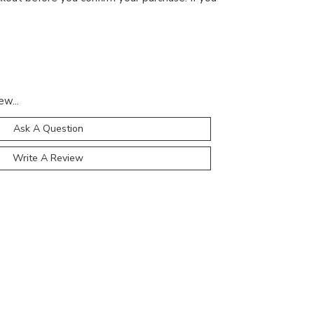
ew...
Ask A Question
Write A Review