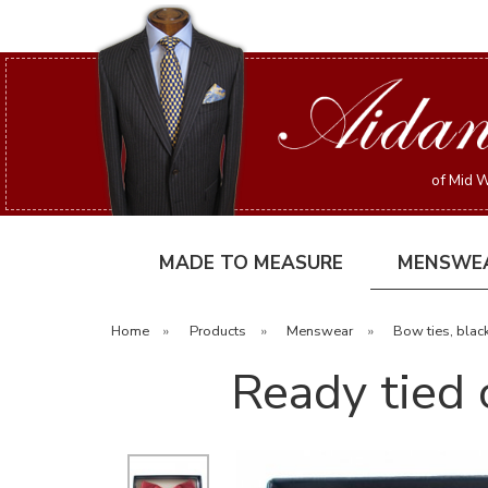
of Mid W
MADE TO MEASURE
MENSWE
Home
»
Products
»
Menswear
»
Bow ties, black
Ready tied 