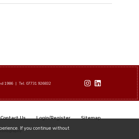
hed 1986
|
Tel: 07731 926832
Contact Us
Login/Register
Sitemap
xperience. If you continue without
Iconography