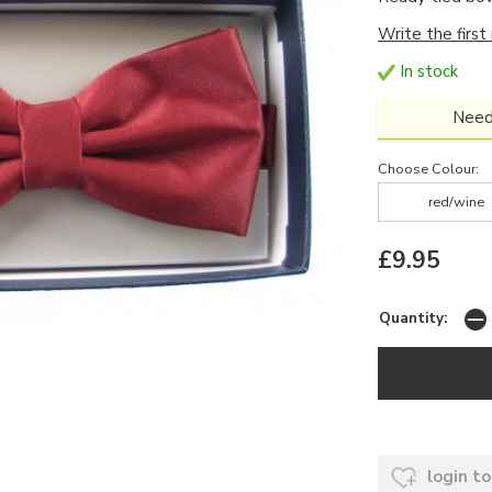
Write the first
In stock
Need
Choose Colour:
red/wine
£9.95
Quantity:
login to