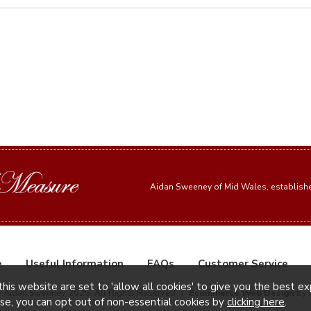
Aidan Sweeney of Mid Wales, establis
e
Useful Information
FAQs
Customer Service
this website are set to 'allow all cookies' to give you the best e
© Aidan Sweeney 2026. All Rights Reserved
|
Ecommerce Web Design
by 
ise, you can opt out of non-essential cookies by
clicking here
.