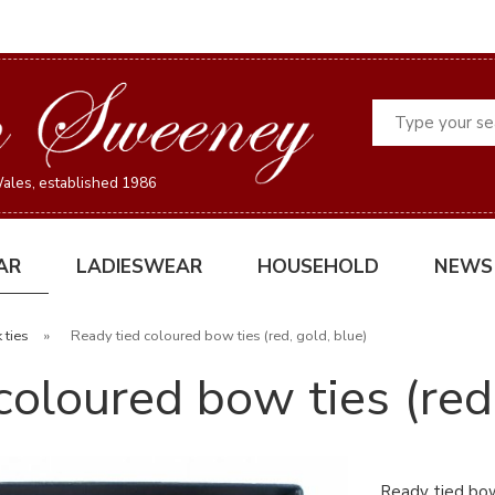
Search
ales, established 1986
AR
LADIESWEAR
HOUSEHOLD
NEWS
 ties
»
Ready tied coloured bow ties (red, gold, blue)
coloured bow ties (red,
Ready tied bow 