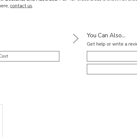
here,
contact us
.
You Can Also...
Get help or write a revi
Cost