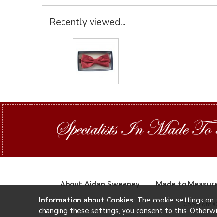
Recently viewed...
About Aidan Sweeney
Made to Measur
Information about Cookies
: The cookie settings on 
Copyright 
changing these settings, you consent to this. Otherw