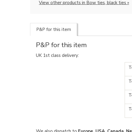
View other products in Bow ties, black ties »
P&P for this item
P&P for this item
UK 1st class delivery:
T
T
T
T
We also dispatch to
Europe, USA, Canada, Ne