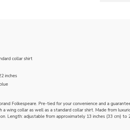
ndard collar shirt
22 inches
 blue
 brand Folkespeare. Pre-tied for your convenience and a guaran
 a wing collar as well as a standard collar shirt. Made from luxuri
ion. Length: adjustable from approximately 13 inches (33 cm) to 2