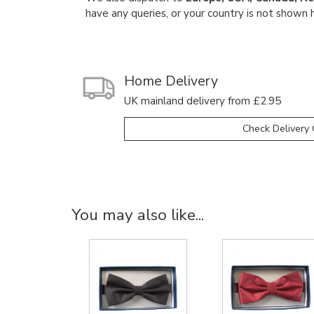
have any queries, or your country is not shown 
Home Delivery
UK mainland delivery from £2.95
Check Delivery 
You may also like...