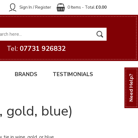
Sign In / Register
0 Items - Total
£0.00
Tel:
07731 926832
BRANDS
TESTIMONIALS
Need Help?
 gold, blue)
tie in wine, gold, or blue