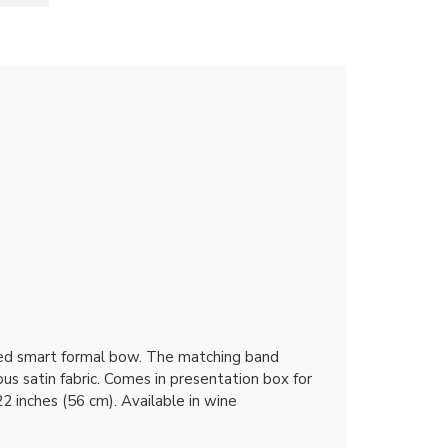
teed smart formal bow. The matching band
ous satin fabric. Comes in presentation box for
2 inches (56 cm). Available in wine