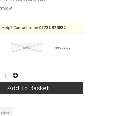
 review
 Help? Contact us on
07731 926832
gold
royal blue
 save