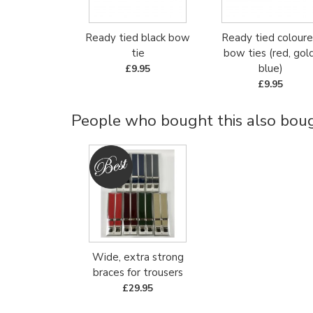
Ready tied black bow
Ready tied colour
tie
bow ties (red, gold
blue)
£9.95
£9.95
People who bought this also bough
Wide, extra strong
braces for trousers
£29.95