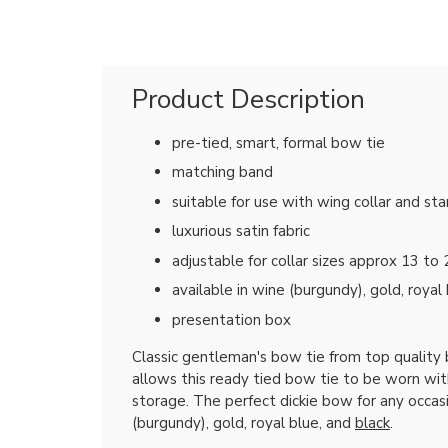
Product Description
pre-tied, smart, formal bow tie
matching band
suitable for use with wing collar and sta
luxurious satin fabric
adjustable for collar sizes approx 13 to 
available in wine (burgundy), gold, royal
presentation box
Classic gentleman's bow tie from top quality
allows this ready tied bow tie to be worn with
storage. The perfect dickie bow for any occas
(burgundy), gold, royal blue, and
black
.