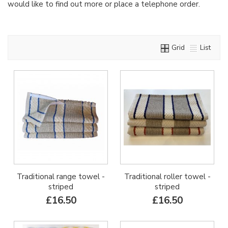
would like to find out more or place a telephone order.
Grid
List
Traditional range towel -
Traditional roller towel -
striped
striped
£16.50
£16.50