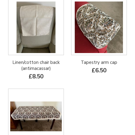
Linen/cotton chair back
Tapestry arm cap
(antimacassar)
£6.50
£8.50