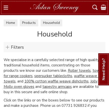
Search
Home
Products
Household
Household
Filters
We specialise in a carefully selected range of high quality
Need Help?
traditional household items, concentrating on those
products we know our customers like.
Roller towels
,
towels
for range cookers
,
seersucker tablecloths
,
waffle weave tea
towels
, and
100% cotton waffle weave dishcloths
,
Jolly
Molly oven gloves
and
tapestry armcaps
are available to
buy in this secure and safe online shop.
Click on the links or on the boxes below to see our products
and make a purchase. Phone us on 07731 926832 if you